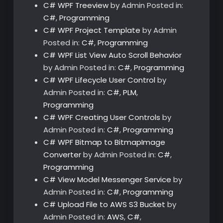
C# WPF Treeview
by Admin
Posted in:
C#
,
Programming
C# WPF Project Template
by Admin
Posted in:
C#
,
Programming
C# WPF List View Auto Scroll Behavior
by Admin
Posted in:
C#
,
Programming
C# WPF Lifecycle User Control
by
Admin
Posted in:
C#
,
PLM
,
Programming
C# WPF Creating User Controls
by
Admin
Posted in:
C#
,
Programming
C# WPF Bitmap to BitmapImage
Converter
by Admin
Posted in:
C#
,
Programming
C# View Model Messenger Service
by
Admin
Posted in:
C#
,
Programming
C# Upload File to AWS S3 Bucket
by
Admin
Posted in:
AWS
,
C#
,