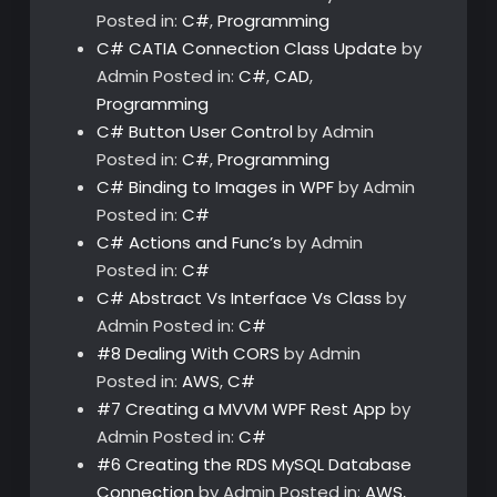
Posted in:
C#
,
Programming
C# CATIA Connection Class Update
by
Admin
Posted in:
C#
,
CAD
,
Programming
C# Button User Control
by Admin
Posted in:
C#
,
Programming
C# Binding to Images in WPF
by Admin
Posted in:
C#
C# Actions and Func’s
by Admin
Posted in:
C#
C# Abstract Vs Interface Vs Class
by
Admin
Posted in:
C#
#8 Dealing With CORS
by Admin
Posted in:
AWS
,
C#
#7 Creating a MVVM WPF Rest App
by
Admin
Posted in:
C#
#6 Creating the RDS MySQL Database
Connection
by Admin
Posted in:
AWS
,