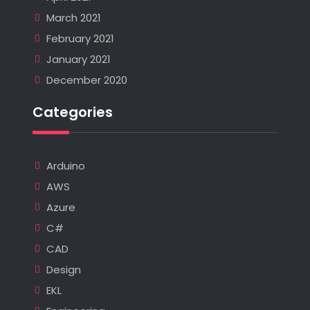
March 2021
February 2021
January 2021
December 2020
Categories
Arduino
AWS
Azure
C#
CAD
Design
EKL