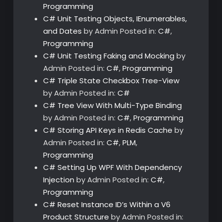
Programming
C# Unit Testing Objects, IEnumerables,
and Dates
by Admin
Posted in:
C#
,
Programming
C# Unit Testing Faking and Mocking
by
Admin
Posted in:
C#
,
Programming
C# Triple State Checkbox Tree-View
by Admin
Posted in:
C#
C# Tree View With Multi-Type Binding
by Admin
Posted in:
C#
,
Programming
C# Storing API Keys in Redis Cache
by
Admin
Posted in:
C#
,
PLM
,
Programming
C# Setting Up WPF With Dependency
Injection
by Admin
Posted in:
C#
,
Programming
C# Reset Instance ID’s Within a V6
Product Structure
by Admin
Posted in: