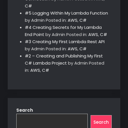
C#
#5 Logging Within My Lambda Function
by Admin
Posted in:
AWS
,
C#
#4 Creating Secrets for My Lambda
End Point
by Admin
Posted in:
AWS
,
C#
#3 Creating My First Lambda Rest API
by Admin
Posted in:
AWS
,
C#
#2 – Creating and Publishing My First
C# Lambda Project
by Admin
Posted
in:
AWS
,
C#
Search
Search