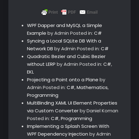
WPF Dapper and MySQL a Simple
Example
by Admin
Posted in:
C#
Syncing a Local SQLite DB With a
Network DB
by Admin
Posted in:
C#
Quadratic Bezier and Cubic Bezier
without LERP
by Admin
Posted in:
C#
,
EKL
Projecting a Point onto a Plane
by
Admin
Posted in:
C#
,
Mathematics
,
Programming
MultiBinding XAML UI Element Properties
via Custom Converter
by Daniel Koman
Posted in:
C#
,
Programming
Implementing a Splash Screen With
WPF Dependency Injection
by Admin