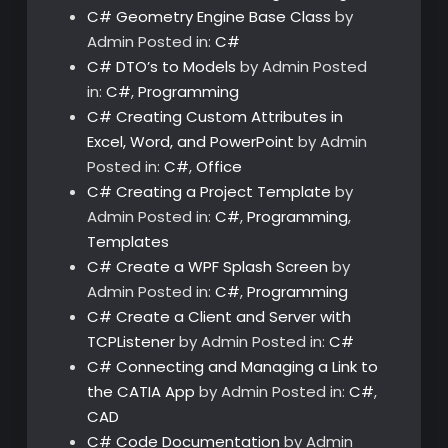
C# Geometry Engine Base Class
by
Admin
Posted in:
C#
C# DTO’s to Models
by Admin
Posted
in:
C#
,
Programming
C# Creating Custom Attributes in
Excel, Word, and PowerPoint
by Admin
Posted in:
C#
,
Office
C# Creating a Project Template
by
Admin
Posted in:
C#
,
Programming
,
Templates
C# Create a WPF Splash Screen
by
Admin
Posted in:
C#
,
Programming
C# Create a Client and Server with
TCPListener
by Admin
Posted in:
C#
C# Connecting and Managing a Link to
the CATIA App
by Admin
Posted in:
C#
,
CAD
C# Code Documentation
by Admin