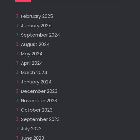
February 2025
January 2025
September 2024
August 2024
May 2024
April 2024
March 2024
January 2024
December 2023
November 2023
October 2023
September 2023
July 2023
June 2023