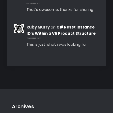
8 NOVEMBER 2023
That's awesome, thanks for sharing
Ruby Murry
on
C# Reset Instance
ID’s Within a V6 Product Structure
10 DECEMBER 2022
This is just what i was looking for
Archives