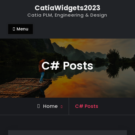
Skip
CatiaWidgets2023
to
Catia PLM, Engineering & Design
content
Menu
C# Posts
Home
C# Posts