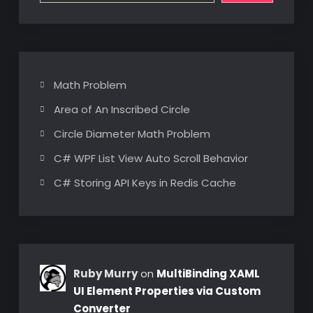
Math Problem
Area of An Inscribed Circle
Circle Diameter Math Problem
C# WPF List View Auto Scroll Behavior
C# Storing API Keys in Redis Cache
Ruby Murry
on
MultiBinding XAML
UI Element Properties via Custom
Converter