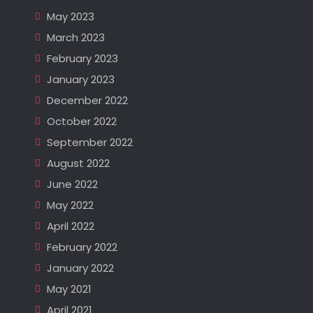
May 2023
March 2023
February 2023
January 2023
December 2022
October 2022
September 2022
August 2022
June 2022
May 2022
April 2022
February 2022
January 2022
May 2021
April 2021