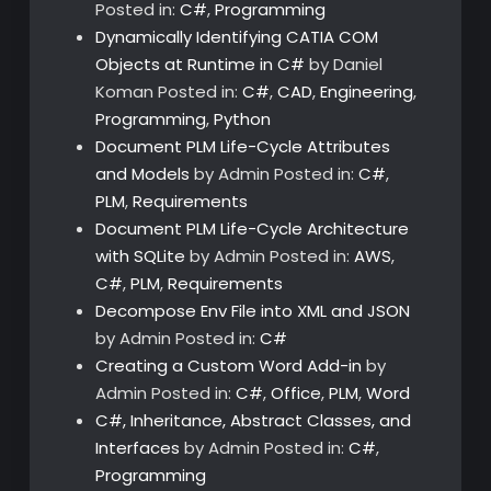
Posted in:
C#
,
Programming
Dynamically Identifying CATIA COM
Objects at Runtime in C#
by Daniel
Koman
Posted in:
C#
,
CAD
,
Engineering
,
Programming
,
Python
Document PLM Life-Cycle Attributes
and Models
by Admin
Posted in:
C#
,
PLM
,
Requirements
Document PLM Life-Cycle Architecture
with SQLite
by Admin
Posted in:
AWS
,
C#
,
PLM
,
Requirements
Decompose Env File into XML and JSON
by Admin
Posted in:
C#
Creating a Custom Word Add-in
by
Admin
Posted in:
C#
,
Office
,
PLM
,
Word
C#, Inheritance, Abstract Classes, and
Interfaces
by Admin
Posted in:
C#
,
Programming