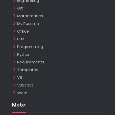
Engineering
Git
Mathematics
My Resume
Office
PLM
Programming
Python
Requirements
Templates
VB
VBScript
Word
Meta