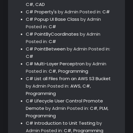
C#
,
CAD
C# Property's
by Admin
Posted in:
C#
C# Popup UI Base Class
by Admin
Posted in:
C#
C# PointByCoordinates
by Admin
Posted in:
C#
C# PointBetween
by Admin
Posted in:
C#
C# Multi-Layer Perceptron
by Admin
Posted in:
C#
,
Programming
C# List all Files from an AWS S3 Bucket
by Admin
Posted in:
AWS
,
C#
,
Programming
C# Lifecycle User Control Promote
Demote
by Admin
Posted in:
C#
,
PLM
,
Programming
C# Introduction to Unit Testing
by
Admin
Posted in:
C#
,
Programming