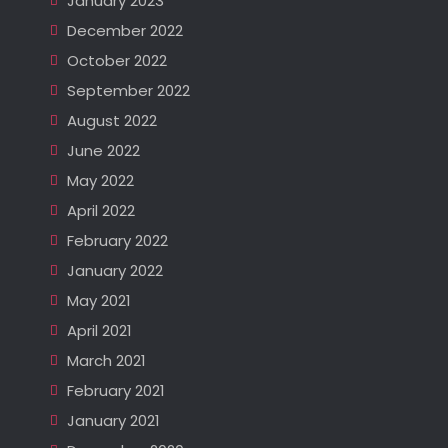
January 2023
December 2022
October 2022
September 2022
August 2022
June 2022
May 2022
April 2022
February 2022
January 2022
May 2021
April 2021
March 2021
February 2021
January 2021