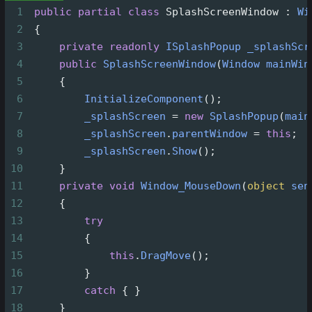
1
public
partial
class
SplashScreenWindow
 : 
Wi
2
 {
3
private
readonly
ISplashPopup
_splashScr
4
public
SplashScreenWindow
(
Window
mainWin
5
     {
6
InitializeComponent
();
7
_splashScreen
=
new
SplashPopup
(
main
8
_splashScreen
.
parentWindow
=
this
;
9
_splashScreen
.
Show
();
10
     }
11
private
void
Window_MouseDown
(
object
sen
12
     {
13
try
14
         {
15
this
.
DragMove
();
16
         }
17
catch
 { }
18
     }