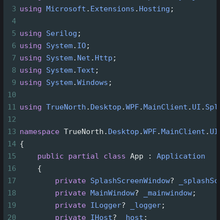
3
using
Microsoft
.
Extensions
.
Hosting
;
4
5
using
Serilog
;
6
using
System
.
IO
;
7
using
System
.
Net
.
Http
;
8
using
System
.
Text
;
9
using
System
.
Windows
;
10
11
using
TrueNorth
.
Desktop
.
WPF
.
MainClient
.
UI
.
Spl
12
13
namespace
TrueNorth
.
Desktop
.
WPF
.
MainClient
.
UI
14
{
15
public
partial
class
App
 : 
Application
16
    {
17
private
SplashScreenWindow
?
_splashSc
18
private
MainWindow
?
_mainwindow
;
19
private
ILogger
?
_logger
;
20
private
IHost
?
_host
;