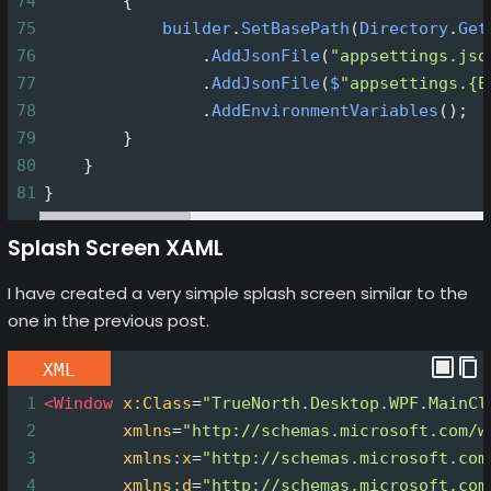
74
        {
75
builder
.
SetBasePath
(
Directory
.
Get
76
                .
AddJsonFile
(
"appsettings.jso
77
                .
AddJsonFile
(
$
"appsettings.{E
78
                .
AddEnvironmentVariables
();
79
        }
80
    }
81
}
Splash Screen XAML
I have created a very simple splash screen similar to the
one in the previous post.
XML
1
<
Window
x:Class
=
"TrueNorth.Desktop.WPF.MainCl
2
xmlns
=
"http://schemas.microsoft.com/w
3
xmlns:x
=
"http://schemas.microsoft.com
4
xmlns:d
=
"http://schemas.microsoft.com