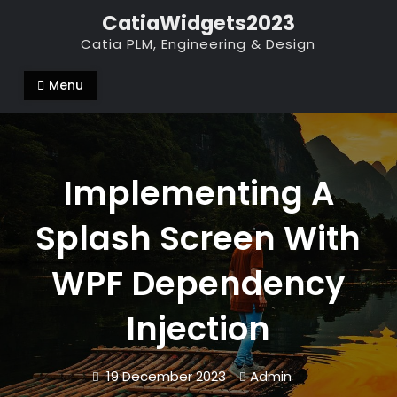
Skip
CatiaWidgets2023
to
Catia PLM, Engineering & Design
content
Menu
Implementing A
Splash Screen With
WPF Dependency
Injection
19 December 2023
Admin