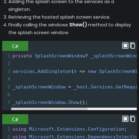
Adding the splash screen to the services as a
singleton.
Retrieving the hosted splash screen service.
Finally calling the windows
Show()
method to display
the splash screen window.
C#
1
private
SplashScreenWindow
?
_splashScreenWind
2
3
services
.
AddSingleton
(
n
=>
new
SplashScreenWi
4
5
_splashScreenWindow
=
_host
.
Services
.
GetRequi
6
7
_splashScreenWindow
.
Show
();
C#
1
using
Microsoft
.
Extensions
.
Configuration
;
2
using
Microsoft
.
Extensions
.
DependencyInjectio