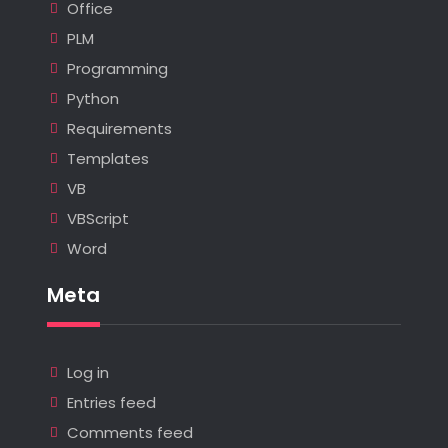
Office
PLM
Programming
Python
Requirements
Templates
VB
VBScript
Word
Meta
Log in
Entries feed
Comments feed