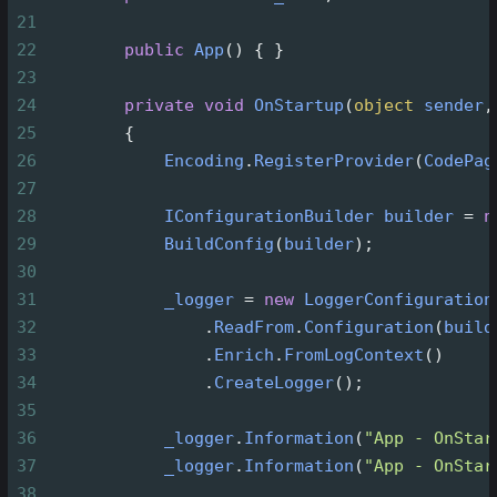
21
22
public
App
() { }
23
24
private
void
OnStartup
(
object
sender
,
25
        {
26
Encoding
.
RegisterProvider
(
CodePag
27
28
IConfigurationBuilder
builder
=
n
29
BuildConfig
(
builder
);
30
31
_logger
=
new
LoggerConfiguration
32
                .
ReadFrom
.
Configuration
(
build
33
                .
Enrich
.
FromLogContext
()
34
                .
CreateLogger
();
35
36
_logger
.
Information
(
"App - OnStar
37
_logger
.
Information
(
"App - OnStar
38