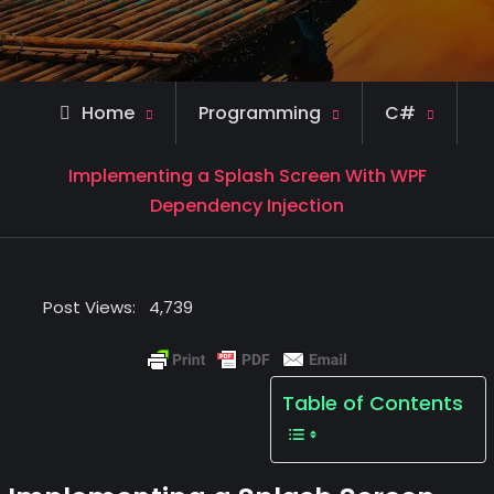
Home
Programming
C#
Implementing a Splash Screen With WPF
Dependency Injection
Post Views:
4,739
Table of Contents