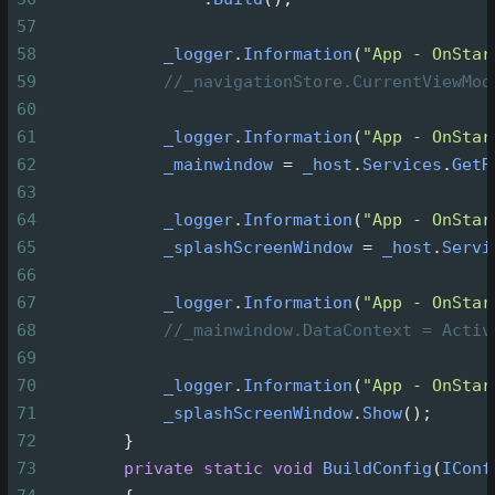
57
58
_logger
.
Information
(
"App - OnStar
59
//_navigationStore.CurrentViewMod
60
61
_logger
.
Information
(
"App - OnStar
62
_mainwindow
=
_host
.
Services
.
GetR
63
64
_logger
.
Information
(
"App - OnStar
65
_splashScreenWindow
=
_host
.
Servi
66
67
_logger
.
Information
(
"App - OnStar
68
//_mainwindow.DataContext = Activ
69
70
_logger
.
Information
(
"App - OnStar
71
_splashScreenWindow
.
Show
();
72
        }
73
private
static
void
BuildConfig
(
IConf