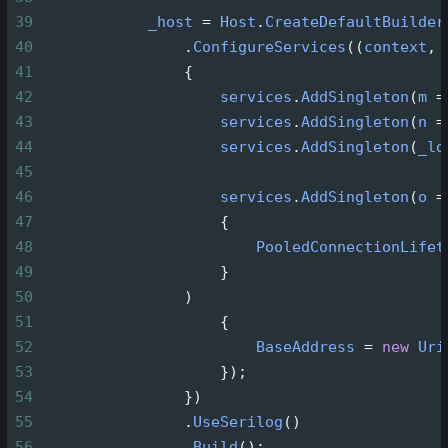
39
_host
=
Host
.
CreateDefaultBuilder
40
                .
ConfigureServices
((
context
, 
41
                {
42
services
.
AddSingleton
(
m
=
43
services
.
AddSingleton
(
n
=
44
services
.
AddSingleton
(
_lo
45
46
services
.
AddSingleton
(
o
=
47
                    {
48
PooledConnectionLifet
49
                    }
50
                )
51
                    {
52
BaseAddress
=
new
Uri
53
                    });
54
                })
55
                .
UseSerilog
()
56
                .
Build
();