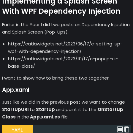
Implementing a Splash Screen
With WPF Dependency Injection
Earlier in the Year I did two posts on Dependency Injection
and Splash Screen (Pop-Ups).
https://catiawidgets.net/2023/06/17/c-setting-up-
wpf-with-dependency-injection/
https://catiawidgets.net/2023/10/17/c-popup-ui-
base-class/
I want to show how to bring these two together.
App.xaml
Just like we did in the previous post we want to change
StartUpURI
to
StartUp
and point it to the
OnStartup
Class
in the
App.xaml.cs
file.
YAML