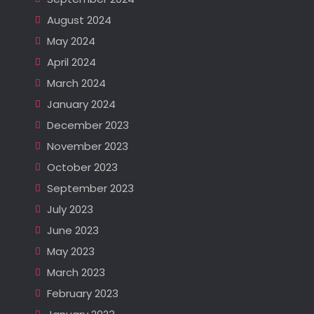
August 2024
May 2024
April 2024
March 2024
January 2024
December 2023
November 2023
October 2023
September 2023
July 2023
June 2023
May 2023
March 2023
February 2023