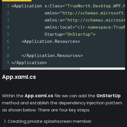
1
<Application x:Class=
"TrueNorth.Desktop.WPF.M
2
             xmlns=
"http://schemas.microsoft.
3
             xmlns:x=
"http://schemas.microsof
4
             xmlns:local=
"clr-namespace:TrueN
5
             Startup=
"OnStartup"
>
6
    <Application.Resources>
7
8
    </Application.Resources>
9
</Application>
App.xaml.cs
Within the
App.xaml.cs
file we can add the
OnStartUp
method and establish the dependency injection pattern
as shown below. There are four key steps.
Creating private splashscreen member.