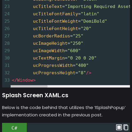
23
ucTitleText
=
"Importing Required Asset
24
ucTitleFontFamily
=
"latin"
25
ucTitleFontWeight
=
"DemiBold"
26
ucTitleFontHeight
=
"20"
27
ucBorderRadius
=
"25"
28
ucImageHeight
=
"250"
29
ucImageWidth
=
"600"
30
ucTextMargin
=
"0 20 0 20"
31
ucProgressWidth
=
"400"
32
ucProgressHeight
=
"8"
/>
33
</
Window
>
Splash Screen XAML.cs
Below is the code behind that utilizes the ‘ISplashPopup’
implementation created in the previous post.
C#