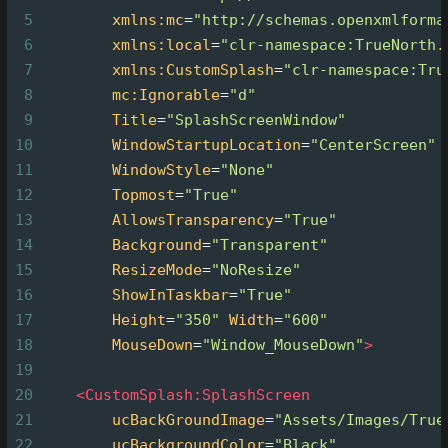
5
xmlns:mc
=
"http://schemas.openxmlforma
6
xmlns:local
=
"clr-namespace:TrueNorth.
7
xmlns:CustomSplash
=
"clr-namespace:Tru
8
mc:Ignorable
=
"d"
9
Title
=
"SplashScreenWindow"
10
WindowStartupLocation
=
"CenterScreen"
11
WindowStyle
=
"None"
12
Topmost
=
"True"
13
AllowsTransparency
=
"True"
14
Background
=
"Transparent"
15
ResizeMode
=
"NoResize"
16
ShowInTaskbar
=
"True"
17
Height
=
"350"
Width
=
"600"
18
MouseDown
=
"Window_MouseDown"
>
19
20
<
CustomSplash:SplashScreen
21
ucBackGroundImage
=
"Assets/Images/True
22
ucBackgroundColor
=
"Black"