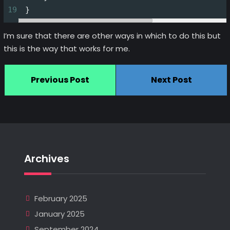
19
 }
I’m sure that there are other ways in which to do this but
this is the way that works for me.
Previous Post
Next Post
Archives
February 2025
January 2025
September 2024