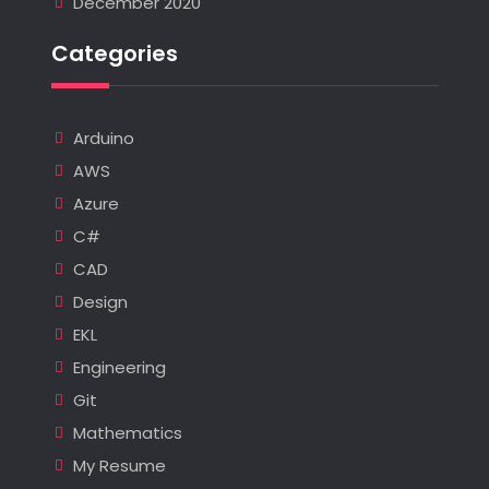
December 2020
Categories
Arduino
AWS
Azure
C#
CAD
Design
EKL
Engineering
Git
Mathematics
My Resume