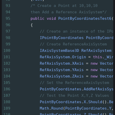
93
/* Create a Point at 10,10,10
94
then Add a Reference AxisSystem*/
95
public
void
PointByCoordinatesTest6
(
96
        {
97
// Create an instance of the IPo
98
IPointByCoordinates
PointByCoord
99
// Create ReferenceAxisSystem
100
IAxisSystemBase3D
RefAxisSystem
101
RefAxisSystem
.
Origin
=
this
.
_Wir
102
RefAxisSystem
.
XAxis
=
new
Vector
103
RefAxisSystem
.
YAxis
=
new
Vector
104
RefAxisSystem
.
ZAxis
=
new
Vector
105
// Set the ReferenceAxisSystem
106
PointByCoordinates
.
AddRefAxisSys
107
// Test the Point X,Y,Z Values
108
PointByCoordinates
.
X
.
Should
().
Be
109
Math
.
Round
(
PointByCoordinates
.
Y
,
110
PointByCoordinates
.
Z
.
Should
().
Be