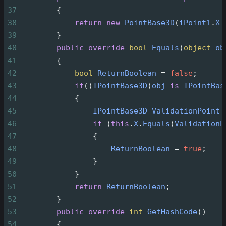
37
        {
38
return
new
PointBase3D
(
iPoint1
.
X
39
        }
40
public
override
bool
Equals
(
object
ob
41
        {
42
bool
ReturnBoolean
=
false
;
43
if
((
IPointBase3D
)
obj
is
IPointBas
44
            {
45
IPointBase3D
ValidationPoint
46
if
 (
this
.
X
.
Equals
(
ValidationP
47
                {
48
ReturnBoolean
=
true
;
49
                }
50
            }
51
return
ReturnBoolean
;
52
        }
53
public
override
int
GetHashCode
()
54
        {