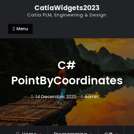
Skip
CatiaWidgets2023
to
Catia PLM, Engineering & Design
content
Menu
C#
PointByCoordinates
14 December 2020
Admin