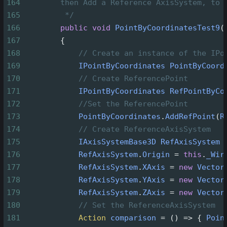
164
then Add a Reference AxisSystem, to 
165
*/
166
public
void
PointByCoordinatesTest9
(
167
        {
168
// Create an instance of the IPo
169
IPointByCoordinates
PointByCoord
170
// Create ReferencePoint
171
IPointByCoordinates
RefPointByCo
172
//Set the ReferencePoint
173
PointByCoordinates
.
AddRefPoint
(
R
174
// Create ReferenceAxisSystem
175
IAxisSystemBase3D
RefAxisSystem
176
RefAxisSystem
.
Origin
=
this
.
_Wir
177
RefAxisSystem
.
XAxis
=
new
Vector
178
RefAxisSystem
.
YAxis
=
new
Vector
179
RefAxisSystem
.
ZAxis
=
new
Vector
180
// Set the ReferenceAxisSystem
181
Action
comparison
=
 () 
=>
 { 
Poin