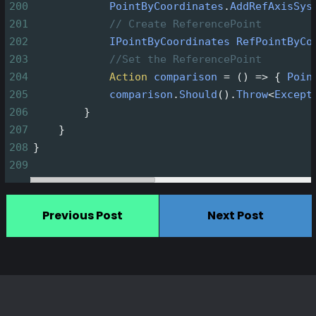
200
PointByCoordinates
.
AddRefAxisSys
201
// Create ReferencePoint
202
IPointByCoordinates
RefPointByCo
203
//Set the ReferencePoint
204
Action
comparison
=
 () 
=>
 { 
Poin
205
comparison
.
Should
().
Throw
<
Except
206
        }
207
    }
208
}
209
Previous Post
Next Post