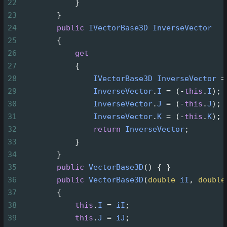
22
            }
23
        }
24
public
IVectorBase3D
InverseVector
25
        {
26
get
27
            {
28
IVectorBase3D
InverseVector
=
29
InverseVector
.
I
=
 (
-
this
.
I
);
30
InverseVector
.
J
=
 (
-
this
.
J
);
31
InverseVector
.
K
=
 (
-
this
.
K
);
32
return
InverseVector
;
33
            }
34
        }
35
public
VectorBase3D
() { }
36
public
VectorBase3D
(
double
iI
, 
double
37
        {
38
this
.
I
=
iI
;
39
this
.
J
=
iJ
;