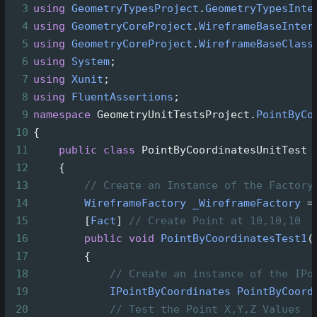
3
using
GeometryTypesProject
.
GeometryTypesInte
4
using
GeometryCoreProject
.
WireframeBaseInter
5
using
GeometryCoreProject
.
WireframeBaseClass
6
using
System
;
7
using
Xunit
;
8
using
FluentAssertions
;
9
namespace
GeometryUnitTestsProject
.
PointByCo
10
{
11
public
class
PointByCoordinatesUnitTest
12
    {
13
// Create an Instance of the Factory
14
WireframeFactory
_WireframeFactory
=
15
        [
Fact
] 
// Create Point at 10,10,10
16
public
void
PointByCoordinatesTest1
(
17
        {
18
// Create an instance of the IPo
19
IPointByCoordinates
PointByCoord
20
// Test the Point X,Y,Z Values