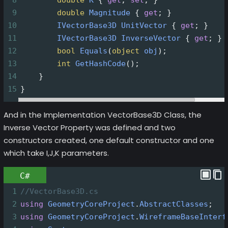
9
double
Magnitude
 { 
get
; }
10
IVectorBase3D
UnitVector
 { 
get
; }
11
IVectorBase3D
InverseVector
 { 
get
; }
12
bool
Equals
(
object
obj
);
13
int
GetHashCode
();
14
    }
15
}
And in the Implementation VectorBase3D Class, the
Inverse Vector Property was defined and two
constructors created, one default constructor and one
which take I,J,K parameters.
C#
1
//VectorBase3D.cs
2
using
GeometryCoreProject
.
AbstractClasses
;
3
using
GeometryCoreProject
.
WireframeBaseInterf