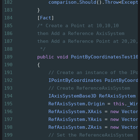
182
comparison
.
Should
().
Throw
<
Except
183
        }
184
        [
Fact
]
185
/* Create a Point at 10,10,10
186
then Add a Reference AxisSystem
187
then Add a Reference Point at 20,20,
188
*/
189
public
void
PointByCoordinatesTest10
190
        {
191
// Create an instance of the IPo
192
IPointByCoordinates
PointByCoord
193
// Create ReferenceAxisSystem
194
IAxisSystemBase3D
RefAxisSystem
195
RefAxisSystem
.
Origin
=
this
.
_Wir
196
RefAxisSystem
.
XAxis
=
new
Vector
197
RefAxisSystem
.
YAxis
=
new
Vector
198
RefAxisSystem
.
ZAxis
=
new
Vector
199
// Set the ReferenceAxisSystem