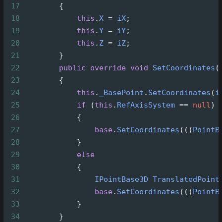
17
        {
18
this
.
X
=
iX
;
19
this
.
Y
=
iY
;
20
this
.
Z
=
iZ
;
21
        }
22
public
override
void
SetCoordinates
(
23
        {
24
this
.
_BasePoint
.
SetCoordinates
(
i
25
if
 (
this
.
RefAxisSystem
==
null
)
26
            {
27
base
.
SetCoordinates
(((
PointB
28
            }
29
else
30
            {
31
IPointBase3D
TranslatedPoint
32
base
.
SetCoordinates
(((
PointB
33
            }
34
        }