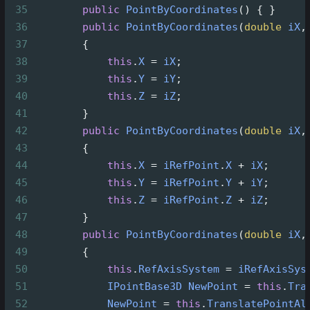
35
public
PointByCoordinates
() { }
36
public
PointByCoordinates
(
double
iX
,
37
        {
38
this
.
X
=
iX
;
39
this
.
Y
=
iY
;
40
this
.
Z
=
iZ
;
41
        }
42
public
PointByCoordinates
(
double
iX
,
43
        {
44
this
.
X
=
iRefPoint
.
X
+
iX
;
45
this
.
Y
=
iRefPoint
.
Y
+
iY
;
46
this
.
Z
=
iRefPoint
.
Z
+
iZ
;
47
        }
48
public
PointByCoordinates
(
double
iX
,
49
        {
50
this
.
RefAxisSystem
=
iRefAxisSys
51
IPointBase3D
NewPoint
=
this
.
Tra
52
NewPoint
=
this
.
TranslatePointAl