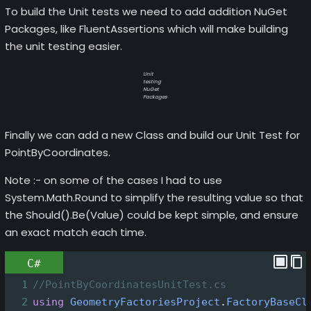
To build the Unit tests we need to add addition NuGet
Packages, like FluentAssertions which will make building
the unit testing easier.
Unit
testing
NuGet
Packages
Finally we can add a new Class and build our Unit Test for
PointByCoordinates.
Note :- on some of the cases I had to use
System.Math.Round to simplify the resulting value so that
the Should().Be(Value) could be kept simple, and ensure
an exact match each time.
C#
1
//PointByCoordinatesUnitTest.cs
2
using
GeometryFactoriesProject
.
FactoryBaseCl