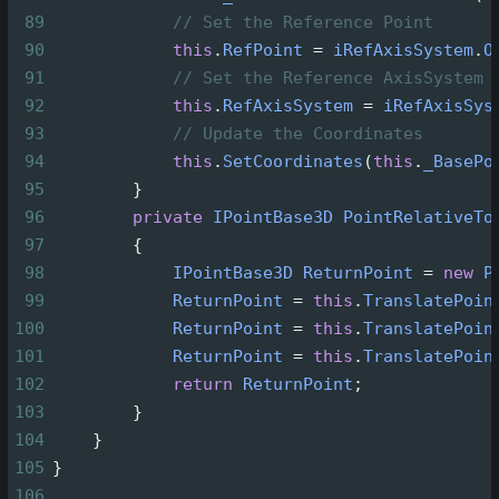
89
// Set the Reference Point
90
this
.
RefPoint
=
iRefAxisSystem
.
O
91
// Set the Reference AxisSystem
92
this
.
RefAxisSystem
=
iRefAxisSys
93
// Update the Coordinates
94
this
.
SetCoordinates
(
this
.
_BasePo
95
        }
96
private
IPointBase3D
PointRelativeTo
97
        {
98
IPointBase3D
ReturnPoint
=
new
P
99
ReturnPoint
=
this
.
TranslatePoin
100
ReturnPoint
=
this
.
TranslatePoin
101
ReturnPoint
=
this
.
TranslatePoin
102
return
ReturnPoint
;
103
        }
104
    }
105
}
106