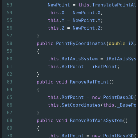
53
NewPoint
=
this
.
TranslatePointAl
54
this
.
X
=
NewPoint
.
X
;
55
this
.
Y
=
NewPoint
.
Y
;
56
this
.
Z
=
NewPoint
.
Z
;
57
        }
58
public
PointByCoordinates
(
double
iX
,
59
        {
60
this
.
RefAxisSystem
=
iRefAxisSys
61
this
.
RefPoint
=
iRefPoint
;
62
        }
63
public
void
RemoveRefPoint
()
64
        {
65
this
.
RefPoint
=
new
PointBase3D
(
66
this
.
SetCoordinates
(
this
.
_BasePo
67
        }
68
public
void
RemoveRefAxisSystem
()
69
        {
70
this
.
RefPoint
=
new
PointBase3D
(