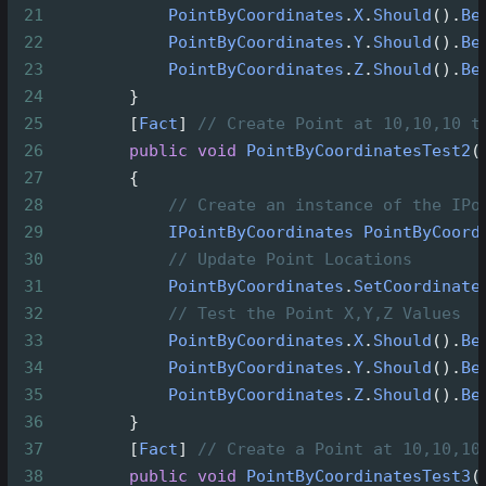
21
PointByCoordinates
.
X
.
Should
().
Be
22
PointByCoordinates
.
Y
.
Should
().
Be
23
PointByCoordinates
.
Z
.
Should
().
Be
24
        }
25
        [
Fact
] 
// Create Point at 10,10,10 t
26
public
void
PointByCoordinatesTest2
(
27
        {
28
// Create an instance of the IPo
29
IPointByCoordinates
PointByCoord
30
// Update Point Locations
31
PointByCoordinates
.
SetCoordinate
32
// Test the Point X,Y,Z Values
33
PointByCoordinates
.
X
.
Should
().
Be
34
PointByCoordinates
.
Y
.
Should
().
Be
35
PointByCoordinates
.
Z
.
Should
().
Be
36
        }
37
        [
Fact
] 
// Create a Point at 10,10,10
38
public
void
PointByCoordinatesTest3
(