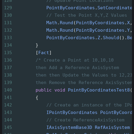
128
// Update Point Locations
129
PointByCoordinates
.
SetCoordinate
130
// Test the Point X,Y,Z Values
131
Math
.
Round
(
PointByCoordinates
.
X
,
132
Math
.
Round
(
PointByCoordinates
.
Y
,
133
PointByCoordinates
.
Z
.
Should
().
Be
134
        }
135
        [
Fact
]
136
/* Create a Point at 10,10,10
137
then Add a Reference AxisSystem
138
then then Update the Values to 12,23
139
then Remove the Reference AxisSystem
140
public
void
PointByCoordinatesTest8
(
141
        {
142
// Create an instance of the IPo
143
IPointByCoordinates
PointByCoord
144
// Create ReferenceAxisSystem
145
IAxisSystemBase3D
RefAxisSystem