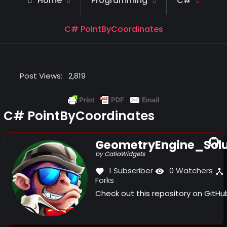
Home
Programming
C#
C# PointByCoordinates
Post Views:
2,819
C# PointByCoordinates
GeometryEngine_Solu
(this
by
CatiaWidgets
link
1 Subscriber
0 Watchers
opens
Forks
in
a
Check out this repository on GitH
new
window)