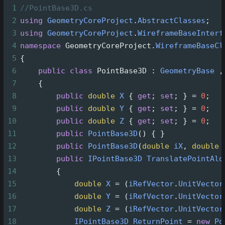
1
//PointBase3D.cs
2
using
GeometryCoreProject
.
AbstractClasses
;
3
using
GeometryCoreProject
.
WireframeBaseInterf
4
namespace
GeometryCoreProject
.
WireframeBaseCl
5
{
6
public
class
PointBase3D
 : 
GeometryBase
 ,
7
    {
8
public
double
X
 { 
get
; 
set
; } 
=
0
;
9
public
double
Y
 { 
get
; 
set
; } 
=
0
;
10
public
double
Z
 { 
get
; 
set
; } 
=
0
;
11
public
PointBase3D
() { }
12
public
PointBase3D
(
double
iX
, 
double
13
public
IPointBase3D
TranslatePointAlo
14
        {
15
double
X
=
 (
iRefVector
.
UnitVector
16
double
Y
=
 (
iRefVector
.
UnitVector
17
double
Z
=
 (
iRefVector
.
UnitVector
18
IPointBase3D
ReturnPoint
=
new
Po