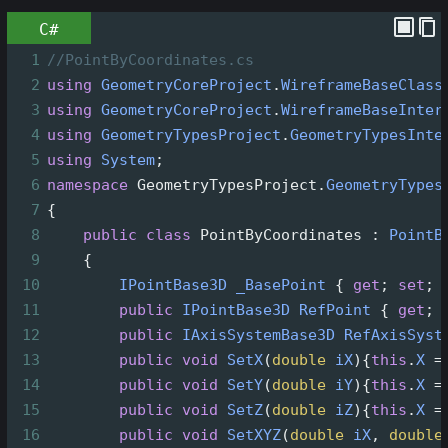
C#
1
//PointByCoordinates.cs
2
using
GeometryCoreProject
.
WireframeBaseClass
3
using
GeometryCoreProject
.
WireframeBaseInter
4
using
GeometryTypesProject
.
GeometryTypesInte
5
using
System
;
6
namespace
GeometryTypesProject
.
GeometryTypes
7
{
8
public
class
PointByCoordinates
 : 
PointB
9
    {
10
IPointBase3D
_BasePoint
 { 
get
; 
set
; 
11
public
IPointBase3D
RefPoint
 { 
get
; 
12
public
IAxisSystemBase3D
RefAxisSyst
13
public
void
SetX
(
double
iX
){
this
.
X
=
14
public
void
SetY
(
double
iY
){
this
.
X
=
15
public
void
SetZ
(
double
iZ
){
this
.
X
=
16
public
void
SetXYZ
(
double
iX
, 
double