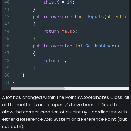
40
this
.
K
=
iK
;
41
        }
42
public
override
bool
Equals
(
object
ob
43
        {
44
return
false
;
45
        }
46
public
override
int
GetHashCode
()
47
        {
48
return
1
;
49
        }
50
    }
51
}
A lot has changed within the PointByCoordinates Class, all
of the methods and property’s have been defined to
allow the correct creation of a Point By Coordinates, with
either a Reference Axis System or a Reference Point (but
not both).