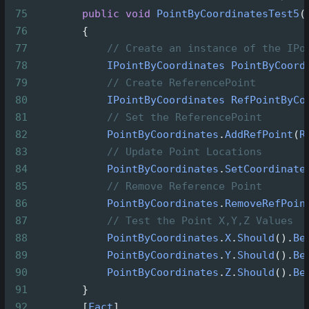
75
public
void
PointByCoordinatesTest5
(
76
        {
77
// Create an instance of the IPo
78
IPointByCoordinates
PointByCoord
79
// Create ReferencePoint
80
IPointByCoordinates
RefPointByCo
81
// Set the ReferencePoint
82
PointByCoordinates
.
AddRefPoint
(
R
83
// Update Point Locations
84
PointByCoordinates
.
SetCoordinate
85
// Remove Reference Point
86
PointByCoordinates
.
RemoveRefPoin
87
// Test the Point X,Y,Z Values
88
PointByCoordinates
.
X
.
Should
().
Be
89
PointByCoordinates
.
Y
.
Should
().
Be
90
PointByCoordinates
.
Z
.
Should
().
Be
91
        }
92
        [
Fact
]