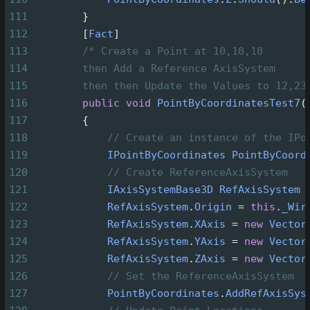
111
        }
112
        [
Fact
]
113
/* Create a Point at 10,10,10
114
then Add a Reference AxisSystem
115
then then Update the Values to 12,23
116
public
void
PointByCoordinatesTest7
(
117
        {
118
// Create an instance of the IPo
119
IPointByCoordinates
PointByCoord
120
// Create ReferenceAxisSystem
121
IAxisSystemBase3D
RefAxisSystem
122
RefAxisSystem
.
Origin
=
this
.
_Wir
123
RefAxisSystem
.
XAxis
=
new
Vector
124
RefAxisSystem
.
YAxis
=
new
Vector
125
RefAxisSystem
.
ZAxis
=
new
Vector
126
// Set the ReferenceAxisSystem
127
PointByCoordinates
.
AddRefAxisSys