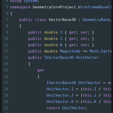
4
using
System
;
5
namespace
GeometryCoreProject
.
WireframeBaseCl
6
{
7
public
class
VectorBase3D
 : 
GeometryBase
,
8
    {
9
public
double
I
 { 
get
; 
set
; }
10
public
double
J
 { 
get
; 
set
; }
11
public
double
K
 { 
get
; 
set
; }
12
public
double
Magnitude
=>
Math
.
Sqrt
(
13
public
IVectorBase3D
UnitVector
14
        {
15
get
16
            {
17
IVectorBase3D
UnitVector
=
ne
18
UnitVector
.
I
=
 (
this
.
I
/
this
19
UnitVector
.
J
=
 (
this
.
J
/
this
20
UnitVector
.
K
=
 (
this
.
K
/
this
21
return
UnitVector
;