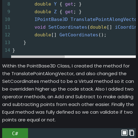
8
double
Y
 { 
get
; }
9
double
Z
 { 
get
; }
10
IPointBase3D
TranslatePointAlongVecto
11
void
SetCoordinates
(
double
[] 
iCoordin
12
double
[] 
GetCoordinates
();
13
    }
14
}
Within the PointBase3D Class, I created the method for
the TranslatePointAlongVector, and also changed the
SetCoordinates method to be a Virtual method so it can
be overridden higher up the code stack. Also I added two
operator methods, an Add and Subtract to make adding
and subtracting points from each other easier. Finally the
Equal method was fully defined so we can validate if two
points are equal or not.
C#