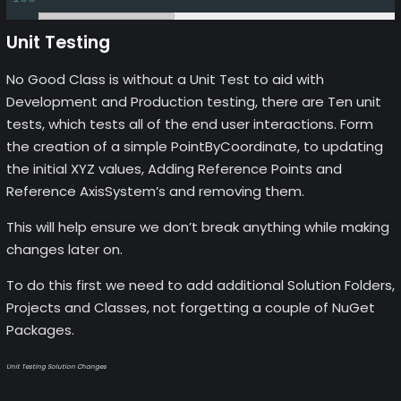
Unit Testing
No Good Class is without a Unit Test to aid with
Development and Production testing, there are Ten unit
tests, which tests all of the end user interactions. Form
the creation of a simple PointByCoordinate, to updating
the initial XYZ values, Adding Reference Points and
Reference AxisSystem’s and removing them.
This will help ensure we don’t break anything while making
changes later on.
To do this first we need to add additional Solution Folders,
Projects and Classes, not forgetting a couple of NuGet
Packages.
Unit Testing Solution Changes