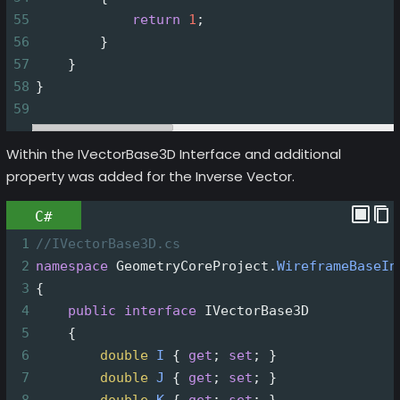
55
return
1
;
56
        }
57
    }
58
}
59
Within the IVectorBase3D Interface and additional
property was added for the Inverse Vector.
C#
1
//IVectorBase3D.cs
2
namespace
GeometryCoreProject
.
WireframeBaseIn
3
{
4
public
interface
IVectorBase3D
5
    {
6
double
I
 { 
get
; 
set
; }
7
double
J
 { 
get
; 
set
; }
8
double
K
 { 
get
; 
set
; }