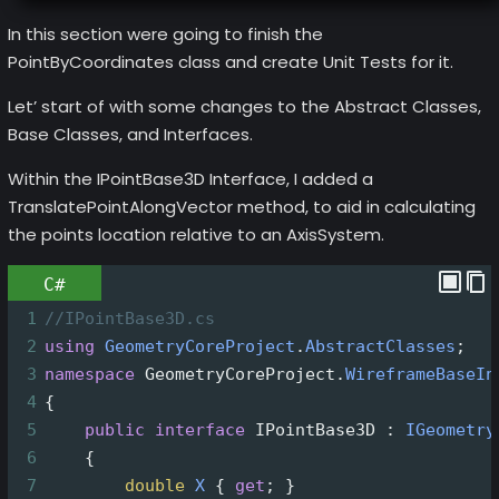
In this section were going to finish the
PointByCoordinates class and create Unit Tests for it.
Let’ start of with some changes to the Abstract Classes,
Base Classes, and Interfaces.
Within the IPointBase3D Interface, I added a
TranslatePointAlongVector method, to aid in calculating
the points location relative to an AxisSystem.
C#
1
//IPointBase3D.cs
2
using
GeometryCoreProject
.
AbstractClasses
;
3
namespace
GeometryCoreProject
.
WireframeBaseIn
4
{
5
public
interface
IPointBase3D
 : 
IGeometry
6
    {
7
double
X
 { 
get
; }