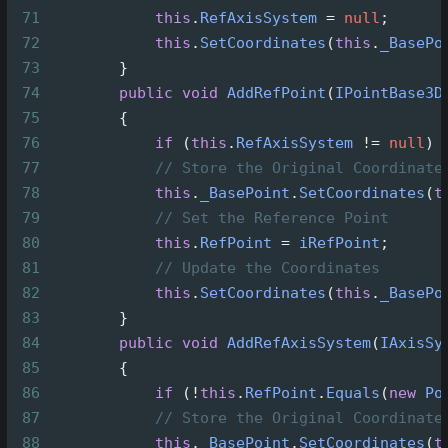
71
this
.
RefAxisSystem
=
null
;
72
this
.
SetCoordinates
(
this
.
_BasePo
73
        }
74
public
void
AddRefPoint
(
IPointBase3D
75
        {
76
if
 (
this
.
RefAxisSystem
!=
null
) 
77
// Store the Original Coordinate
78
this
.
_BasePoint
.
SetCoordinates
(
t
79
// Set the Reference Point
80
this
.
RefPoint
=
iRefPoint
;
81
// Update the Coordinates
82
this
.
SetCoordinates
(
this
.
_BasePo
83
        }
84
public
void
AddRefAxisSystem
(
IAxisSy
85
        {
86
if
 (
!
this
.
RefPoint
.
Equals
(
new
Po
87
// Store the Original Coordinate
88
this
.
_BasePoint
.
SetCoordinates
(
t