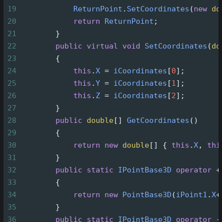
19
ReturnPoint
.
SetCoordinates
(
new
do
20
return
ReturnPoint
;
21
        }
22
public
virtual
void
SetCoordinates
(
do
23
        {
24
this
.
X
=
iCoordinates
[
0
];
25
this
.
Y
=
iCoordinates
[
1
];
26
this
.
Z
=
iCoordinates
[
2
];
27
        }
28
public
double
[] 
GetCoordinates
()
29
        {
30
return
new
double
[] { 
this
.
X
, 
thi
31
        }
32
public
static
IPointBase3D
operator
+
33
        {
34
return
new
PointBase3D
(
iPoint1
.
X
+
35
        }
36
public
static
IPointBase3D
operator
-