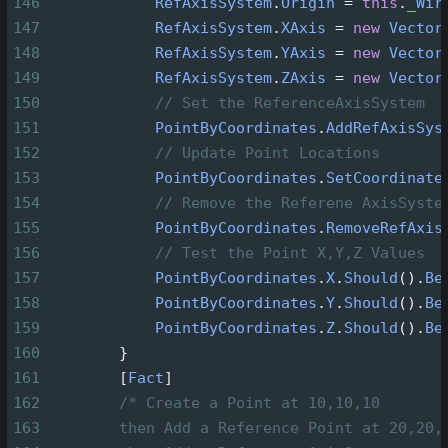
146
RefAxisSystem
.
Origin
=
this
.
_Wir
147
RefAxisSystem
.
XAxis
=
new
Vector
148
RefAxisSystem
.
YAxis
=
new
Vector
149
RefAxisSystem
.
ZAxis
=
new
Vector
150
// Set the ReferenceAxisSystem
151
PointByCoordinates
.
AddRefAxisSys
152
// Update Point Locations
153
PointByCoordinates
.
SetCoordinate
154
// Remove the Referene AxisSyste
155
PointByCoordinates
.
RemoveRefAxis
156
// Test the Point X,Y,Z Values
157
PointByCoordinates
.
X
.
Should
().
Be
158
PointByCoordinates
.
Y
.
Should
().
Be
159
PointByCoordinates
.
Z
.
Should
().
Be
160
        }
161
        [
Fact
]
162
/* Create a Point at 10,10,10
163
then Add a Reference Point at 20,20,