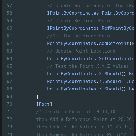
57
// Create an instance of the IPo
58
IPointByCoordinates
PointByCoord
59
// Create ReferencePoint
60
IPointByCoordinates
RefPointByCo
61
//Set the ReferencePoint
62
PointByCoordinates
.
AddRefPoint
(
R
63
// Update Point Locations
64
PointByCoordinates
.
SetCoordinate
65
// Test the Point X,Y,Z Values
66
PointByCoordinates
.
X
.
Should
().
Be
67
PointByCoordinates
.
Y
.
Should
().
Be
68
PointByCoordinates
.
Z
.
Should
().
Be
69
        }
70
        [
Fact
]
71
/* Create a Point at 10,10,10
72
then Add a Reference Point at 20,20,
73
then Update the Values to 12,23,34,
74
then Remove the Reference Point*/