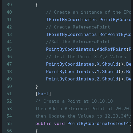
39
        {
40
// Create an instance of the IPo
41
IPointByCoordinates
PointByCoord
42
// Create ReferencePoint
43
IPointByCoordinates
RefPointByCo
44
//Set the ReferencePoint
45
PointByCoordinates
.
AddRefPoint
(
R
46
// Test the Point X,Y,Z Values
47
PointByCoordinates
.
X
.
Should
().
Be
48
PointByCoordinates
.
Y
.
Should
().
Be
49
PointByCoordinates
.
Z
.
Should
().
Be
50
        }
51
        [
Fact
]
52
/* Create a Point at 10,10,10
53
then Add a Reference Point at 20,20,
54
then Update the Values to 12,23,34*/
55
public
void
PointByCoordinatesTest4
(
56
        {