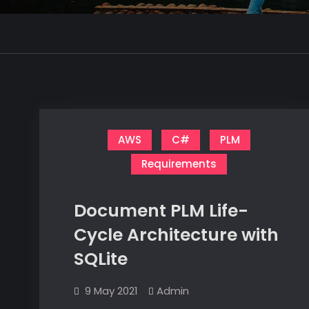
AWS
C#
PLM
Requirements
Document PLM Life-
Cycle Architecture with
SQLite
9 May 2021
Admin