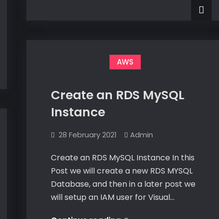
–
and
Creating
and
Publishing
Publishing
My
My
First
First
C#
Lambda
C#
AWS
Project
Lambda
Project
Create an RDS MySQL
Instance
28 February 2021
Admin
Create an RDS MySQL Instance In this
Post we will create a new RDS MYSQL
Database, and then in a later post we
will setup an IAM user for Visual…