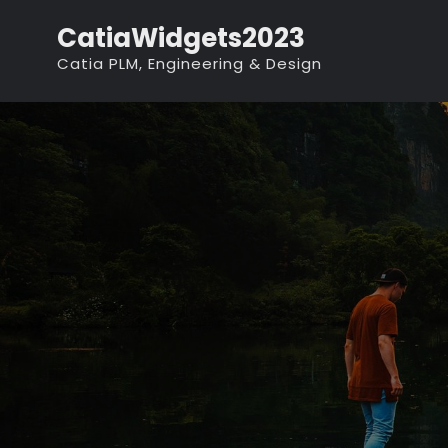
Skip
CatiaWidgets2023
to
Catia PLM, Engineering & Design
content