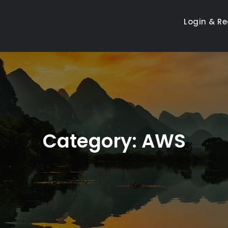
Login & Re
Category:
AWS