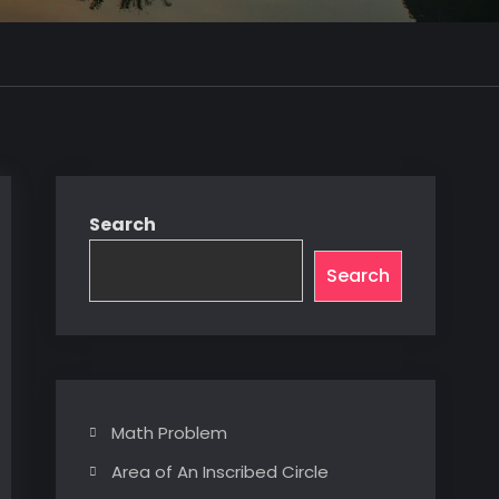
Search
Search
Math Problem
Area of An Inscribed Circle