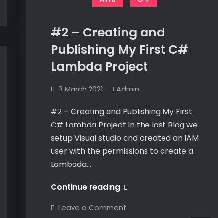
#2 – Creating and
Publishing My First C#
Lambda Project
3 March 2021
Admin
#2 – Creating and Publishing My First
C# Lambda Project In the last Blog we
setup Visual studio and created an IAM
user with the permissions to create a
Lambada…
#2
Continue reading
–
on
Leave a Comment
Creating
#2