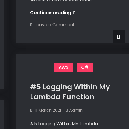
#8
Continue reading
Dealing
on
Leave a Comment
With
#8
Dealing
CORS
With
CORS
AWS
C#
#5 Logging Within My
Lambda Function
11 March 2021
Admin
#5 Logging Within My Lambda