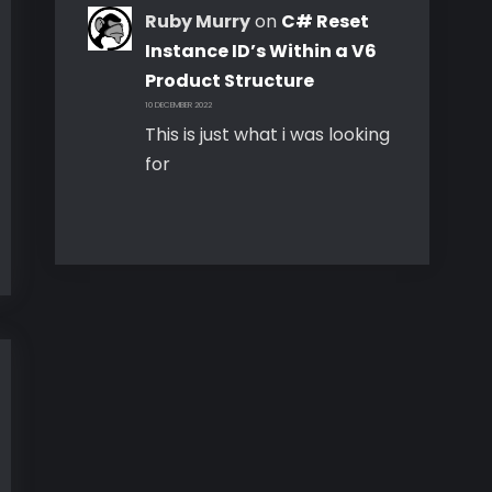
Ruby Murry
on
C# Reset
Instance ID’s Within a V6
Product Structure
10 DECEMBER 2022
This is just what i was looking
for