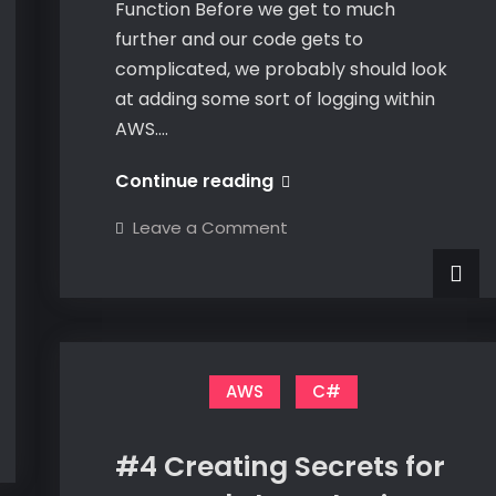
Function Before we get to much
further and our code gets to
complicated, we probably should look
at adding some sort of logging within
AWS.…
#5
Continue reading
Logging
on
Leave a Comment
Within
#5
Logging
My
Within
My
Lambda
Lambda
Function
Function
AWS
C#
#4 Creating Secrets for