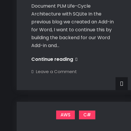
Document PLM Life-Cycle
Architecture with SQLite In the
previous blog we created an Add-in
for Word, I want to continue this by
building the backend for our Word
Add-in and…
Document
Continue reading
PLM
on
Leave a Comment
Life-
Document
PLM
Cycle
Life-
Cycle
Architecture
Architecture
with
with
SQLite
SQLite
AWS
C#