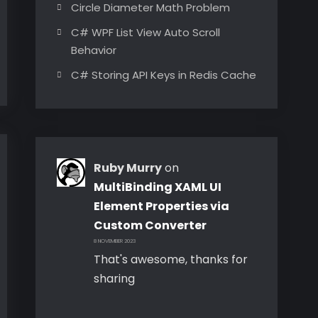
Circle Diameter Math Problem
C# WPF List View Auto Scroll
Behavior
C# Storing API Keys in Redis Cache
Ruby Murry
on
MultiBinding XAML UI
Element Properties via
Custom Converter
8 NOVEMBER 2023
That's awesome, thanks for
sharing