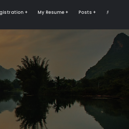
gistration
My Resume
Posts
Search