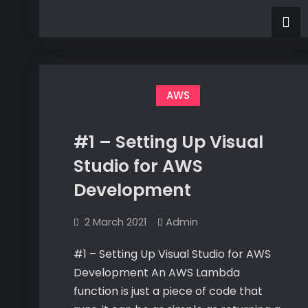
My
#3
Creating
First
My
First
Lambda
Lambda
Rest
Rest
API
API
AWS
#1 – Setting Up Visual
Studio for AWS
Development
2 March 2021
Admin
#1 – Setting Up Visual Studio for AWS
Development An AWS Lambda
function is just a piece of code that