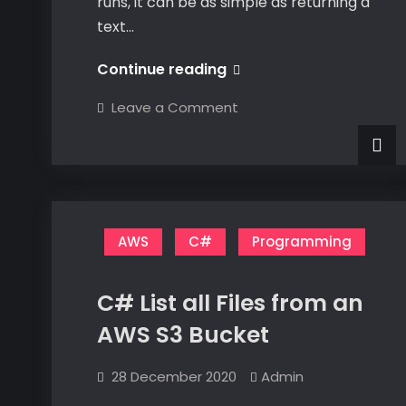
runs, it can be as simple as returning a
text…
#1
Continue reading
–
on
Leave a Comment
Setting
#1
–
Up
Setting
Up
Visual
Visual
Studio
Studio
for
for
AWS
Development
AWS
AWS
C#
Programming
Development
C# List all Files from an
AWS S3 Bucket
28 December 2020
Admin