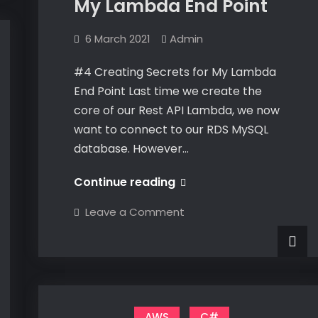
My Lambda End Point
6 March 2021
Admin
#4 Creating Secrets for My Lambda
End Point Last time we create the
core of our Rest API Lambda, we now
want to connect to our RDS MySQL
database. However…
#4
Continue reading
Creating
on
Leave a Comment
Secrets
#4
Creating
for
Secrets
for
My
My
Lambda
Lambda
End
End
Point
Point
AWS
C#