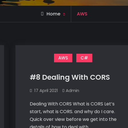
Archive
Home
AWS
for
AWS
C#
#8 Dealing With CORS
17 April 2021
Admin
Dealing With CORS What is CORS Let’s
start, what is CORS. and why do I care.
Quick over view before we get into the
details of how to deal with…