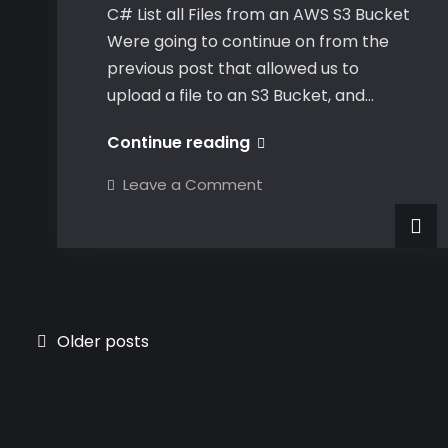
C# List all Files from an AWS S3 Bucket
Were going to continue on from the
previous post that allowed us to
upload a file to an S3 Bucket, and…
C#
Continue reading
List
on
Leave a Comment
all
C#
List
Files
all
Files
from
from
an
an
AWS
AWS
S3
Bucket
S3
Posts
Older posts
Bucket
navigation