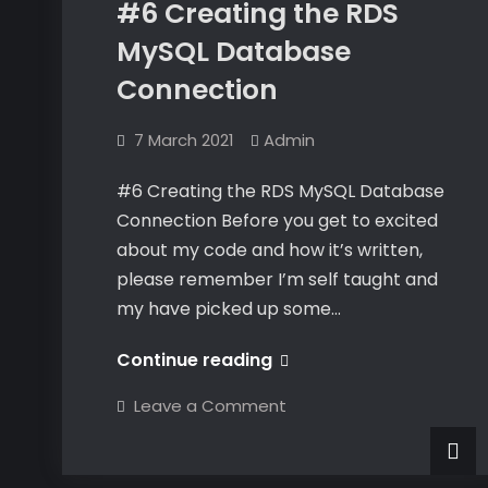
#6 Creating the RDS
MySQL Database
Connection
7 March 2021
Admin
#6 Creating the RDS MySQL Database
Connection Before you get to excited
about my code and how it’s written,
please remember I’m self taught and
my have picked up some…
#6
Continue reading
Creating
on
Leave a Comment
the
#6
Creating
RDS
the
RDS
MySQL
MySQL