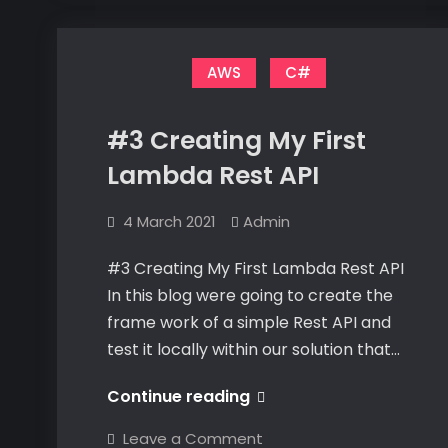
Database
Database
Connection
Connection
AWS
C#
#3 Creating My First
Lambda Rest API
4 March 2021
Admin
#3 Creating My First Lambda Rest API
In this blog were going to create the
frame work of a simple Rest API and
test it locally within our solution that…
#3
Continue reading
Creating
on
Leave a Comment