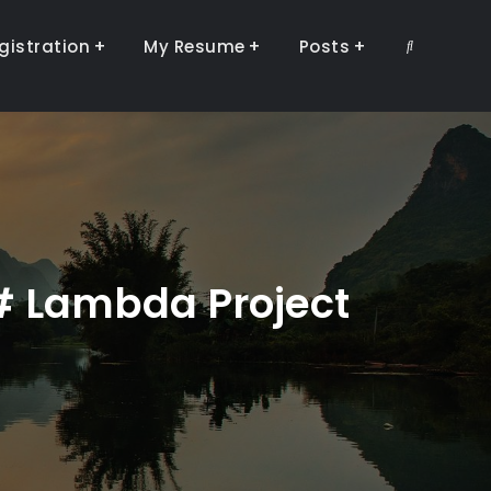
gistration
My Resume
Posts
Search
C# Lambda Project