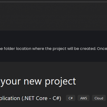
the folder location where the project will be created. 