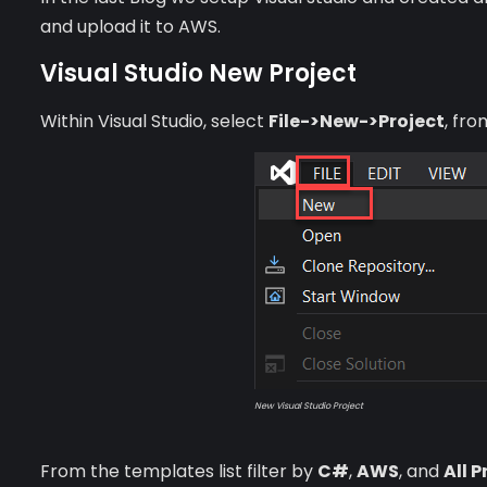
and upload it to AWS.
Visual Studio New Project
Within Visual Studio, select
File->New->Project
, fr
New Visual Studio Project
From the templates list filter by
C#
,
AWS
, and
All 