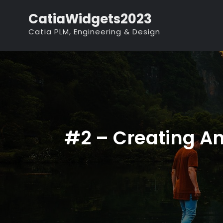
Skip
CatiaWidgets2023
to
Catia PLM, Engineering & Design
content
#2 – Creating An