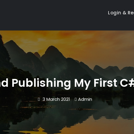
Login & Re
d Publishing My First 
3 March 2021
Admin