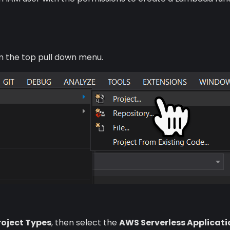
om the top pull down menu.
Project Types
, then select the
AWS Serverless Applicati