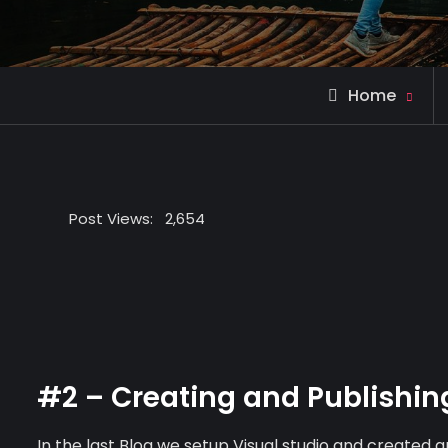
Home
Post Views:
2,654
#2 – Creating and Publishin
In the last Blog we setup Visual studio and created