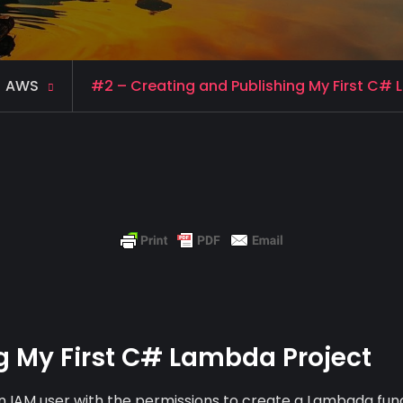
AWS
#2 – Creating and Publishing My First C#
g My First C# Lambda Project
 an IAM user with the permissions to create a Lambada fun