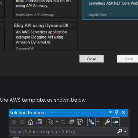
om the AWS template, as shown below;