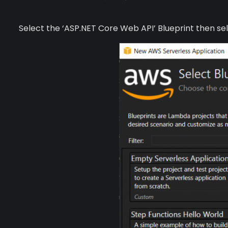
Select the ‘ASP.NET Core Web API’ Blueprint then se