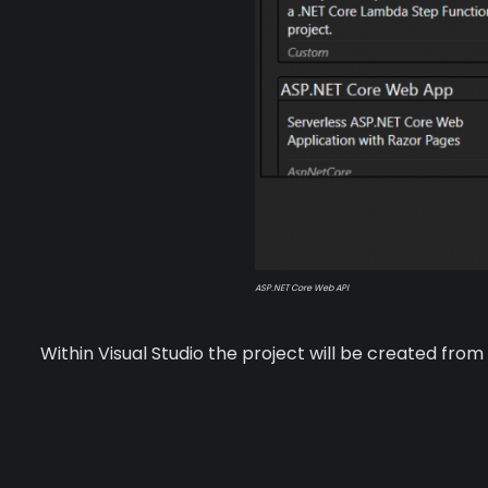
ASP.NET Core Web API
Within Visual Studio the project will be created fr