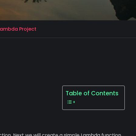
 Lambda Project
Table of Contents
ction. Next we will create a simple Lambda function