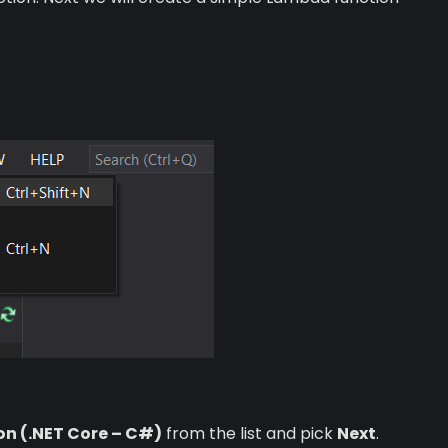
on (.NET Core – C#)
from the list and pick
Next
.