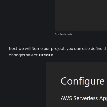
Template Selection
Next we will Name our project, you can also define 
changes select
Create
.