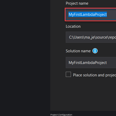
Project Configuration