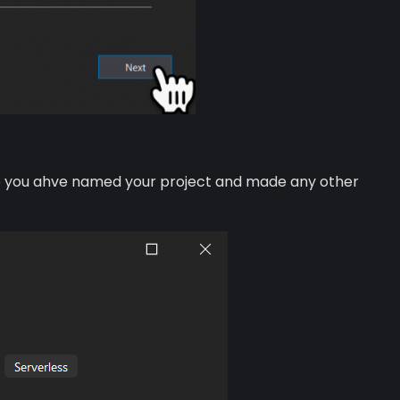
Once you ahve named your project and made any other