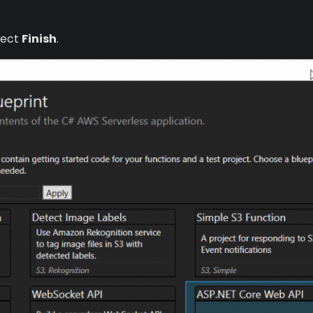
lect
Finish
.