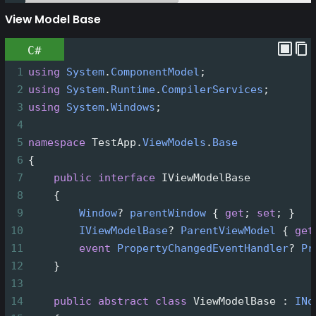
View Model Base
C#
1
using
System
.
ComponentModel
;
2
using
System
.
Runtime
.
CompilerServices
;
3
using
System
.
Windows
;
4
5
namespace
TestApp
.
ViewModels
.
Base
6
{
7
public
interface
IViewModelBase
8
    {
9
Window
?
parentWindow
 { 
get
; 
set
; }
10
IViewModelBase
?
ParentViewModel
 { 
get
11
event
PropertyChangedEventHandler
?
Pr
12
    }
13
14
public
abstract
class
ViewModelBase
 : 
INo