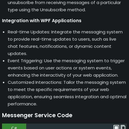
unsubscribe from receiving messages of a particular
type using the Unsubscribe method.
Integration with WPF Applications
Real-time Updates: Integrate the messaging system
to provide real-time updates to users, such as live
chat features, notifications, or dynamic content
updates.
Event Triggering: Use the messaging system to trigger
events based on user actions or system events,
enhancing the interactivity of your web application.
Customized Interactions: Tailor the messaging system
to meet the specific requirements of your web
application, ensuring seamless integration and optimal
performance.
Messenger Service Code
C#