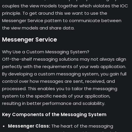
couples the view models together which violates the IOC
principle. To get around this we want to use the
Messenger Service pattern to communicate between
the view models and share data.
Messenger Service
Why Use a Custom Messaging System?
Off-the-shelf messaging solutions may not always align
perfectly with the requirements of your web application.
By developing a custom messaging system, you gain full
control over how messages are sent, received, and
processed. This enables you to tailor the messaging
system to the specific needs of your application,
resulting in better performance and scalability.
Key Components of the Messaging System
Messenger Class:
The heart of the messaging