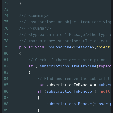
72
    }
73
74
/// <summary>
75
/// Unsubscribes an object from receiving
76
/// </summary>
77
/// <typeparam name="TMessage">The type o
78
/// <param name="subscriber">The object t
79
public
void
UnSubscribe
<
TMessage
>
(
object
80
    {
81
// Check if there are subscriptions f
82
if
 (
_subscriptions
.
TryGetValue
(
typeof
83
        {
84
// Find and remove the subscripti
85
var
subscriptionToRemove
=
subscr
86
if
 (
subscriptionToRemove
!=
null
)
87
            {
88
subscriptions
.
Remove
(
subscrip
89
            }