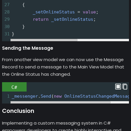
27
    {
28
_setOnlineStatus
=
value
;
29
return
_setOnlineStatus
;
30
    }
31
}
Sending the Message
From another view model we can now use the Message
Record to send a message to the Main View Model that
the Online Status has changed.
C#
1
_messenger
.
Send
(
new
OnlineStatusChangedMessag
Conclusion
Implementing a custom messaging system in C#
empowers developers to create highly interactive and