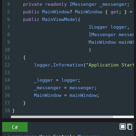
4
private
readonly
IMessenger
_messenger
;
5
public
MainWindow
?
MainWindow
 { 
get
; } 
=
6
public
MainViewModel
(
7
ILogger
logger
,
8
IMessenger
messen
9
MainWindow
mainWi
10
                            )
11
    {
12
logger
.
Information
(
"Application Start
13
14
_logger
=
logger
;
15
_messenger
=
messenger
;
16
MainWindow
=
mainWindow
;
17
    }
18
}
C#