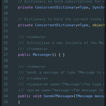
18
// Dictionary to hold subscriptions for d
19
private
ConcurrentDictionary
<
Type
, 
Synchr
20
21
// Dictionary to hold the current state o
22
private
ConcurrentDictionary
<
Type
, 
object
23
24
/// <summary>
25
/// Initializes a new instance of the Mes
26
/// </summary>
27
public
Messenger
() { }
28
29
/// <summary>
30
/// Sends a message of type TMessage to a
31
/// </summary>
32
/// <typeparam name="TMessage">The type o
33
/// <param name="message">The message to 
34
public
void
Send
<
TMessage
>
(
TMessage
messa
35
    {