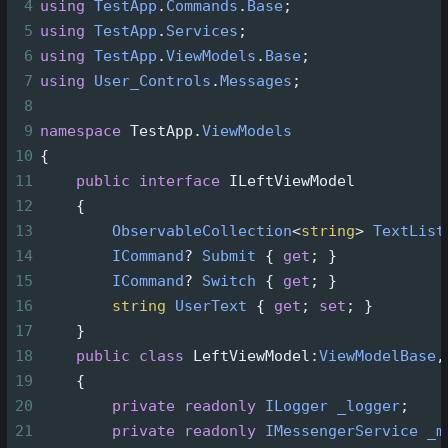
4
using
TestApp
.
Commands
.
Base
;
5
using
TestApp
.
Services
;
6
using
TestApp
.
ViewModels
.
Base
;
7
using
User_Controls
.
Messages
;
8
9
namespace
TestApp
.
ViewModels
10
{
11
public
interface
ILeftViewModel
12
    {
13
ObservableCollection
<
string
>
TextList
14
ICommand
?
Submit
 { 
get
; }
15
ICommand
?
Switch
 { 
get
; }
16
string
UserText
 { 
get
; 
set
; }
17
    }
18
public
class
LeftViewModel
:
ViewModelBase
,
19
    {
20
private
readonly
ILogger
_logger
;
21
private
readonly
IMessengerService
_m