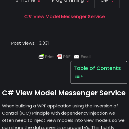
Home
Programming
C#
C# View Model Messenger Service
Post Views:
3,331
Table of Contents
C# View Model Messenger Service
When building a WPF application using the Inversion of
Control (IOC) Principle with dependency injection we
often need to inject view models into view models so we
can share the data, events or property’s. This tightly