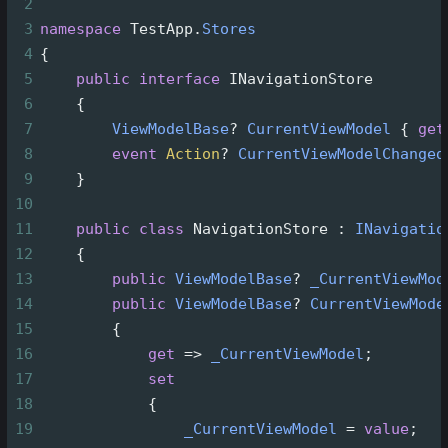
2
3
namespace
TestApp
.
Stores
4
{
5
public
interface
INavigationStore
6
    {
7
ViewModelBase
?
CurrentViewModel
 { 
get
8
event
Action
?
CurrentViewModelChanged
9
    }
10
11
public
class
NavigationStore
 : 
INavigatio
12
    {
13
public
ViewModelBase
?
_CurrentViewMod
14
public
ViewModelBase
?
CurrentViewMode
15
        {
16
get
=>
_CurrentViewModel
;
17
set
18
            {
19
_CurrentViewModel
=
value
;