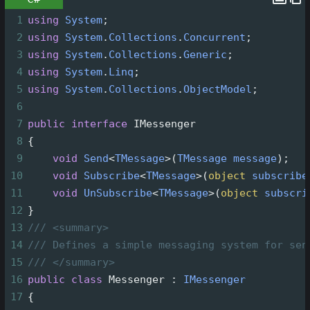
1
using
System
;
2
using
System
.
Collections
.
Concurrent
;
3
using
System
.
Collections
.
Generic
;
4
using
System
.
Linq
;
5
using
System
.
Collections
.
ObjectModel
;
6
7
public
interface
IMessenger
8
{
9
void
Send
<
TMessage
>
(
TMessage
message
);
10
void
Subscribe
<
TMessage
>
(
object
subscribe
11
void
UnSubscribe
<
TMessage
>
(
object
subscri
12
}
13
/// <summary>
14
/// Defines a simple messaging system for sen
15
/// </summary>
16
public
class
Messenger
 : 
IMessenger
17
{