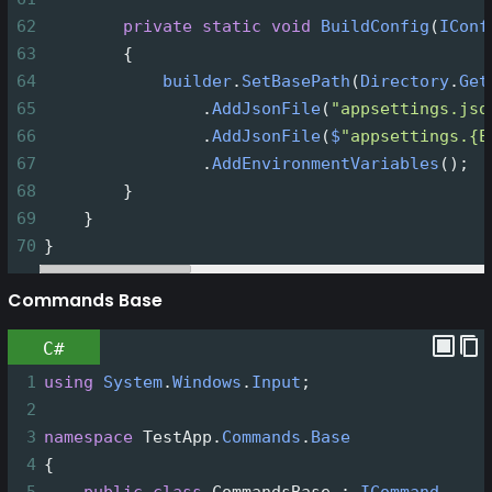
62
private
static
void
BuildConfig
(
IConf
63
        {
64
builder
.
SetBasePath
(
Directory
.
Get
65
                .
AddJsonFile
(
"appsettings.jso
66
                .
AddJsonFile
(
$
"appsettings.{E
67
                .
AddEnvironmentVariables
();
68
        }
69
    }
70
}
Commands Base
C#
1
using
System
.
Windows
.
Input
;
2
3
namespace
TestApp
.
Commands
.
Base
4
{
5
public
class
CommandsBase
 : 
ICommand