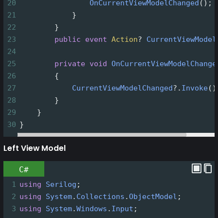
20
OnCurrentViewModelChanged
();
21
            }
22
        }
23
public
event
Action
?
CurrentViewModel
24
25
private
void
OnCurrentViewModelChange
26
        {
27
CurrentViewModelChanged
?
.
Invoke
()
28
        }
29
    }
30
}
Left View Model
C#
1
using
Serilog
;
2
using
System
.
Collections
.
ObjectModel
;
3
using
System
.
Windows
.
Input
;