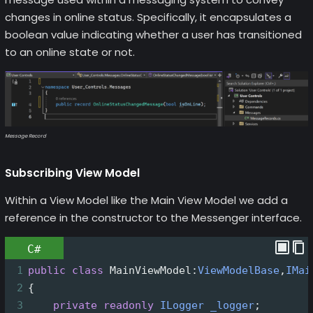
changes in online status. Specifically, it encapsulates a
boolean value indicating whether a user has transitioned
to an online state or not.
Message Record
Subscribing View Model
Within a View Model like the Main View Model we add a
reference in the constructor to the Messenger interface.
C#
1
public
class
MainViewModel
:
ViewModelBase
,
IMai
2
{
3
private
readonly
ILogger
_logger
;