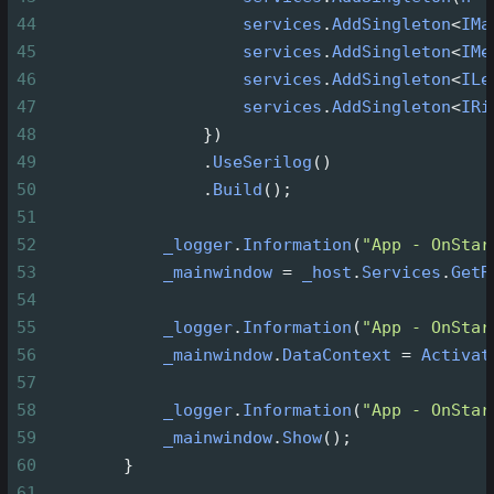
44
services
.
AddSingleton
<
IMa
45
services
.
AddSingleton
<
IMe
46
services
.
AddSingleton
<
ILe
47
services
.
AddSingleton
<
IRi
48
                })
49
                .
UseSerilog
()
50
                .
Build
();
51
52
_logger
.
Information
(
"App - OnStar
53
_mainwindow
=
_host
.
Services
.
GetR
54
55
_logger
.
Information
(
"App - OnStar
56
_mainwindow
.
DataContext
=
Activat
57
58
_logger
.
Information
(
"App - OnStar
59
_mainwindow
.
Show
();
60
        }
61