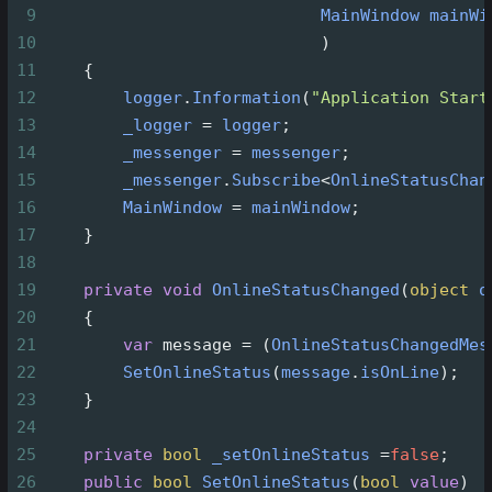
9
MainWindow
mainWi
10
                            )
11
    {
12
logger
.
Information
(
"Application Start
13
_logger
=
logger
;
14
_messenger
=
messenger
;
15
_messenger
.
Subscribe
<
OnlineStatusChan
16
MainWindow
=
mainWindow
;
17
    }
18
19
private
void
OnlineStatusChanged
(
object
o
20
    {
21
var
message
=
 (
OnlineStatusChangedMes
22
SetOnlineStatus
(
message
.
isOnLine
);
23
    }
24
25
private
bool
_setOnlineStatus
=
false
;
26
public
bool
SetOnlineStatus
(
bool
value
)