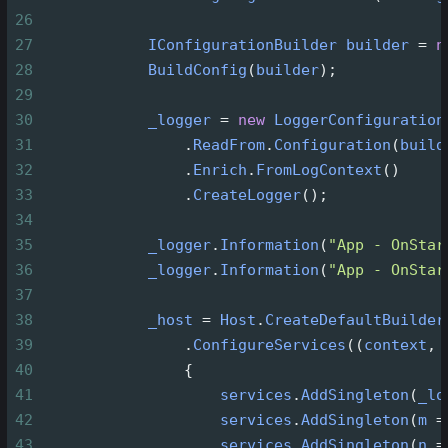
26
27
IConfigurationBuilder
builder
=
n
28
BuildConfig
(
builder
);
29
30
_logger
=
new
LoggerConfiguration
31
                .
ReadFrom
.
Configuration
(
build
32
                .
Enrich
.
FromLogContext
()
33
                .
CreateLogger
();
34
35
_logger
.
Information
(
"App - OnStar
36
_logger
.
Information
(
"App - OnStar
37
38
_host
=
Host
.
CreateDefaultBuilder
39
                .
ConfigureServices
((
context
, 
40
                {
41
services
.
AddSingleton
(
_lo
42
services
.
AddSingleton
(
m
=
43
services
.
AddSingleton
(
n
=