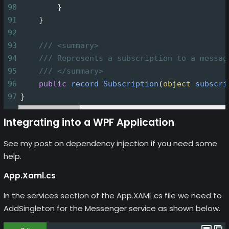
90
        }
91
    }
92
93
/// <summary>
94
/// Represents a subscription to a messag
95
/// </summary>
96
public
record
Subscription
(
object
subscri
97
}
Integrating into a WPF Application
See my post on dependency injection if you need some
help.
App.Xaml.cs
In the services section of the App.XAML.cs file we need to
AddSingleton for the Messenger service as shown below.