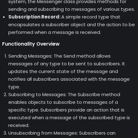
system, the Messenger class provides methods for
sending and subscribing to messages of various types.
Subscription Record:
A simple record type that
encapsulates a subscriber object and the action to be
performed when a message is received.
Functionality Overview
Sending Messages: The Send method allows
messages of any type to be sent to subscribers. It
updates the current state of the message and
notifies all subscribers associated with the message
type.
Subscribing to Messages: The Subscribe method
enables objects to subscribe to messages of a
specific type. Subscribers provide an action that is
executed when a message of the subscribed type is
received.
Unsubscribing from Messages: Subscribers can