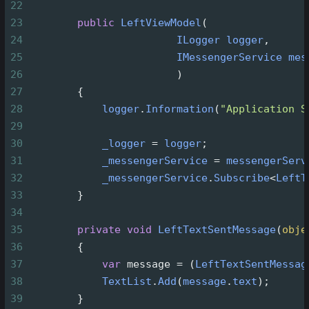
22
23
public
LeftViewModel
(
24
ILogger
logger
,
25
IMessengerService
mes
26
                        )
27
        {
28
logger
.
Information
(
"Application S
29
30
_logger
=
logger
;
31
_messengerService
=
messengerServ
32
_messengerService
.
Subscribe
<
LeftT
33
        }
34
35
private
void
LeftTextSentMessage
(
obje
36
        {
37
var
message
=
 (
LeftTextSentMessag
38
TextList
.
Add
(
message
.
text
);
39
        }