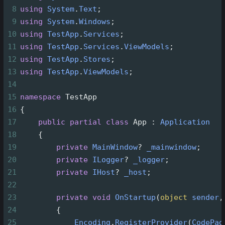
8
using
System
.
Text
;
9
using
System
.
Windows
;
10
using
TestApp
.
Services
;
11
using
TestApp
.
Services
.
ViewModels
;
12
using
TestApp
.
Stores
;
13
using
TestApp
.
ViewModels
;
14
15
namespace
TestApp
16
{
17
public
partial
class
App
 : 
Application
18
    {
19
private
MainWindow
?
_mainwindow
;
20
private
ILogger
?
_logger
;
21
private
IHost
?
_host
;
22
23
private
void
OnStartup
(
object
sender
,
24
        {
25
Encoding
.
RegisterProvider
(
CodePag