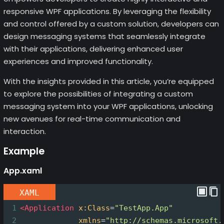
responsive WPF applications. By leveraging the flexibility
and control offered by a custom solution, developers can
design messaging systems that seamlessly integrate
with their applications, delivering enhanced user
experiences and improved functionality.
With the insights provided in this article, you’re equipped
to explore the possibilities of integrating a custom
messaging system into your WPF applications, unlocking
new avenues for real-time communication and
interaction.
Example
App.xaml
XAML
1
<
Application
x:Class
=
"TestApp.App"
2
xmlns
=
"http://schemas.microsoft.