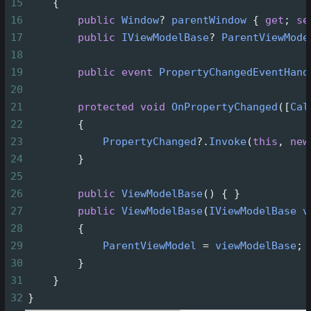
15
    {
16
public
Window
?
parentWindow
 { 
get
; 
se
17
public
IViewModelBase
?
ParentViewMode
18
19
public
event
PropertyChangedEventHand
20
21
protected
void
OnPropertyChanged
([
Cal
22
        {
23
PropertyChanged
?
.
Invoke
(
this
, 
new
24
        }
25
26
public
ViewModelBase
() { }
27
public
ViewModelBase
(
IViewModelBase
v
28
        {
29
ParentViewModel
=
viewModelBase
;
30
        }
31
    }
32
}