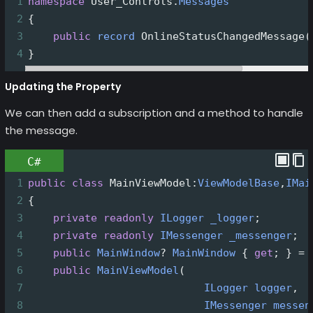
1
namespace
User_Controls
.
Messages
2
{
3
public
record
OnlineStatusChangedMessage
(
4
}
Updating the Property
We can then add a subscription and a method to handle
the message.
C#
1
public
class
MainViewModel
:
ViewModelBase
,
IMai
2
{
3
private
readonly
ILogger
_logger
;
4
private
readonly
IMessenger
_messenger
;
5
public
MainWindow
?
MainWindow
 { 
get
; } 
=
6
public
MainViewModel
(
7
ILogger
logger
,
8
IMessenger
messen