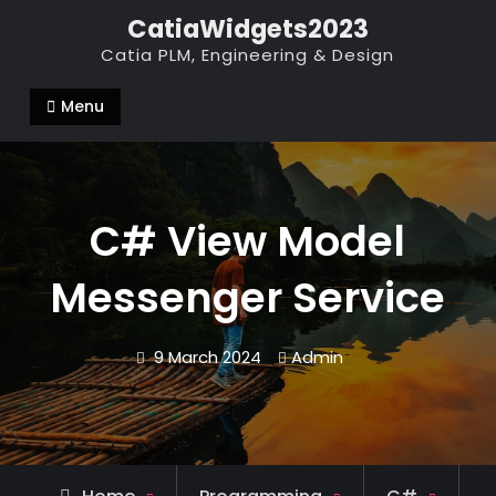
Skip
CatiaWidgets2023
to
Catia PLM, Engineering & Design
content
Menu
C# View Model
Messenger Service
9 March 2024
Admin