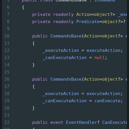
6
    {
7
private
readonly
Action
<
object
?>
_exe
8
private
readonly
Predicate
<
object
?>?
9
10
public
CommandsBase
(
Action
<
object
?>
e
11
        {
12
_executeAction
=
executeAction
;
13
_canExecuteAction
=
null
;
14
        }
15
16
public
CommandsBase
(
Action
<
object
?>
e
17
        {
18
_executeAction
=
executeAction
;
19
_canExecuteAction
=
canExecute
;
20
        }
21
22
public
event
EventHandler
?
CanExecute