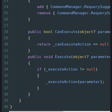
23
        {
24
add
 { 
CommandManager
.
RequerySugge
25
remove
 { 
CommandManager
.
RequerySu
26
        }
27
28
public
bool
CanExecute
(
object
?
parame
29
        {
30
return
_canExecuteAction
==
null
31
        }
32
public
void
Execute
(
object
?
parameter
33
        {
34
if
 (
_executeAction
!=
null
)
35
            {
36
_executeAction
(
parameter
);
37
            }
38
        }
39
    }
40
}