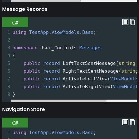
Message Records
C#
1
using
TestApp
.
ViewModels
.
Base
;
2
3
namespace
User_Controls
.
Messages
4
{
5
public
record
LeftTextSentMessage
(
string
6
public
record
RightTextSentMessage
(
string
7
public
record
ActivateLeftView
(
ViewModelB
8
public
record
ActivateRightView
(
ViewModel
9
}
Navigation Store
C#
1
using
TestApp
.
ViewModels
.
Base
;