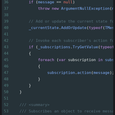
36
if
 (
message
==
null
)
37
throw
new
ArgumentNullException
(
n
38
39
// Add or update the current state fo
40
_currentState
.
AddOrUpdate
(
typeof
(
TMes
41
42
// Invoke each subscriber's action fo
43
if
 (
_subscriptions
.
TryGetValue
(
typeof
44
        {
45
foreach
 (
var
subscription
in
subs
46
            {
47
subscription
.
action
(
message
);
48
            }
49
        }
50
    }
51
52
/// <summary>
53
/// Subscribes an object to receive messa