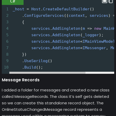
C#
1
_host
=
Host
.
CreateDefaultBuilder
()
2
     .
ConfigureServices
((
context
, 
services
) 
=
3
     {
4
services
.
AddSingleton
(
m
=>
new
MainW
5
services
.
AddSingleton
(
_logger
);
6
services
.
AddSingleton
<
IMainViewModel
7
services
.
AddSingleton
<
IMessenger
, 
Me
8
     })
9
     .
UseSerilog
()
10
     .
Build
();
Message Records
I added a folder for messages and created a new class
called MessageRecords. The class it’s self gets deleted
so we can create this standalone record object. The
OnlineStatusChangedMessage record represents a
message used within a messaging system to convey