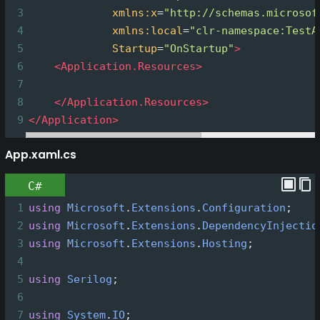
3
xmlns:x
=
"http://schemas.microsof
4
xmlns:local
=
"clr-namespace:TestA
5
Startup
=
"OnStartup"
>
6
<
Application.Resources
>
7
8
</
Application.Resources
>
9
</
Application
>
App.xaml.cs
C#
1
using
Microsoft
.
Extensions
.
Configuration
;
2
using
Microsoft
.
Extensions
.
DependencyInjectio
3
using
Microsoft
.
Extensions
.
Hosting
;
4
5
using
Serilog
;
6
7
using
System
.
IO
;