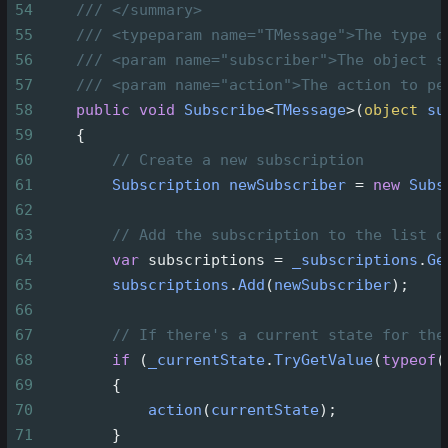
54
/// </summary>
55
/// <typeparam name="TMessage">The type o
56
/// <param name="subscriber">The object s
57
/// <param name="action">The action to pe
58
public
void
Subscribe
<
TMessage
>
(
object
su
59
    {
60
// Create a new subscription
61
Subscription
newSubscriber
=
new
Subs
62
63
// Add the subscription to the list o
64
var
subscriptions
=
_subscriptions
.
Ge
65
subscriptions
.
Add
(
newSubscriber
);
66
67
// If there's a current state for the
68
if
 (
_currentState
.
TryGetValue
(
typeof
(
69
        {
70
action
(
currentState
);
71
        }