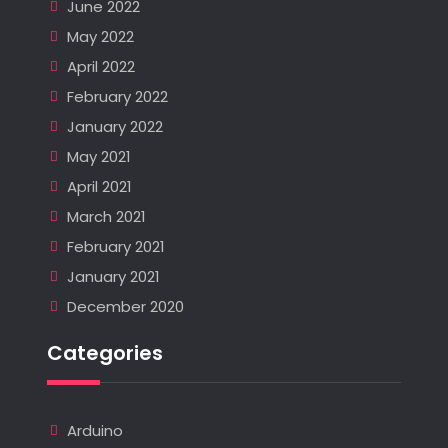
June 2022
May 2022
April 2022
February 2022
January 2022
May 2021
April 2021
March 2021
February 2021
January 2021
December 2020
Categories
Arduino