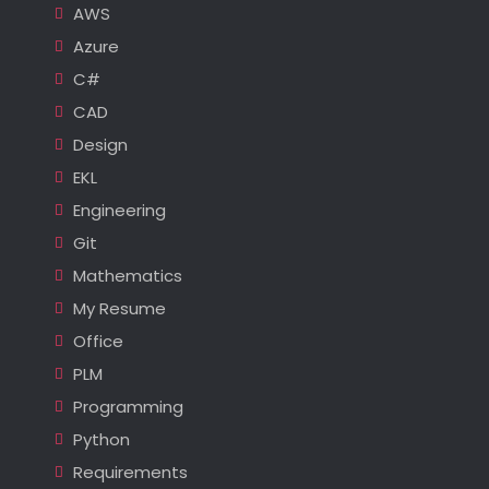
AWS
Azure
C#
CAD
Design
EKL
Engineering
Git
Mathematics
My Resume
Office
PLM
Programming
Python
Requirements