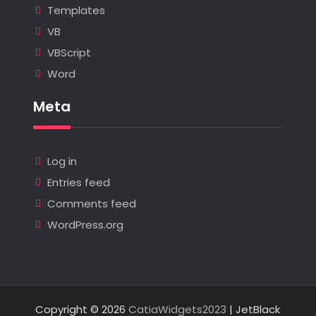
Templates
VB
VBScript
Word
Meta
Log in
Entries feed
Comments feed
WordPress.org
Copyright © 2026
CatiaWidgets2023
| JetBlack