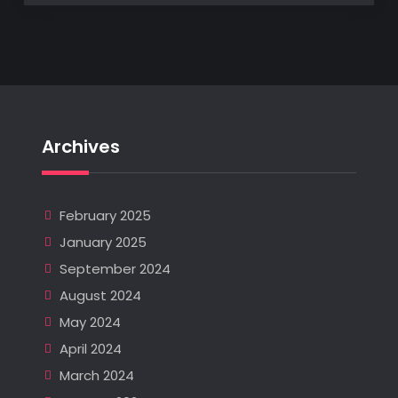
Archives
February 2025
January 2025
September 2024
August 2024
May 2024
April 2024
March 2024