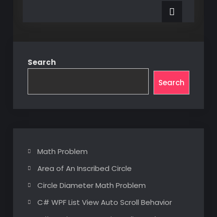
a
Word
Custom
Add-
Word
Add-
in
in
Search
Search
Math Problem
Area of An Inscribed Circle
Circle Diameter Math Problem
C# WPF List View Auto Scroll Behavior