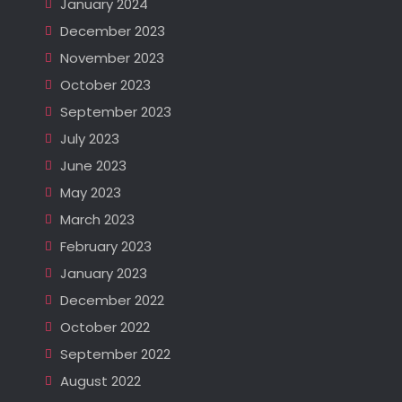
January 2024
December 2023
November 2023
October 2023
September 2023
July 2023
June 2023
May 2023
March 2023
February 2023
January 2023
December 2022
October 2022
September 2022
August 2022