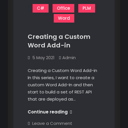
C#
Office
PLM
Word
Creating a Custom
Word Add-in
5 May 2021
Admin
Creating a Custom Word Add-in
In this series, I want to create a
custom Word Add-In and then
start to build a set of REST API
that are deployed as…
Creating
Continue reading
a
on
Leave a Comment
Custom
Creating