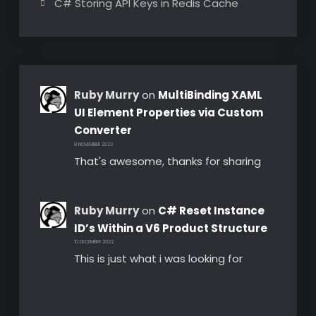
C# Storing API Keys in Redis Cache
Ruby Murry
on
MultiBinding XAML
UI Element Properties via Custom
Converter
8 NOVEMBER 2023
That's awesome, thanks for sharing
Ruby Murry
on
C# Reset Instance
ID’s Within a V6 Product Structure
10 DECEMBER 2022
This is just what i was looking for