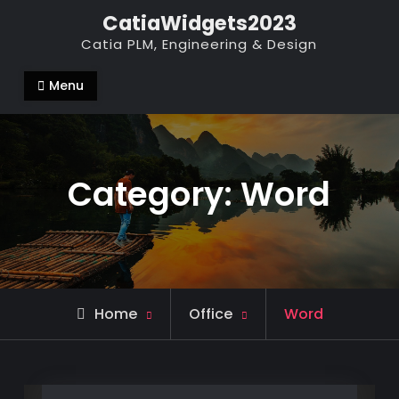
Skip
CatiaWidgets2023
to
Catia PLM, Engineering & Design
content
Menu
Category:
Word
Archive
Home
Office
Word
for