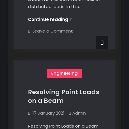
distributed loads. In this…
Resolving
Continue reading
Distributed
on
Leave a Comment
Loads
Resolving
Distributed
on
Loads
a
on
a
Beam
Beam
Engineering
Resolving Point Loads
on a Beam
17 January 2021
Admin
Resolving Point Loads on a Beam