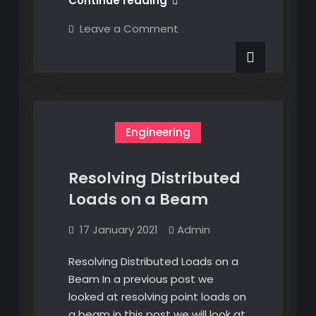
Continue reading
Non-
on
Leave a Comment
uniform
Resolving
Non-
Distributed
uniform
Loads
Distributed
Loads
on
on
a
a
Beam
Beam
Engineering
Resolving Distributed
Loads on a Beam
17 January 2021
Admin
Resolving Distributed Loads on a
Beam In a previous post we
looked at resolving point loads on
a beam in this post we will look at