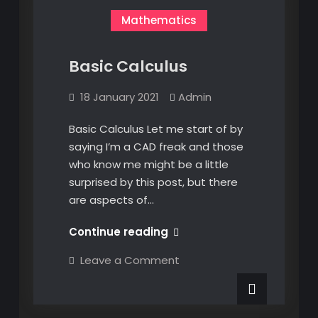
Mathematics
Basic Calculus
18 January 2021
Admin
Basic Calculus Let me start of by
saying I’m a CAD freak and those
who know me might be a little
surprised by this post, but there
are aspects of…
Basic
Continue reading
Calculus
on
Leave a Comment
Basic
Calculus