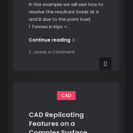
In this example we will see how to
resolve the resultant loads at A
and B due to the point load.
1 Tonnes in Kips =…
Resolving
Continue reading
Point
on
Leave a Comment
Loads
Resolving
Point
on
Loads
a
on
a
Beam
Beam
CAD
CAD Replicating
Features on a
Complex Surface