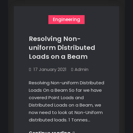
Engineering
Resolving Non-
uniform Distributed
Loads on a Beam
17 January 2021
Admin
Resolving Non-uniform Distributed
Loads On a Beam So far we have
covered Point Loads and
Distributed Loads on a Beam, we
now need to look at Non-Uniform
distributed loads. 1 Tonnes…
Resolving