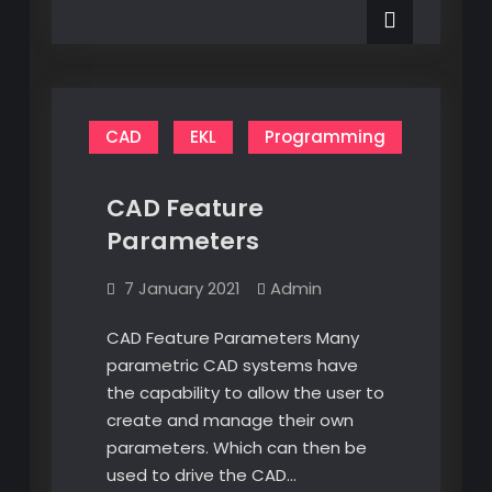
New
Keyword
CAD
EKL
Programming
CAD Feature
Parameters
7 January 2021
Admin
CAD Feature Parameters Many
parametric CAD systems have
the capability to allow the user to
create and manage their own
parameters. Which can then be
used to drive the CAD…