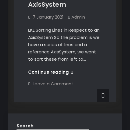
AxisSystem
7 January 2021
Admin
EKL Sorting Lines in Respect to an
AxisSystem So the problem is we
have a series of lines and a
reference AxisSystem, we want
to sort these from left to…
EKL
Continue reading
Sorting
on
Leave a Comment
Lines
EKL
Sorting
in
Lines
Respect
in
Respect
to
to
an
an
AxisSystem
AxisSystem
Search