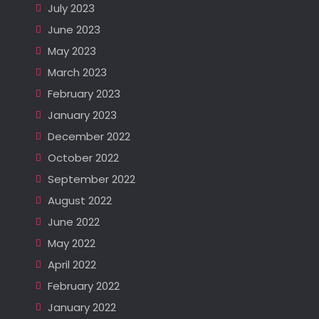
July 2023
June 2023
May 2023
March 2023
February 2023
January 2023
December 2022
October 2022
September 2022
August 2022
June 2022
May 2022
April 2022
February 2022
January 2022