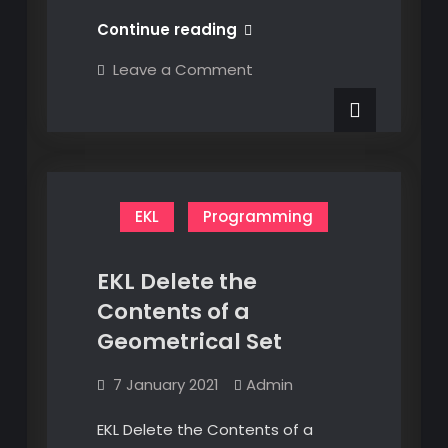
CAD
Continue reading
Feature
on
Leave a Comment
Parameters
CAD
Feature
Parameters
EKL
Programming
EKL Delete the
Contents of a
Geometrical Set
7 January 2021
Admin
EKL Delete the Contents of a