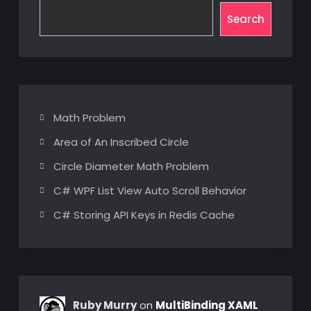
Search
Math Problem
Area of An Inscribed Circle
Circle Diameter Math Problem
C# WPF List View Auto Scroll Behavior
C# Storing API Keys in Redis Cache
Ruby Murry
on
MultiBinding XAML