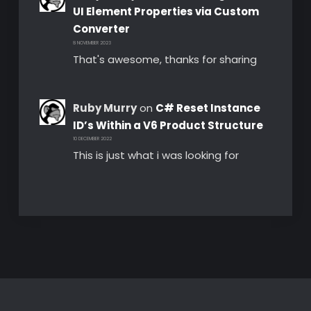
UI Element Properties via Custom
Converter
8 NOVEMBER 2023
That's awesome, thanks for sharing
Ruby Murry
on
C# Reset Instance
ID’s Within a V6 Product Structure
10 DECEMBER 2022
This is just what i was looking for