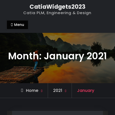
Skip
CatiaWidgets2023
to
Catia PLM, Engineering & Design
content
Menu
Month:
January 2021
Home
2021
January