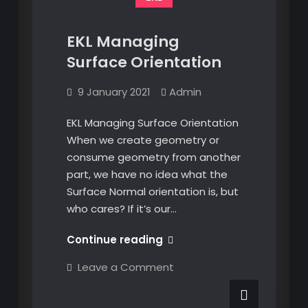
EKL Managing
Surface Orientation
9 January 2021
Admin
EKL Managing Surface Orientation
When we create geometry or
consume geometry from another
part, we have no idea what the
Surface Normal orientation is, but
who cares? If it’s our…
EKL
Continue reading
Managing
on
Leave a Comment
Surface
EKL
Managing
Orientation
Surface
Orientation