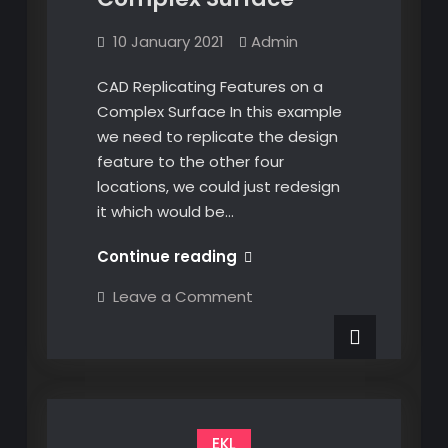
10 January 2021
Admin
CAD Replicating Features on a
Complex Surface In this example
we need to replicate the design
feature to the other four
locations, we could just redesign
it which would be…
CAD
Continue reading
Replicating
on
Leave a Comment
Features
CAD
Replicating
on
Features
a
on
a
Complex
Complex
Surface
Surface
EKL