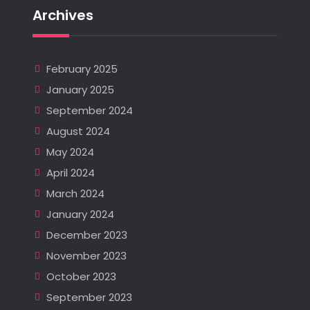
Archives
February 2025
January 2025
September 2024
August 2024
May 2024
April 2024
March 2024
January 2024
December 2023
November 2023
October 2023
September 2023