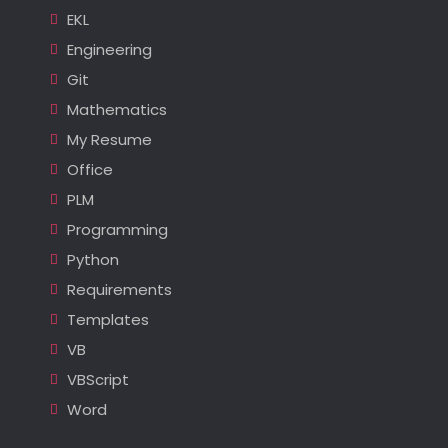
EKL
Engineering
Git
Mathematics
My Resume
Office
PLM
Programming
Python
Requirements
Templates
VB
VBScript
Word