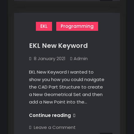
EKL
Programming
EKL New Keyword
8 January 2021
Admin
EKL New Keyword I wanted to
show you how you could navigate
the CAD Part Structure to create
a New Geometrical Set and then
add a New Point into the…
EKL
Continue reading
New
on
Leave a Comment
Keyword
EKL