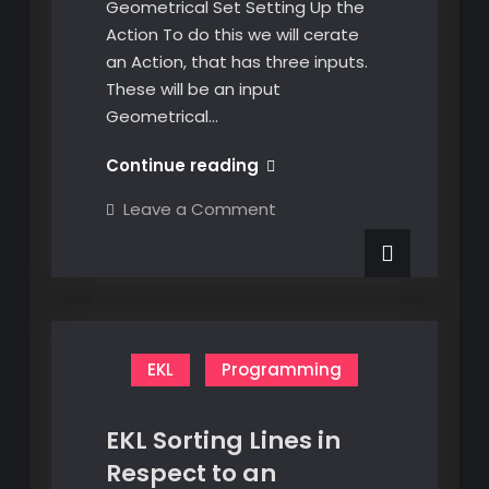
Geometrical Set Setting Up the
Action To do this we will cerate
an Action, that has three inputs.
These will be an input
Geometrical…
EKL
Continue reading
Delete
on
Leave a Comment
the
EKL
Delete
Contents
the
of
Contents
of
a
a
Geometrical
Geometrical
Set
Set
EKL
Programming
EKL Sorting Lines in
Respect to an