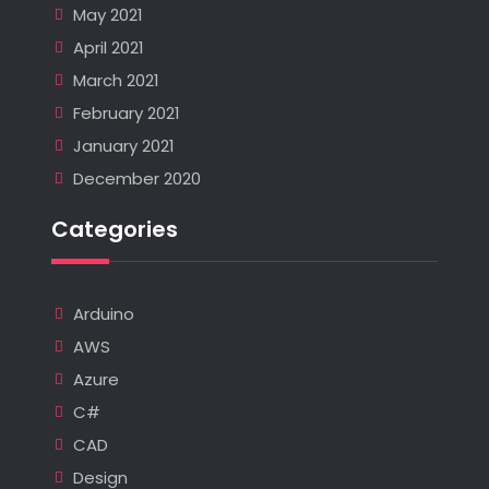
May 2021
April 2021
March 2021
February 2021
January 2021
December 2020
Categories
Arduino
AWS
Azure
C#
CAD
Design