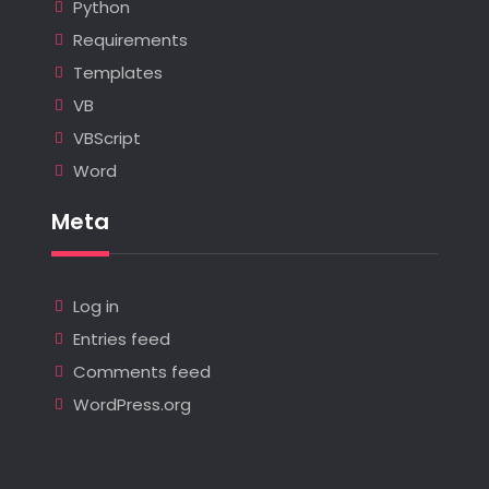
Python
Requirements
Templates
VB
VBScript
Word
Meta
Log in
Entries feed
Comments feed
WordPress.org