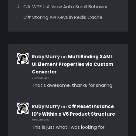
C# WPF List View Auto Scroll Behavior
C# Storing API Keys in Redis Cache
Ruby Murry
on
MultiBinding XAML
UI Element Properties via Custom
Converter
8 NOVEMBER 2023
That's awesome, thanks for sharing
Ruby Murry
on
C# Reset Instance
ID’s Within a V6 Product Structure
10 DECEMBER 2022
This is just what i was looking for