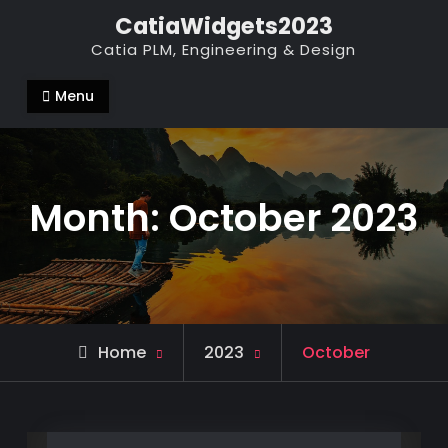
Skip
CatiaWidgets2023
to
Catia PLM, Engineering & Design
content
Menu
Month:
October 2023
Home
2023
October