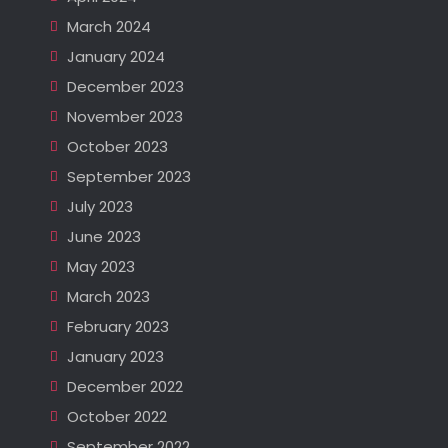
March 2024
January 2024
December 2023
November 2023
October 2023
September 2023
July 2023
June 2023
May 2023
March 2023
February 2023
January 2023
December 2022
October 2022
September 2022