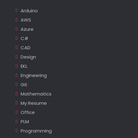
Arduino
AWS
Azure
C#
CAD
Design
EKL
Engineering
Git
Mathematics
My Resume
Office
PLM
Programming