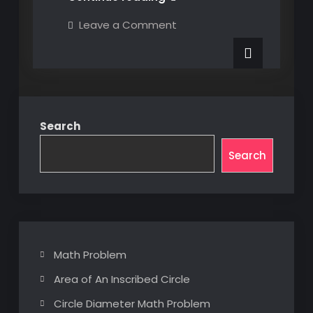
Popup
on
Leave a Comment
UI
C#
Popup
Base
UI
Class
Base
Class
Search
Search
Math Problem
Area of An Inscribed Circle
Circle Diameter Math Problem