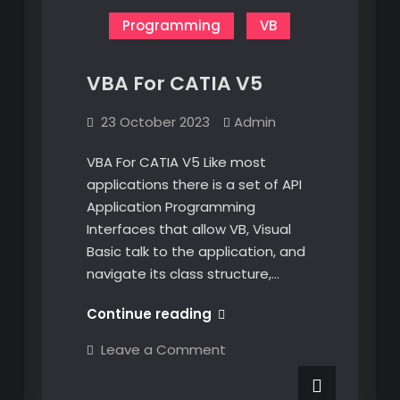
Programming
VB
VBA For CATIA V5
23 October 2023
Admin
VBA For CATIA V5 Like most
applications there is a set of API
Application Programming
Interfaces that allow VB, Visual
Basic talk to the application, and
navigate its class structure,…
VBA
Continue reading
For
on
Leave a Comment
CATIA
VBA
For
V5
CATIA