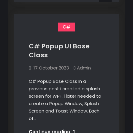
V5
C#
C# Popup UI Base
Class
17 October 2023
Admin
C# Popup Base Class In a
previous post i created a splash
screen for WPF, i later needed to
create a Popup Window, Splash
Screen and Toast Window. Each
of…
C#
Continue reading