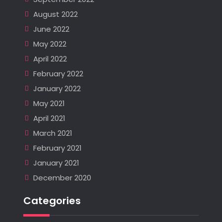
August 2022
June 2022
May 2022
April 2022
February 2022
January 2022
May 2021
April 2021
March 2021
February 2021
January 2021
December 2020
Categories