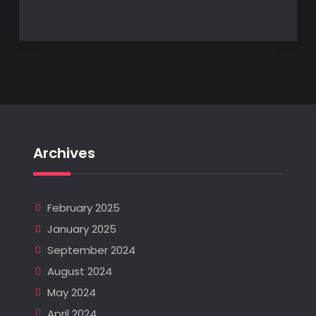
Archives
February 2025
January 2025
September 2024
August 2024
May 2024
April 2024