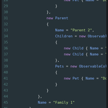
28
new
Pet
 { 
Name
=
"Do
29
                     }
30
                 },
31
new
Parent
32
                 {
33
Name
=
"Parent 2"
,
34
Children
=
new
Observabl
35
                     {
36
new
Child
 { 
Name
=
"
37
new
Child
 { 
Name
=
"
38
                     },
39
Pets
=
new
ObservableCol
40
                     {
41
new
Pet
 { 
Name
=
"Do
42
                     }
43
                 }
44
             },
45
Name
=
"Family 1"