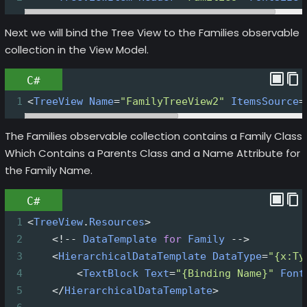
Next we will bind the Tree View to the Families observable
collection in the View Model.
C#
1
<
TreeView
Name
=
"FamilyTreeView2"
ItemsSource
=
The Families observable collection contains a Family Class
Which Contains a Parents Class and a Name Attribute for
the Family Name.
C#
1
<
TreeView
.
Resources
>
2
<!--
DataTemplate
for
Family
-->
3
<
HierarchicalDataTemplate
DataType
=
"{x:Ty
4
<
TextBlock
Text
=
"{Binding Name}"
Font
5
</
HierarchicalDataTemplate
>