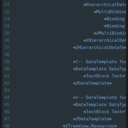
31
<
HierarchicalData
32
<
MultiBinding
33
<
Binding
34
<
Binding
35
</
MultiBindin
36
</
HierarchicalDat
37
</
HierarchicalDataTem
38
39
<!--
DataTemplate
for
40
<
DataTemplate
DataTyp
41
<
TextBlock
Text
=
"
42
</
DataTemplate
>
43
44
<!--
DataTemplate
for
45
<
DataTemplate
DataTyp
46
<
TextBlock
Text
=
"
47
</
DataTemplate
>
48
</
TreeView
.
Resources
>