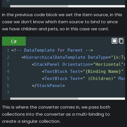
6
in the previous code block we set the item source, in this
case we don’t know which item source to bind to since
we have children and pets, so in this case we cant.
C#
1
<!--
DataTemplate
for
Parent
-->
2
<
HierarchicalDataTemplate
DataType
=
"{x:Ty
3
<
StackPanel
Orientation
=
"Horizontal"
>
4
<
TextBlock
Text
=
"{Binding Name}"
5
<
TextBlock
Text
=
" (Children)"
Mar
6
</
StackPanel
>
7
This is where the converter comes in, we pass both
collections into the converter as a multi-binding to
create a singular collection.