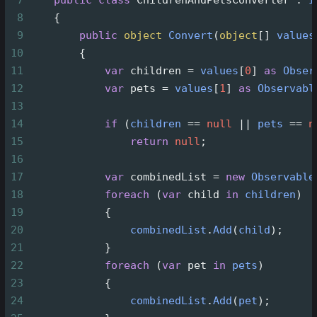
7
public
class
ChildrenAndPetsConverter
 : 
I
8
    {
9
public
object
Convert
(
object
[] 
values
10
        {
11
var
children
=
values
[
0
] 
as
Obser
12
var
pets
=
values
[
1
] 
as
Observabl
13
14
if
 (
children
==
null
||
pets
==
n
15
return
null
;
16
17
var
combinedList
=
new
Observable
18
foreach
 (
var
child
in
children
)
19
            {
20
combinedList
.
Add
(
child
);
21
            }
22
foreach
 (
var
pet
in
pets
)
23
            {
24
combinedList
.
Add
(
pet
);