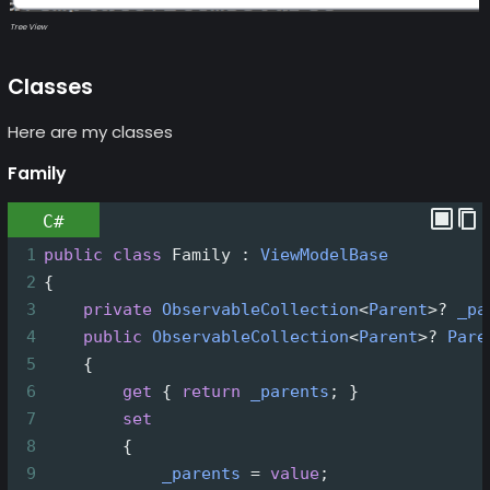
Tree View
Classes
Here are my classes
Family
C#
1
public
class
Family
 : 
ViewModelBase
2
{
3
private
ObservableCollection
<
Parent
>?
_pa
4
public
ObservableCollection
<
Parent
>?
Pare
5
    {
6
get
 { 
return
_parents
; }
7
set
8
        {
9
_parents
=
value
;