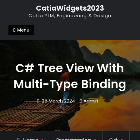
Skip
CatiaWidgets2023
to
Catia PLM, Engineering & Design
content
Menu
C# Tree View With
Multi-Type Binding
25 March 2024
Admin