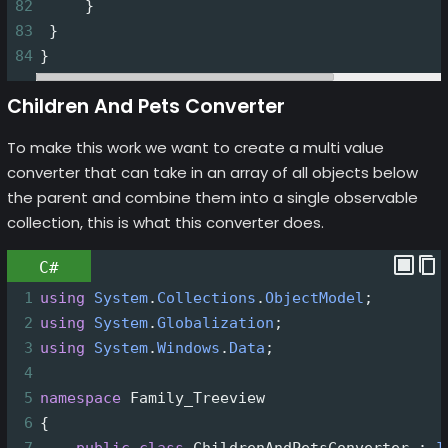
82
     }
83
 }
84
}
Children And Pets Converter
To make this work we want to create a multi value
converter that can take in an array of all objects below
the parent and combine them into a single observable
collection, this is what this converter does.
C#
1
using
System
.
Collections
.
ObjectModel
;
2
using
System
.
Globalization
;
3
using
System
.
Windows
.
Data
;
4
5
namespace
Family_Treeview
6
{