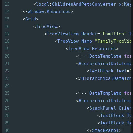
13
<
local
:
ChildrenAndPetsConverter
x
:
Key
14
</
Window
.
Resources
>
15
<
Grid
>
16
<
TreeView
>
17
<
TreeViewItem
Header
=
"Families"
F
18
<
TreeView
Name
=
"FamilyTreeVie
19
<
TreeView
.
Resources
>
20
<!--
DataTemplate
for
21
<
HierarchicalDataTemp
22
<
TextBlock
Text
=
"
23
</
HierarchicalDataTem
24
25
<!--
DataTemplate
for
26
<
HierarchicalDataTemp
27
<
StackPanel
Orien
28
<
TextBlock
Te
29
<
TextBlock
Te
30
</
StackPanel
>