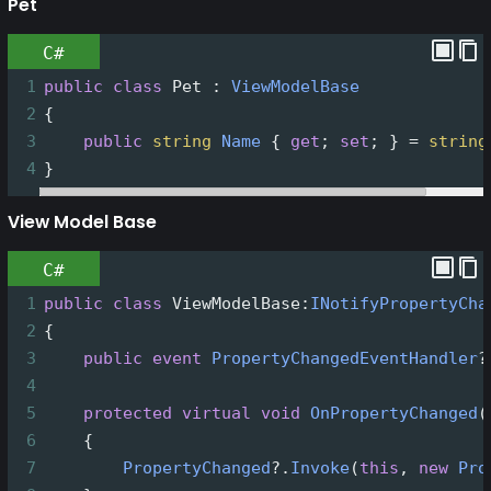
Pet
C#
1
public
class
Pet
 : 
ViewModelBase
2
{
3
public
string
Name
 { 
get
; 
set
; } 
=
string
4
}
View Model Base
C#
1
public
class
ViewModelBase
:
INotifyPropertyCha
2
{
3
public
event
PropertyChangedEventHandler
?
4
5
protected
virtual
void
OnPropertyChanged
(
6
    {
7
PropertyChanged
?
.
Invoke
(
this
, 
new
Pro