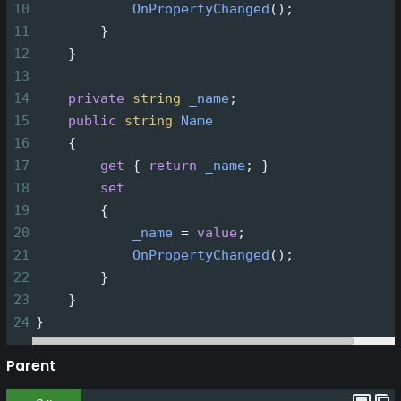
10
OnPropertyChanged
();
11
        }
12
    }
13
14
private
string
_name
;
15
public
string
Name
16
    {
17
get
 { 
return
_name
; }
18
set
19
        {
20
_name
=
value
;
21
OnPropertyChanged
();
22
        }
23
    }
24
}
Parent