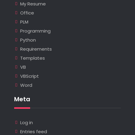
My Resume
Office
PLM
Programming
Python
Requirements
Templates
VB
VBScript
Word
Meta
Log in
Entries feed