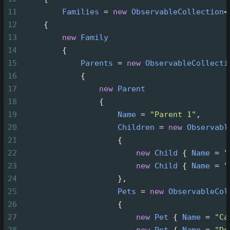
11
Families
=
new
ObservableCollection
<
12
     {
13
new
Family
14
         {
15
Parents
=
new
ObservableCollecti
16
             {
17
new
Parent
18
                 {
19
Name
=
"Parent 1"
,
20
Children
=
new
Observabl
21
                     {
22
new
Child
 { 
Name
=
"
23
new
Child
 { 
Name
=
"
24
                     },
25
Pets
=
new
ObservableCol
26
                     {
27
new
Pet
 { 
Name
=
"Ca