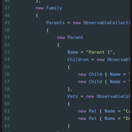
46
         },
47
new
Family
48
         {
49
Parents
=
new
ObservableCollecti
50
             {
51
new
Parent
52
                 {
53
Name
=
"Parent 1"
,
54
Children
=
new
Observabl
55
                     {
56
new
Child
 { 
Name
=
"
57
new
Child
 { 
Name
=
"
58
                     },
59
Pets
=
new
ObservableCol
60
                     {
61
new
Pet
 { 
Name
=
"Ca
62
new
Pet
 { 
Name
=
"Do
63
                     }