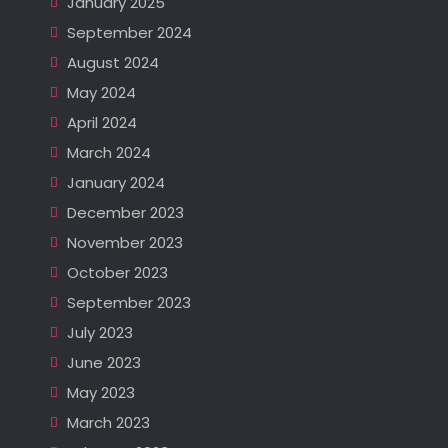
January 2025
September 2024
August 2024
May 2024
April 2024
March 2024
January 2024
December 2023
November 2023
October 2023
September 2023
July 2023
June 2023
May 2023
March 2023