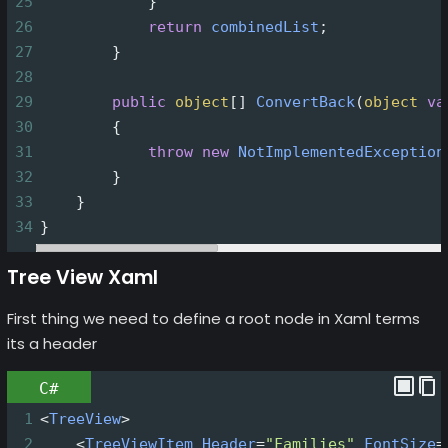
25
            }
26
return
combinedList
;
27
        }
28
29
public
object
[] 
ConvertBack
(
object
va
30
        {
31
throw
new
NotImplementedException
32
        }
33
    }
34
}
Tree View Xaml
First thing we need to define a root node in Xaml terms
its a header
C#
1
<
TreeView
>
2
<
TreeViewItem
Header
=
"Families"
FontSize
=