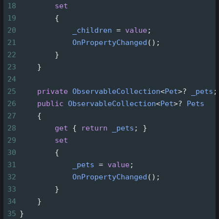
18
set
19
        {
20
_children
=
value
;
21
OnPropertyChanged
();
22
        }
23
    }
24
25
private
ObservableCollection
<
Pet
>?
_pets
;
26
public
ObservableCollection
<
Pet
>?
Pets
27
    {
28
get
 { 
return
_pets
; }
29
set
30
        {
31
_pets
=
value
;
32
OnPropertyChanged
();
33
        }
34
    }
35
}