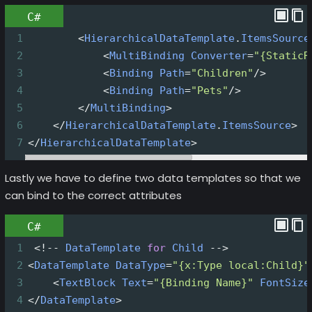
C#
1
<
HierarchicalDataTemplate
.
ItemsSource
2
<
MultiBinding
Converter
=
"{StaticR
3
<
Binding
Path
=
"Children"
/>
4
<
Binding
Path
=
"Pets"
/>
5
</
MultiBinding
>
6
</
HierarchicalDataTemplate
.
ItemsSource
>
7
</
HierarchicalDataTemplate
>
Lastly we have to define two data templates so that we
can bind to the correct attributes
C#
1
<!--
DataTemplate
for
Child
-->
2
<
DataTemplate
DataType
=
"{x:Type local:Child}"
3
<
TextBlock
Text
=
"{Binding Name}"
FontSize
4
</
DataTemplate
>