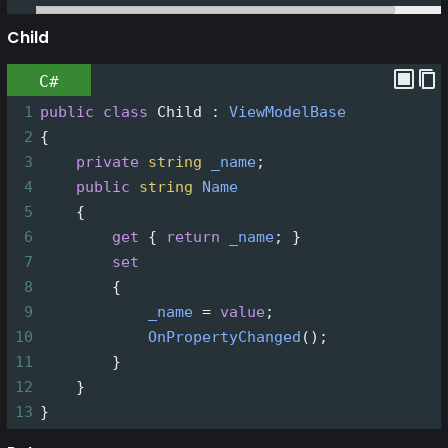
Child
C#
1
public
class
Child
 : 
ViewModelBase
2
{
3
private
string
_name
;
4
public
string
Name
5
    {
6
get
 { 
return
_name
; }
7
set
8
        {
9
_name
=
value
;
10
OnPropertyChanged
();
11
        }
12
    }
13
}