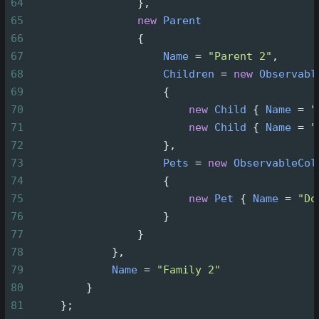
64
                 },
65
new
Parent
66
                 {
67
Name
=
"Parent 2"
,
68
Children
=
new
Observabl
69
                     {
70
new
Child
 { 
Name
=
"
71
new
Child
 { 
Name
=
"
72
                     },
73
Pets
=
new
ObservableCol
74
                     {
75
new
Pet
 { 
Name
=
"Do
76
                     }
77
                 }
78
             },
79
Name
=
"Family 2"
80
         }
81
     };