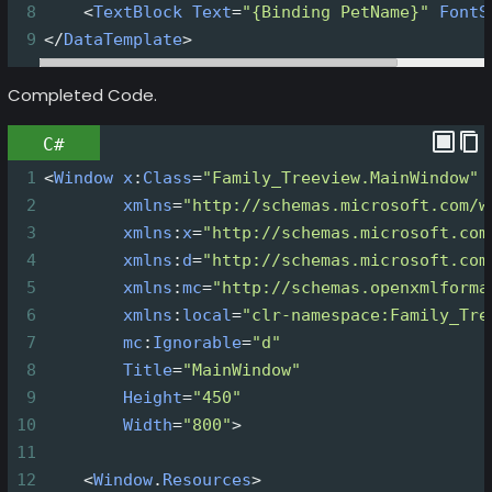
8
<
TextBlock
Text
=
"{Binding PetName}"
FontS
9
</
DataTemplate
>
Completed Code.
C#
1
<
Window
x
:
Class
=
"Family_Treeview.MainWindow"
2
xmlns
=
"http://schemas.microsoft.com/w
3
xmlns
:
x
=
"http://schemas.microsoft.com
4
xmlns
:
d
=
"http://schemas.microsoft.com
5
xmlns
:
mc
=
"http://schemas.openxmlforma
6
xmlns
:
local
=
"clr-namespace:Family_Tre
7
mc
:
Ignorable
=
"d"
8
Title
=
"MainWindow"
9
Height
=
"450"
10
Width
=
"800"
>
11
12
<
Window
.
Resources
>