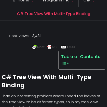
Home
Programming
C#
C# Tree View With Multi-Type Binding
Post Views:
3,481
Table of Contents
C# Tree View With Multi-Type
Binding
I had an interesting problem where I need the leaves of
the tree view to be different types, so in my tree view I