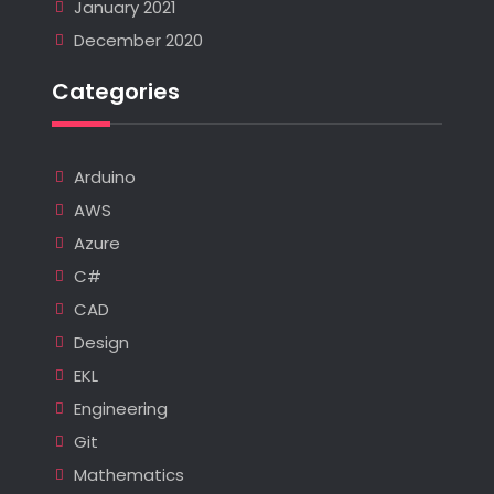
January 2021
December 2020
Categories
Arduino
AWS
Azure
C#
CAD
Design
EKL
Engineering
Git
Mathematics