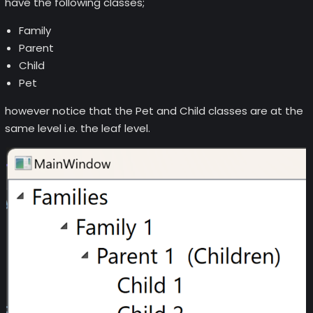
have the following classes;
Family
Parent
Child
Pet
however notice that the Pet and Child classes are at the
same level i.e. the leaf level.