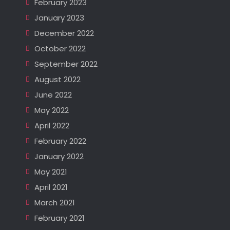
February 2023
January 2023
December 2022
October 2022
September 2022
August 2022
June 2022
May 2022
April 2022
February 2022
January 2022
May 2021
April 2021
March 2021
February 2021