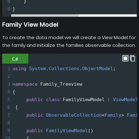
8
    }
9
}
Family View Model
To create the data model we will create a View Model for
the family and initialize the families observable collection.
C#
1
using
System
.
Collections
.
ObjectModel
;
2
3
namespace
Family_Treeview
4
{
5
public
class
FamilyViewModel
 : 
ViewModel
6
 {
7
public
ObservableCollection
<
Family
>
Fami
8
9
public
FamilyViewModel
()
10
     {