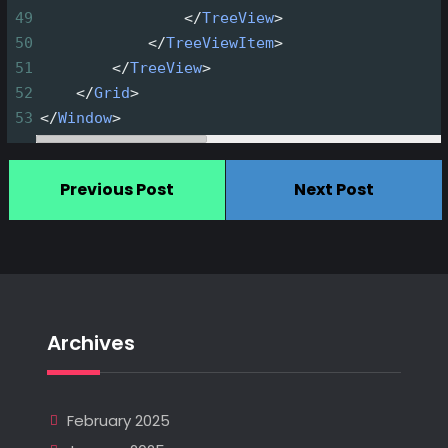
49
</
TreeView
>
50
</
TreeViewItem
>
51
</
TreeView
>
52
</
Grid
>
53
</
Window
>
Previous Post
Next Post
Archives
February 2025