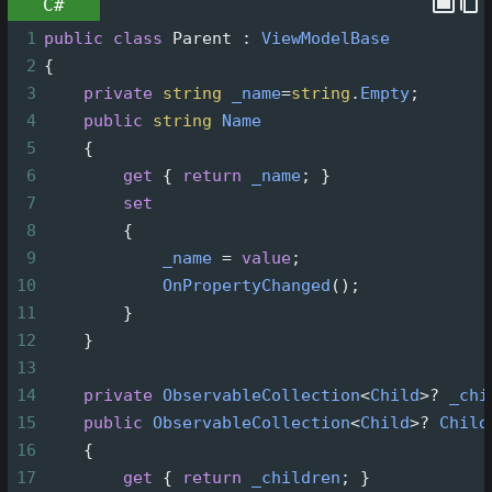
C#
1
public
class
Parent
 : 
ViewModelBase
2
{
3
private
string
_name
=
string
.
Empty
;
4
public
string
Name
5
    {
6
get
 { 
return
_name
; }
7
set
8
        {
9
_name
=
value
;
10
OnPropertyChanged
();
11
        }
12
    }
13
14
private
ObservableCollection
<
Child
>?
_chi
15
public
ObservableCollection
<
Child
>?
Child
16
    {
17
get
 { 
return
_children
; }