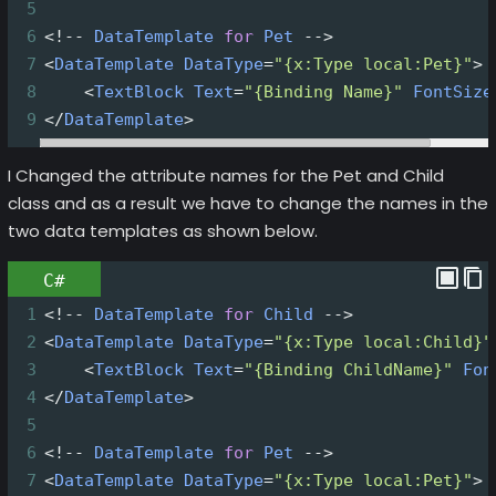
5
6
<!--
DataTemplate
for
Pet
-->
7
<
DataTemplate
DataType
=
"{x:Type local:Pet}"
>
8
<
TextBlock
Text
=
"{Binding Name}"
FontSize
9
</
DataTemplate
>
I Changed the attribute names for the Pet and Child
class and as a result we have to change the names in the
two data templates as shown below.
C#
1
<!--
DataTemplate
for
Child
-->
2
<
DataTemplate
DataType
=
"{x:Type local:Child}"
3
<
TextBlock
Text
=
"{Binding ChildName}"
Fon
4
</
DataTemplate
>
5
6
<!--
DataTemplate
for
Pet
-->
7
<
DataTemplate
DataType
=
"{x:Type local:Pet}"
>