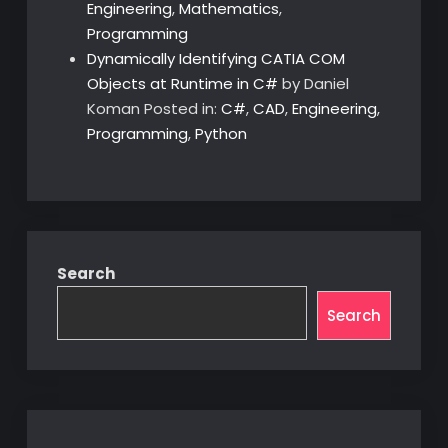
Engineering
,
Mathematics
,
Programming
Dynamically Identifying CATIA COM
Objects at Runtime in C#
by Daniel
Koman
Posted in:
C#
,
CAD
,
Engineering
,
Programming
,
Python
Search
Search