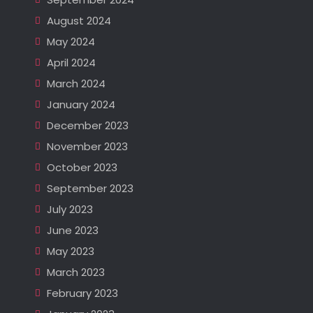
August 2024
May 2024
April 2024
March 2024
January 2024
December 2023
November 2023
October 2023
September 2023
July 2023
June 2023
May 2023
March 2023
February 2023