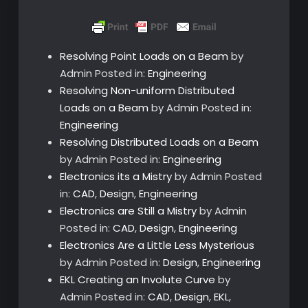
Resolving Point Loads on a Beam
by
Admin
Posted in:
Engineering
Resolving Non-uniform Distributed
Loads on a Beam
by Admin
Posted in:
Engineering
Resolving Distributed Loads on a Beam
by Admin
Posted in:
Engineering
Electronics its a Mistry
by Admin
Posted
in:
CAD
,
Design
,
Engineering
Electronics are Still a Mistry
by Admin
Posted in:
CAD
,
Design
,
Engineering
Electronics Are a Little Less Mysterious
by Admin
Posted in:
Design
,
Engineering
EKL Creating an Involute Curve
by
Admin
Posted in:
CAD
,
Design
,
EKL
,