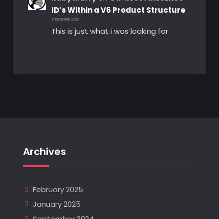
ID’s Within a V6 Product Structure
10 DECEMBER 2022
This is just what i was looking for
Archives
February 2025
January 2025
September 2024