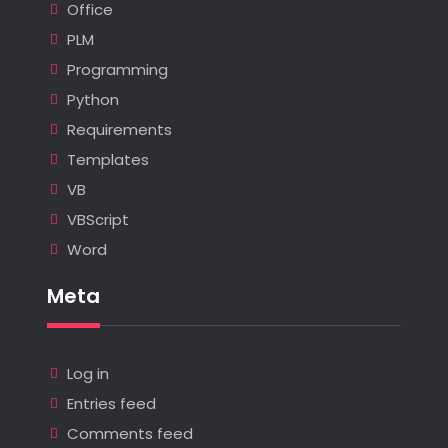
Office
PLM
Programming
Python
Requirements
Templates
VB
VBScript
Word
Meta
Log in
Entries feed
Comments feed