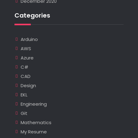
December 2020
Categories
Arduino
AWS
Azure
C#
CAD
Design
EKL
Engineering
Git
Mathematics
My Resume