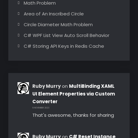
Math Problem
Area of An Inscribed Circle
Circle Diameter Math Problem
C# WPF List View Auto Scroll Behavior
C# Storing API Keys in Redis Cache
Ruby Murry
on
MultiBinding XAML
UI Element Properties via Custom
Converter
8 NOVEMBER 2023
That's awesome, thanks for sharing
Ruby Murry
on
C# Reset Instance