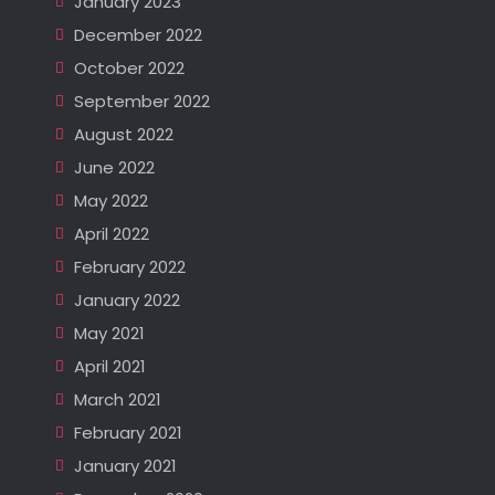
January 2023
December 2022
October 2022
September 2022
August 2022
June 2022
May 2022
April 2022
February 2022
January 2022
May 2021
April 2021
March 2021
February 2021
January 2021