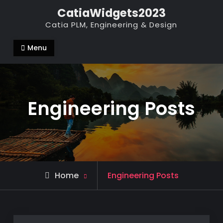
Skip
CatiaWidgets2023
to
Catia PLM, Engineering & Design
content
Menu
Engineering Posts
Home
Engineering Posts