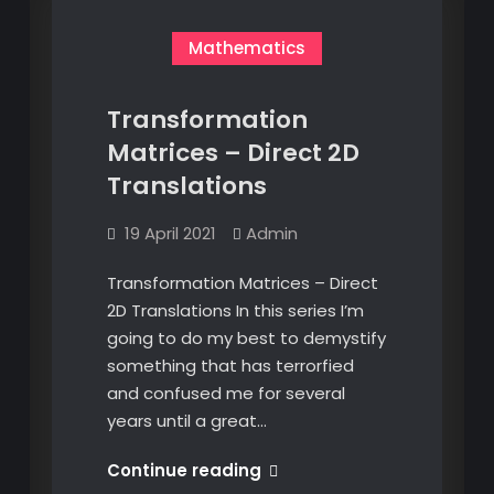
Mathematics
Transformation
Matrices – Direct 2D
Translations
19 April 2021
Admin
Transformation Matrices – Direct
2D Translations In this series I’m
going to do my best to demystify
something that has terrorfied
and confused me for several
years until a great…
Transformation
Continue reading