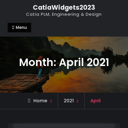
Skip
CatiaWidgets2023
to
Catia PLM, Engineering & Design
content
Menu
Month:
April 2021
Home
2021
April