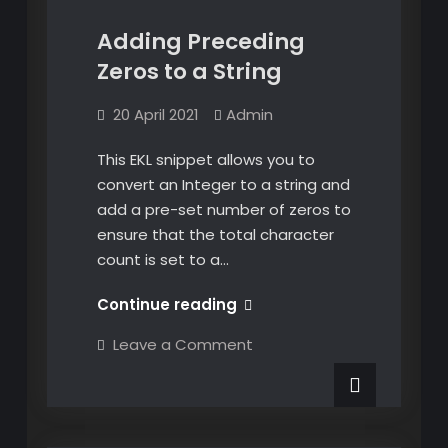
Adding Preceding
Zeros to a String
20 April 2021
Admin
This EKL snippet allows you to
convert an Integer to a string and
add a pre-set number of zeros to
ensure that the total character
count is set to a…
Adding
Continue reading
Preceding
on
Leave a Comment
Zeros
Adding
Preceding
to
Zeros
a
to
a
String
String