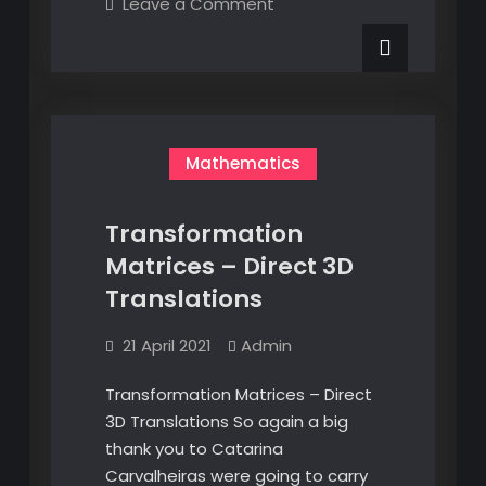
on
Leave a Comment
–
Transformation
Matrices
Direct
–
3D
Direct
3D
Rotations
Rotations
Mathematics
Transformation
Matrices – Direct 3D
Translations
21 April 2021
Admin
Transformation Matrices – Direct
3D Translations So again a big
thank you to Catarina
Carvalheiras were going to carry