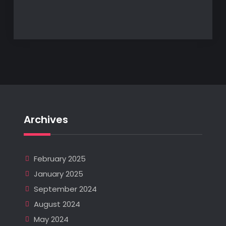
Archives
February 2025
January 2025
September 2024
August 2024
May 2024