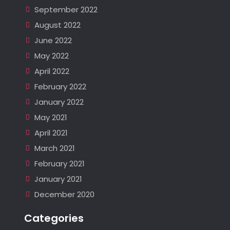
September 2022
August 2022
June 2022
May 2022
April 2022
February 2022
January 2022
May 2021
April 2021
March 2021
February 2021
January 2021
December 2020
Categories