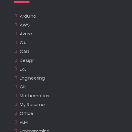
Arduino
AWS
Azure
C#
CAD
Design
EKL
Engineering
Git
Mathematics
My Resume
Office
PLM
Programming