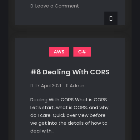
Matrices
on
Leave a Comment
–
Transformation
Matrices
Direct
–
2D
Direct
2D
Translations
Translations
AWS
C#
#8 Dealing With CORS
17 April 2021
Admin
Dealing With CORS What is CORS
Let’s start, what is CORS. and why
do I care. Quick over view before
we get into the details of how to
deal with…