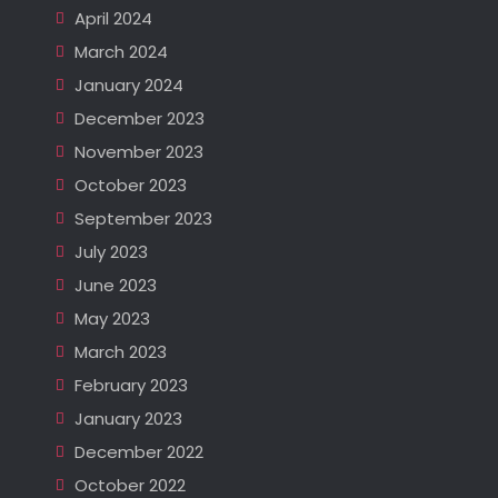
April 2024
March 2024
January 2024
December 2023
November 2023
October 2023
September 2023
July 2023
June 2023
May 2023
March 2023
February 2023
January 2023
December 2022
October 2022