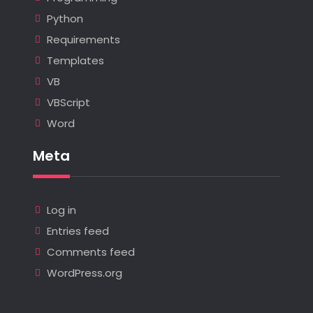
Python
Requirements
Templates
VB
VBScript
Word
Meta
Log in
Entries feed
Comments feed
WordPress.org