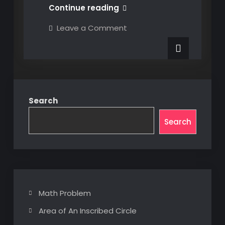
#8
Continue reading
Dealing
on
Leave a Comment
With
#8
Dealing
CORS
With
CORS
Search
Search
Math Problem
Area of An Inscribed Circle