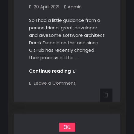
20 April 2021
Admin
So I had a little guidance from a
person friend, great developer
and awesome software architect
Derek Diebold on this one since
GitHub has recently changed
their process a little.…
Creating
Continue reading
GitHub
on
Leave a Comment
Packages
Creating
GitHub
and
Packages
Accessing
and
Accessing
them
them
in
in
NuGet
NuGet
EKL