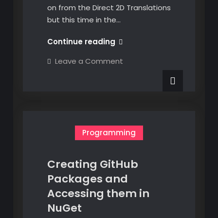
on from the Direct 2D Translations
but this time in the…
Transformation
Continue reading
Matrices
on
Leave a Comment
–
Transformation
Matrices
Direct
–
3D
Direct
3D
Translations
Translations
Programming
Creating GitHub
Packages and
Accessing them in
NuGet