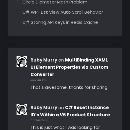
Circle Diameter Math Problem
C# WPF List View Auto Scroll Behavior
C# Storing API Keys in Redis Cache
Ruby Murry
on
MultiBinding XAML
UI Element Properties via Custom
Converter
8 NOVEMBER 2023
That's awesome, thanks for sharing
Ruby Murry
on
C# Reset Instance
ID’s Within a V6 Product Structure
10 DECEMBER 2022
This is just what i was looking for