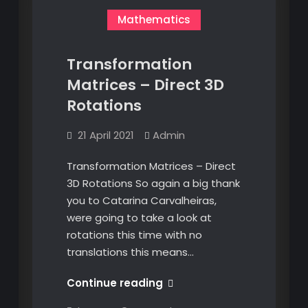
Mathematics
Transformation
Matrices – Direct 3D
Rotations
21 April 2021
Admin
Transformation Matrices – Direct
3D Rotations So again a big thank
you to Catarina Carvalheiras,
were going to take a look at
rotations this time with no
translations this means…
Transformation
Continue reading
Matrices