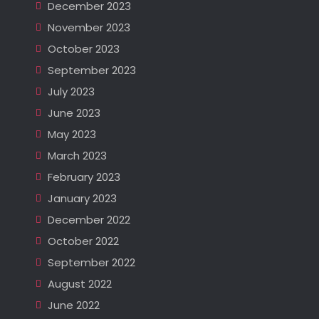
December 2023
November 2023
October 2023
September 2023
July 2023
June 2023
May 2023
March 2023
February 2023
January 2023
December 2022
October 2022
September 2022
August 2022
June 2022