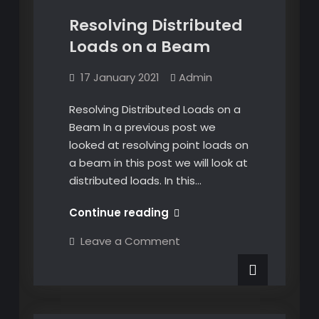
Resolving Distributed
Loads on a Beam
17 January 2021
Admin
Resolving Distributed Loads on a
Beam In a previous post we
looked at resolving point loads on
a beam in this post we will look at
distributed loads. In this…
Resolving
Continue reading
Distributed
on
Leave a Comment
Loads
Resolving
Distributed
on
Loads
a
on
a
Beam
Beam