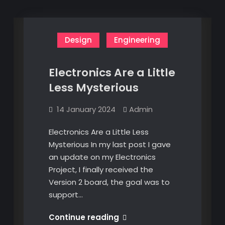
Design
Engineering
Electronics Are a Little
Less Mysterious
14 January 2024
Admin
Electronics Are a Little Less
Mysterious In my last post I gave
an update on my Electronics
Project, I finally received the
Version 2 board, the goal was to
support…
Electronics
Continue reading