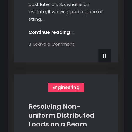
post later on. So, what is an
Involute, if we wrapped a piece of
string…
EKL
Continue reading
Creating
on
Leave a Comment
an
EKL
Creating
Involute
an
Curve
Involute
Curve
Engineering
Resolving Non-
uniform Distributed
Loads on a Beam