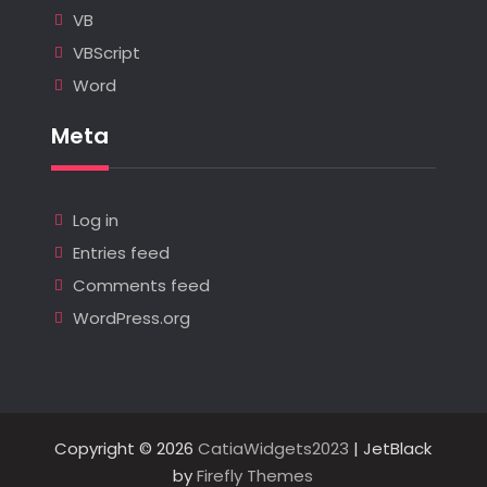
VB
VBScript
Word
Meta
Log in
Entries feed
Comments feed
WordPress.org
Copyright © 2026
CatiaWidgets2023
| JetBlack
by
Firefly Themes