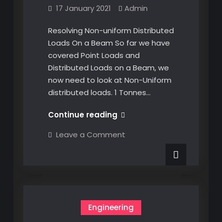
17 January 2021
Admin
Resolving Non-uniform Distributed
Loads On a Beam So far we have
covered Point Loads and
Distributed Loads on a Beam, we
now need to look at Non-Uniform
distributed loads. 1 Tonnes…
Resolving
Continue reading
Non-
on
Leave a Comment
uniform
Resolving
Non-
Distributed
uniform
Loads
Distributed
Loads
on
on
a
a
Beam
Beam
Engineering