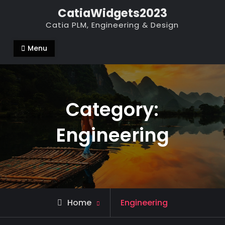
Skip
CatiaWidgets2023
to
Catia PLM, Engineering & Design
content
Menu
Category:
Engineering
Archive
Home
Engineering
for