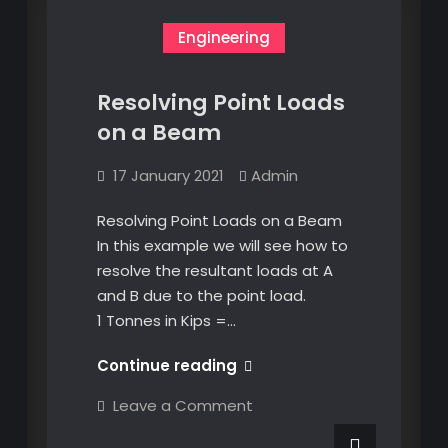
Engineering
Resolving Point Loads
on a Beam
17 January 2021
Admin
Resolving Point Loads on a Beam
In this example we will see how to
resolve the resultant loads at A
and B due to the point load.
1 Tonnes in Kips =…
Resolving
Continue reading
Point
on
Leave a Comment
Loads
Resolving
Point
on