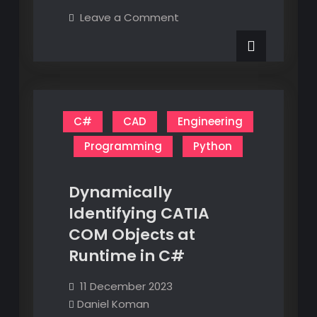
Are
on
Leave a Comment
a
Electronics
Are
Little
a
Less
Little
Less
Mysterious
Mysterious
C#
CAD
Engineering
Programming
Python
Dynamically
Identifying CATIA
COM Objects at
Runtime in C#
11 December 2023
Daniel Koman