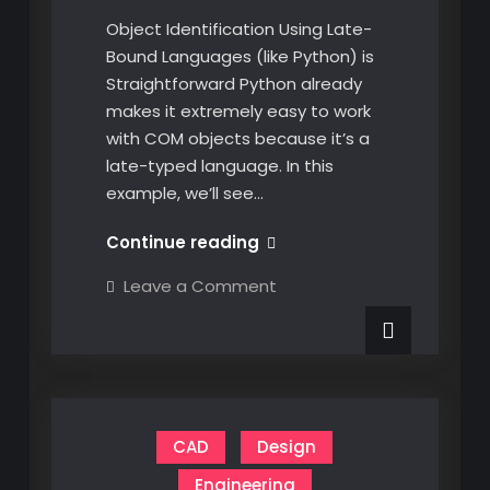
Object Identification Using Late-
Bound Languages (like Python) is
Straightforward Python already
makes it extremely easy to work
with COM objects because it’s a
late-typed language. In this
example, we’ll see…
Dynamically
Continue reading
Identifying
on
Leave a Comment
CATIA
Dynamically
Identifying
COM
CATIA
Objects
COM
Objects
at
at
Runtime
Runtime
in
in
C#
CAD
Design
C#
Engineering