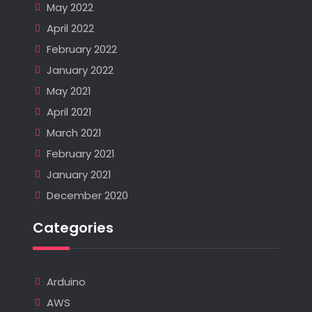
May 2022
April 2022
February 2022
January 2022
May 2021
April 2021
March 2021
February 2021
January 2021
December 2020
Categories
Arduino
AWS