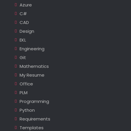
Azure
C#
CAD
Design
EKL
Engineering
Git
Mathematics
My Resume
Office
PLM
Programming
Python
Requirements
Templates