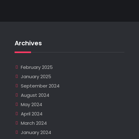
Archives
February 2025
January 2025
September 2024
August 2024
May 2024
April 2024
March 2024
January 2024