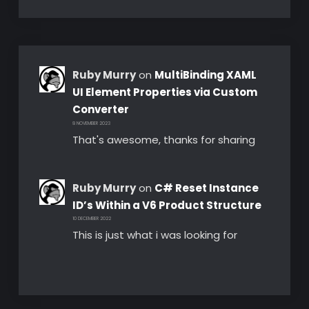
Ruby Murry
on
MultiBinding XAML
UI Element Properties via Custom
Converter
8 NOVEMBER 2023
That's awesome, thanks for sharing
Ruby Murry
on
C# Reset Instance
ID’s Within a V6 Product Structure
10 DECEMBER 2022
This is just what i was looking for