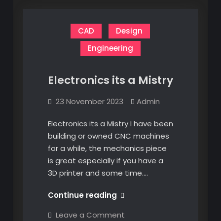
CAD
Design
Engineering
Electronics its a Mistry
23 November 2023
Admin
Electronics its a Mistry I have been
building or owned CNC machines
for a while, the mechanics piece
is great especially if you have a
3D printer and some time.…
Electronics
Continue reading
its
on
Leave a Comment
a