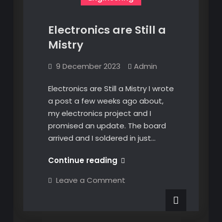
Electronics are Still a
Mistry
9 December 2023
Admin
Electronics are Still a Mistry I wrote
a post a few weeks ago about,
my electronics project and I
promised an update. The board
arrived and I soldered in just…
Electronics
Continue reading
are
on
Leave a Comment
Still
Electronics
are
a
Still
Mistry
a
Mistry