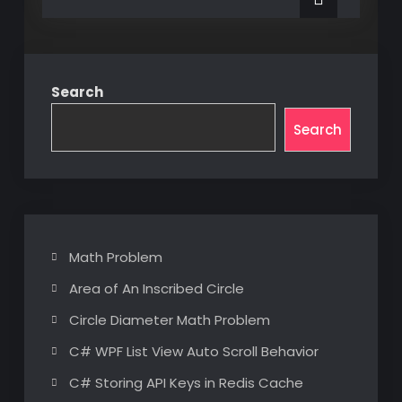
Loads
a
on
a
Beam
Beam
Search
Search
Math Problem
Area of An Inscribed Circle
Circle Diameter Math Problem
C# WPF List View Auto Scroll Behavior
C# Storing API Keys in Redis Cache