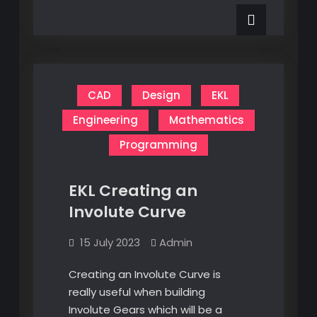
Electronics
its
Mistry
a
Mistry
CAD
Design
EKL
Engineering
Mathematics
Programming
EKL Creating an
Involute Curve
15 July 2023
Admin
Creating an Involute Curve is
really useful when building
Involute Gears which will be a