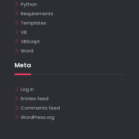
Python
Requirements
Templates
VB
VBScript
Word
Meta
Log in
Entries feed
Comments feed
WordPress.org