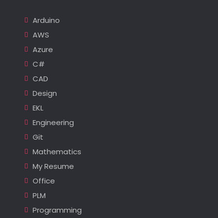
Arduino
AWS
Azure
C#
CAD
Design
EKL
Engineering
Git
Mathematics
My Resume
Office
PLM
Programming