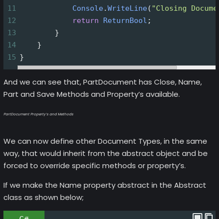
11
Console
.
WriteLine
(
"Closing Docume
12
return
ReturnBool
;
13
        }
14
    }
15
}
And we can see that, PartDocument has Close, Name,
Part and Save Methods and Property’s available.
PartDocument Property’s and Methods
We can now define other Document Types, in the same
way, that would inherit from the abstract object and be
forced to override specific methods or property’s.
If we make the Name property abstract in the Abstract
class as shown below;