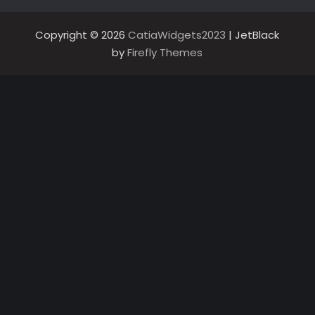
Copyright © 2026
CatiaWidgets2023
| JetBlack
by
Firefly Themes