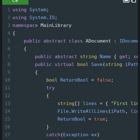
C#
1
using
System
;
2
using
System
.
IO
;
3
namespace
MainLibrary
4
{
5
public
abstract
class
ADocument
 : 
IDocume
6
    {
7
public
abstract
string
Name
 { 
get
; 
se
8
public
virtual
bool
Save
(
string
iPath
9
        {
10
bool
ReturnBool
=
false
;
11
try
12
            {
13
string
[] 
lines
=
 { 
"First lin
14
File
.
WriteAllLines
(
iPath
, 
lin
15
ReturnBool
=
true
;
16
            }
17
catch
(
Exception
ex
)