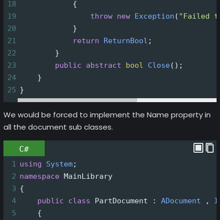
18
            {
19
throw
new
Exception
(
"Failed t
20
            }
21
return
ReturnBool
;
22
        }
23
public
abstract
bool
Close
();
24
    }
25
}
We would be forced to implement the Name property in
all the document sub classes.
C#
1
using
System
;
2
namespace
MainLibrary
3
{
4
public
class
PartDocument
 : 
ADocument
 , 
I
5
    {