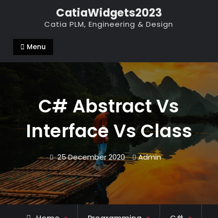
Skip
CatiaWidgets2023
to
Catia PLM, Engineering & Design
content
Menu
C# Abstract Vs
Interface Vs Class
25 December 2020
Admin