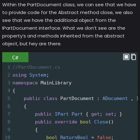
Within the PartDocument class, we can see that we have
to provide code for the Abstract method close, we also
see that we have the additional object from the
IPartDocument interface. What we don’t see are the
property’s and methods inherited from the abstract
object, but hey are there.
C#
1
//PartDocument.cs
2
using
System
;
3
namespace
MainLibrary
4
{
5
public
class
PartDocument
 : 
ADocument
 , 
I
6
    {
7
public
IPart
Part
 { 
get
; 
set
; }
8
public
override
bool
Close
()
9
        {
10
bool
ReturnBool
=
false
;