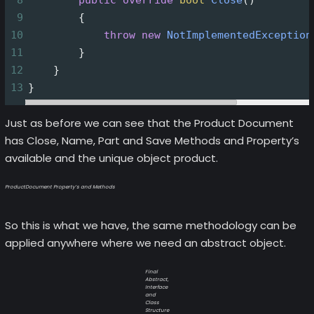
8
public
override
bool
Close
()
9
        {
10
throw
new
NotImplementedException
11
        }
12
    }
13
}
Just as before we can see that the Product Document
has Close, Name, Part and Save Methods and Property’s
available and the unique object product.
ProductDocument Property’s and Methods
So this is what we have, the same methodology can be
applied anywhere where we need an abstract object.
Final
Abstract,
Interface
and
Class
Structure