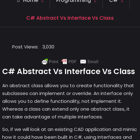
Home
Programming
C#
C# Abstract Vs Interface Vs Class
Post Views:
3,030
C# Abstract Vs Interface Vs Class
An abstract class allows you to create functionality that
subclasses can implement or override. An interface only
allows you to define functionality, not implement it.
Whereas a class can extend only one abstract class, it
can take advantage of multiple interfaces.
So, if we will look at an existing CAD application and mimic
how it could have been built in C#, using Interfaces and