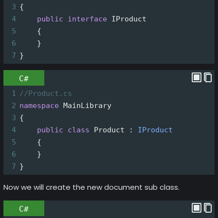
3
{
4
public
interface
IProduct
5
    {
6
    }
7
}
C#
1
//Product.cs
2
namespace
MainLibrary
3
{
4
public
class
Product
 : 
IProduct
5
    {
6
    }
7
}
Now we will create the new document sub class.
C#