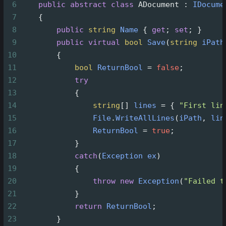
6
public
abstract
class
ADocument
 : 
IDocume
7
    {
8
public
string
Name
 { 
get
; 
set
; }
9
public
virtual
bool
Save
(
string
iPath
10
        {
11
bool
ReturnBool
=
false
;
12
try
13
            {
14
string
[] 
lines
=
 { 
"First lin
15
File
.
WriteAllLines
(
iPath
, 
lin
16
ReturnBool
=
true
;
17
            }
18
catch
(
Exception
ex
)
19
            {
20
throw
new
Exception
(
"Failed t
21
            }
22
return
ReturnBool
;
23
        }