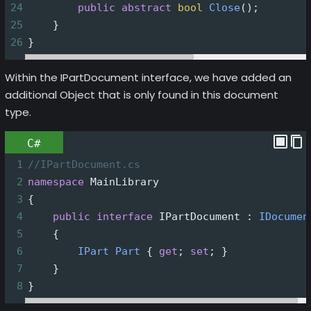
24
public
abstract
bool
Close
();
25
    }
26
}
Within the IPartDocument interface, we have added an
additional Object that is only found in this document
type.
C#
1
//IPartDocument.cs
2
namespace
MainLibrary
3
{
4
public
interface
IPartDocument
 : 
IDocumen
5
    {
6
IPart
Part
 { 
get
; 
set
; }
7
    }
8
}