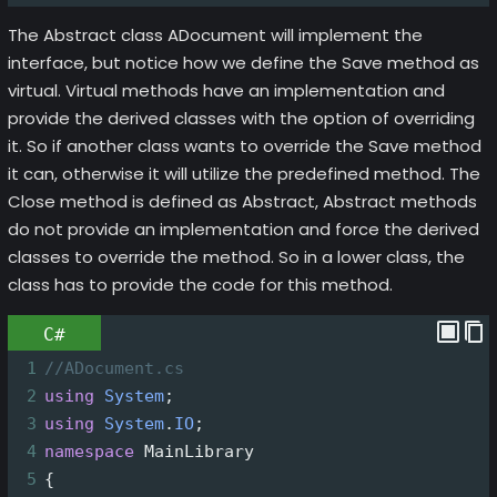
The Abstract class ADocument will implement the
interface, but notice how we define the Save method as
virtual. Virtual methods have an implementation and
provide the derived classes with the option of overriding
it. So if another class wants to override the Save method
it can, otherwise it will utilize the predefined method. The
Close method is defined as Abstract, Abstract methods
do not provide an implementation and force the derived
classes to override the method. So in a lower class, the
class has to provide the code for this method.
C#
1
//ADocument.cs
2
using
System
;
3
using
System
.
IO
;
4
namespace
MainLibrary
5
{