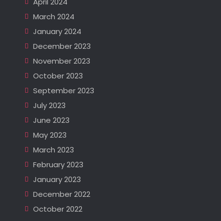
April 2024
March 2024
January 2024
December 2023
November 2023
October 2023
September 2023
July 2023
June 2023
May 2023
March 2023
February 2023
January 2023
December 2022
October 2022