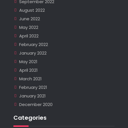
September 2022
August 2022
June 2022
May 2022
April 2022
February 2022
January 2022
May 2021
April 2021
March 2021
February 2021
January 2021
December 2020
Categories