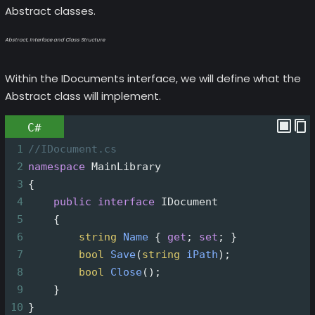
Abstract classes.
Abstract, Interface and Class Structure
Within the IDocuments interface, we will define what the
Abstract class will implement.
C#
1
//IDocument.cs
2
namespace
MainLibrary
3
{
4
public
interface
IDocument
5
    {
6
string
Name
 { 
get
; 
set
; }
7
bool
Save
(
string
iPath
);
8
bool
Close
();
9
    }
10
}