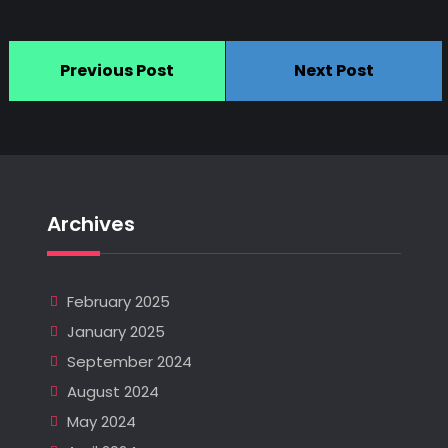
Previous Post
Next Post
Archives
February 2025
January 2025
September 2024
August 2024
May 2024