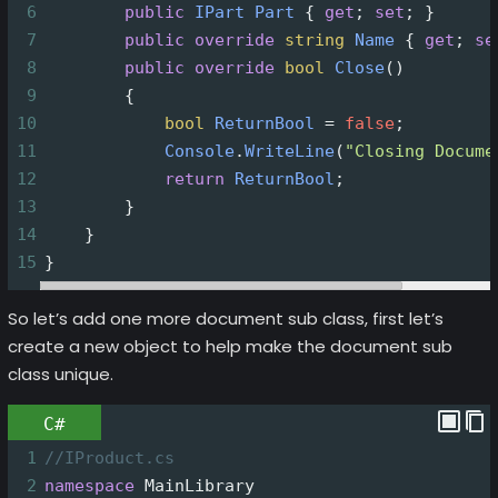
6
public
IPart
Part
 { 
get
; 
set
; }
7
public
override
string
Name
 { 
get
; 
se
8
public
override
bool
Close
()
9
        {
10
bool
ReturnBool
=
false
;
11
Console
.
WriteLine
(
"Closing Docume
12
return
ReturnBool
;
13
        }
14
    }
15
}
So let’s add one more document sub class, first let’s
create a new object to help make the document sub
class unique.
C#
1
//IProduct.cs
2
namespace
MainLibrary