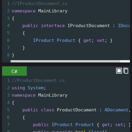
1
//IProductDocument.cs
2
namespace
MainLibrary
3
{
4
public
interface
IProductDocument
 : 
IDocu
5
    {
6
IProduct
Product
 { 
get
; 
set
; }
7
    }
8
}
C#
1
//ProductDocument.cs
2
using
System
;
3
namespace
MainLibrary
4
{
5
public
class
ProductDocument
 : 
ADocument
,
6
    {
7
public
IProduct
Product
 { 
get
; 
set
; }