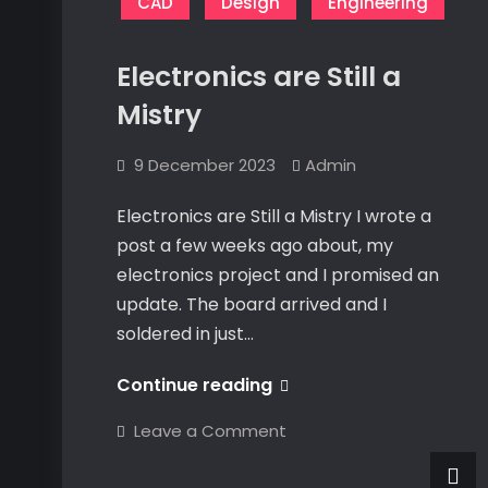
Connex
CAD
Design
Engineering
Curve
Electronics are Still a
Mistry
9 December 2023
Admin
Electronics are Still a Mistry I wrote a
post a few weeks ago about, my
electronics project and I promised an
update. The board arrived and I
soldered in just…
Electronics
Continue reading
are
on
Leave a Comment
Still
Electronics
are
a
Still