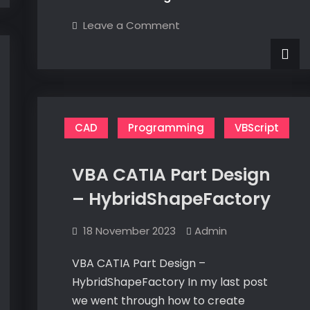
a
on
Leave a Comment
Multi-
Populate
a
Valued
Multi-
Valued
Parameter
Parameter
from
from
a
a
Design
Table
Design
CAD
Programming
VBScript
Table
VBA CATIA Part Design
– HybridShapeFactory
18 November 2023
Admin
VBA CATIA Part Design –
HybridShapeFactory In my last post
we went through how to create