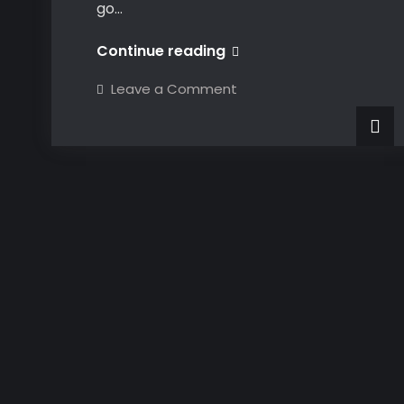
go…
VBA
Continue reading
CATIA
on
Leave a Comment
Part
VBA
CATIA
Design
Part
Design
–
–
Geometrical
Geometrical
Sets
Sets