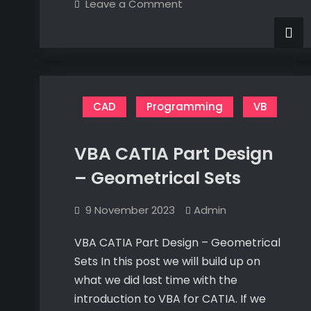
on
Leave a Comment
a
Electronics
its
Mistry
a
Mistry
CAD
Programming
VB
VBA CATIA Part Design
– Geometrical Sets
9 November 2023
Admin
VBA CATIA Part Design – Geometrical
Sets In this post we will build up on
what we did last time with the
introduction to VBA for CATIA. If we