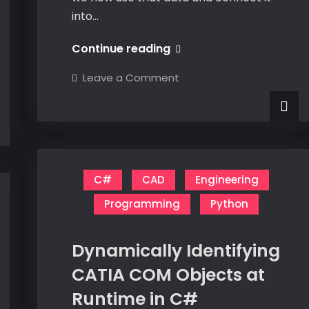
into…
EKL
Continue reading
HTTPClient
on
Leave a Comment
EKL
HTTPClient
C#
CAD
Engineering
Programming
Python
Dynamically Identifying
CATIA COM Objects at
Runtime in C#