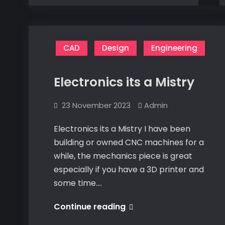
a
Mistry
Mistry
CAD
Design
Engineering
Electronics its a Mistry
23 November 2023
Admin
Electronics its a Mistry I have been
building or owned CNC machines for a
while, the mechanics piece is great
especially if you have a 3D printer and
some time.…
Electronics
Continue reading
its