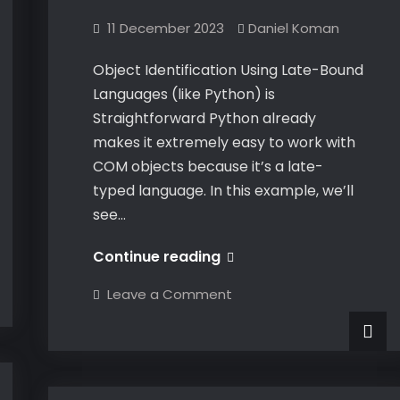
11 December 2023
Daniel Koman
Object Identification Using Late-Bound
Languages (like Python) is
Straightforward Python already
makes it extremely easy to work with
COM objects because it’s a late-
typed language. In this example, we’ll
see…
Dynamically
Continue reading
Identifying
on
Leave a Comment
CATIA
Dynamically
Identifying
COM
CATIA
COM
Objects
Objects
at
at
Runtime