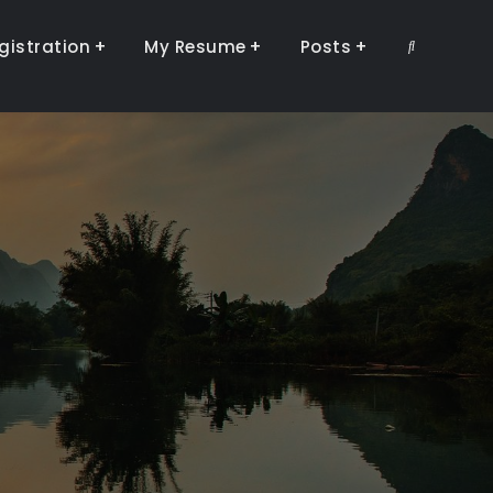
gistration
My Resume
Posts
Search