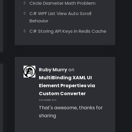
Circle Diameter Math Problem
C# WPF List View Auto Scroll
Behavior
C# Storing API Keys in Redis Cache
Ruby Murry
on
MultiBinding XAML UI
Element Properties via
Custom Converter
8 NOVEMBER 2023
That's awesome, thanks for
sharing