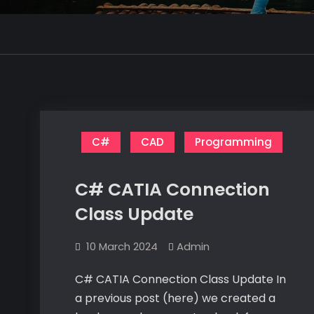
C#
CAD
Programming
C# CATIA Connection
Class Update
10 March 2024
Admin
C# CATIA Connection Class Update In
a previous post (here) we created a