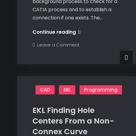
background process to check for a
CATIA process and to establish a
connection if one exists. The…
C#
Continue reading
CATIA
on
Leave a Comment
Connection
C#
CATIA
Class
Connection
Class
Update
Update
CAD
EKL
Programming
EKL Finding Hole
Centers From a Non-
Connex Curve