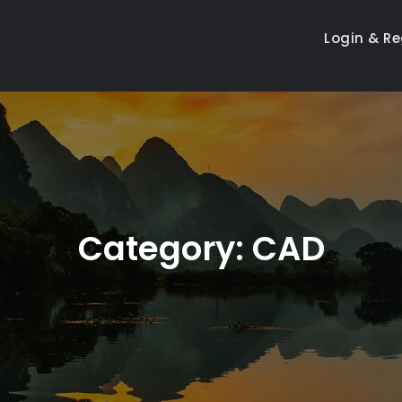
Login & Re
Category:
CAD