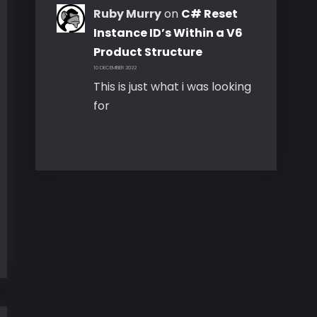
Ruby Murry
on
C# Reset
Instance ID’s Within a V6
Product Structure
10 DECEMBER 2022
This is just what i was looking
for