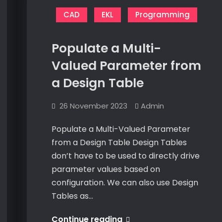
Runtime
in
C#
in
CAD
EKL
Programming
C#
Populate a Multi-
Valued Parameter from
a Design Table
26 November 2023
Admin
Populate a Multi-Valued Parameter
from a Design Table Design Tables
don’t have to be used to directly drive
parameter values based on
configuration. We can also use Design
Tables as…
Populate
Continue reading