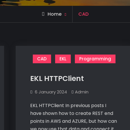
Archive
Home
CAD
for
CAD
EKL
Programming
EKL HTTPClient
6 January 2024
Admin
EKL HTTPClient In previous posts I
have shown how to create REST end
points in AWS and AZURE, but how can
we now use that data and connect it