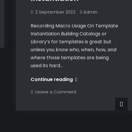
2 September 2023
Admin
Recording Macro Usage On Template
Instantiation Building Catalogs or
Library’s for templates is great but
unless you know who, when, how, and
where those templates are being
used its hard…
Recording
Continue reading
Macro
on
Leave a Comment
Usage
Recording
Macro
On
Usage
On
Template
Template
Instantiation
Instantiation