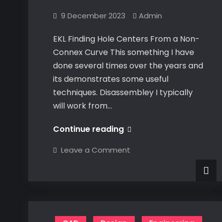
9 December 2023
Admin
EKL Finding Hole Centers From a Non-
Connex Curve This something I have
done several times over the years and
its demonstrates some useful
techniques. Disassembley I typically
will work from…
EKL
Continue reading
Finding
on
Leave a Comment
Hole
EKL
Finding
Centers
Hole
Centers
From
From
a
a
Non-
Non-
Connex
Curve