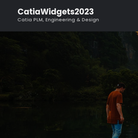
Skip
CatiaWidgets2023
to
Catia PLM, Engineering & Design
content