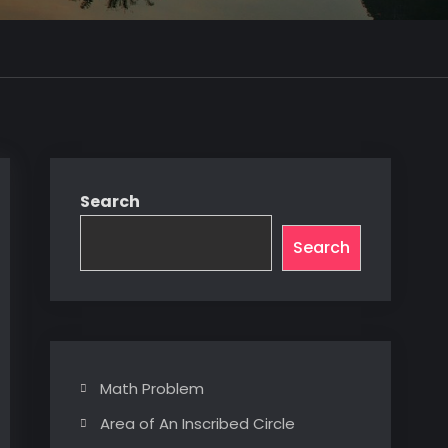
Search
Search
Math Problem
Area of An Inscribed Circle