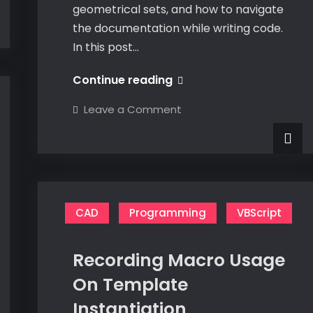
geometrical sets, and how to navigate
the documentation while writing code.
In this post…
VBA
Continue reading
CATIA
on
Leave a Comment
Part
VBA
CATIA
Design
Part
Design
–
–
HybridShapeFactory
HybridShapeFactory
CAD
Programming
VBScript
Recording Macro Usage
On Template
Instantiation