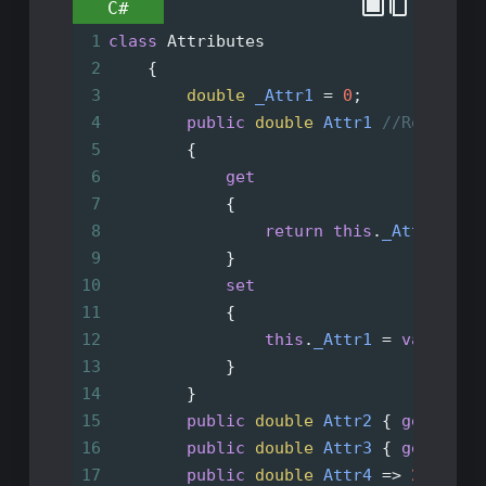
C#
1
class
Attributes
2
    {
3
double
_Attr1
=
0
;
4
public
double
Attr1
//Read Wri
5
        {
6
get
7
            {
8
return
this
.
_Attr1
;
9
            }
10
set
11
            {
12
this
.
_Attr1
=
value
;
13
            }
14
        }
15
public
double
Attr2
 { 
get
; 
set
16
public
double
Attr3
 { 
get
; } 
=
17
public
double
Attr4
=>
22
; 
//R