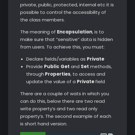
private, public, protected, internal etc it is
possible to control the accessibility of
the class members.
The meaning of
Encapsulation
, is to
make sure that “sensitive” data is hidden
from users. To achieve this, you must:
Declare fields/variables as
Private
Provide
Public
Get
and
Set
methods,
through
Properties
, to access and
update the value of a
Private
field
There are a couple of wats in which you
can do this, below there are two read
write property’s and two read only
property’s. The second example of each
is short hand version.