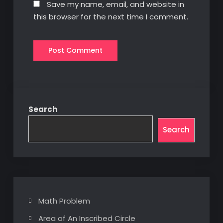
Save my name, email, and website in
this browser for the next time I comment.
Search
Search
Math Problem
Area of An Inscribed Circle