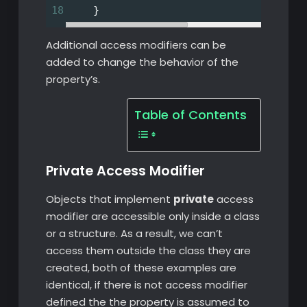
18
    }
Additional access modifiers can be
added to change the behavior of the
property’s.
Table of Contents
Private Access Modifier
Objects that implement
private
access
modifier are accessible only inside a class
or a structure. As a result, we can’t
access them outside the class they are
created, both of these examples are
identical, if there is not access modifier
defined the the property is assumed to