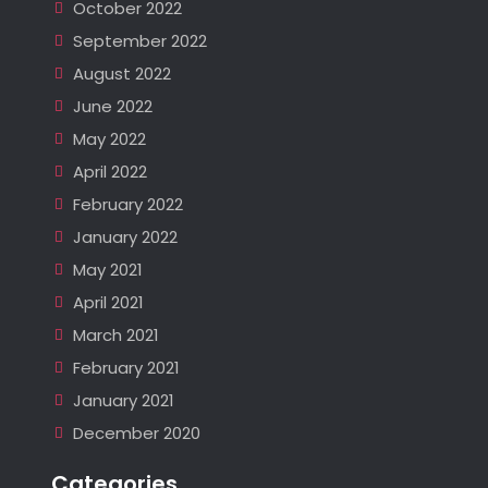
October 2022
September 2022
August 2022
June 2022
May 2022
April 2022
February 2022
January 2022
May 2021
April 2021
March 2021
February 2021
January 2021
December 2020
Categories