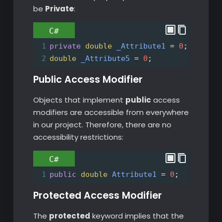
be
Private
:
C#
1
private
double
_Attribute1
=
0
;
2
double
_Attribute5
=
0
;
Public Access Modifier
Objects that implement
public
access
modifiers are accessible from everywhere
in our project. Therefore, there are no
accessibility restrictions:
C#
1
public
double
Attribute1
=
0
;
Protected Access Modifier
The
protected
keyword implies that the