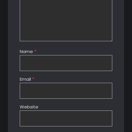
Name
*
Email
*
Website