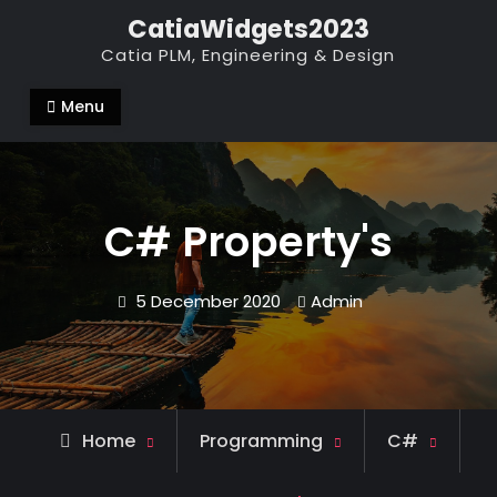
Skip
CatiaWidgets2023
to
Catia PLM, Engineering & Design
content
Menu
C# Property's
5 December 2020
Admin
Home
Programming
C#