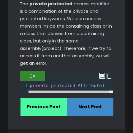
The
private protected
access modifier
is a combination of the private and
protected keywords. We can access
members inside the containing class or in
a class that derives from a containing
class, but only in the same
assembly(project). Therefore, if we try to
access it from another assembly, we will
get an error.
C#
1
private
protected
Attribute1
=
0
;
Previous Post
Next Post