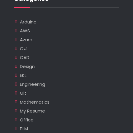
Arduino
AWS
Azure
C#
CAD
Design
EKL
Engineering
Git
Mathematics
My Resume
Office
PLM