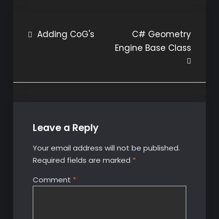
Post
Adding CoG's
C# Geometry
Engine Base Class
navigation
Leave a Reply
Your email address will not be published.
Required fields are marked
*
Comment
*