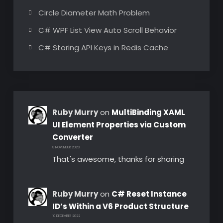
Circle Diameter Math Problem
C# WPF List View Auto Scroll Behavior
C# Storing API Keys in Redis Cache
Ruby Murry
on
MultiBinding XAML
UI Element Properties via Custom
Converter
8 NOVEMBER 2023
That's awesome, thanks for sharing
Ruby Murry
on
C# Reset Instance
ID’s Within a V6 Product Structure
10 DECEMBER 2022