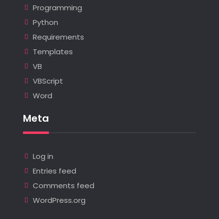
Programming
Python
Requirements
Templates
VB
VBScript
Word
Meta
Log in
Entries feed
Comments feed
WordPress.org