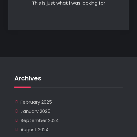
This is just what i was looking for
Archives
February 2025
January 2025
September 2024
August 2024