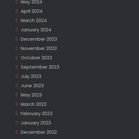
May 2024
April 2024
March 2024
January 2024
December 2023
November 2023
October 2023
September 2023
July 2023
June 2023
May 2023
March 2023
February 2023
January 2023
December 2022