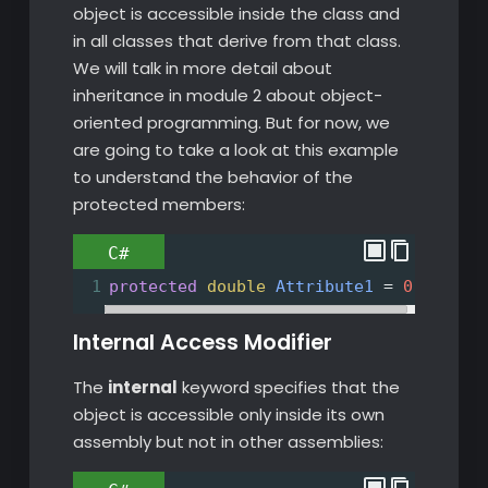
object is accessible inside the class and
in all classes that derive from that class.
We will talk in more detail about
inheritance in module 2 about object-
oriented programming. But for now, we
are going to take a look at this example
to understand the behavior of the
protected members:
C#
1
protected
double
Attribute1
=
0
;
Internal Access Modifier
The
internal
keyword specifies that the
object is accessible only inside its own
assembly but not in other assemblies: