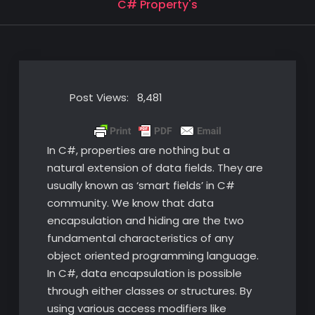
C# Property's
Post Views:
8,481
In C#, properties are nothing but a
natural extension of data fields. They are
usually known as ‘smart fields’ in C#
community. We know that data
encapsulation and hiding are the two
fundamental characteristics of any
object oriented programming language.
In C#, data encapsulation is possible
through either classes or structures. By
using various access modifiers like