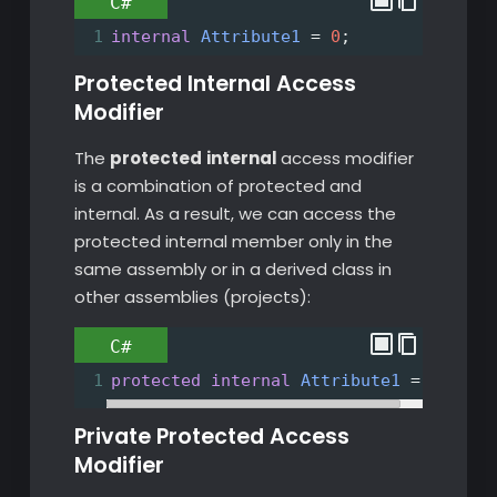
C#
1
internal
Attribute1
=
0
;
Protected Internal Access
Modifier
The
protected
internal
access modifier
is a combination of protected and
internal. As a result, we can access the
protected internal member only in the
same assembly or in a derived class in
other assemblies (projects):
C#
1
protected
internal
Attribute1
=
0
;
Private Protected Access
Modifier