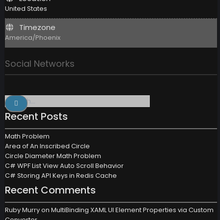
United States
Timezone
America/Phoenix
Social Networks
Search
for:
Recent Posts
Math Problem
Area of An Inscribed Circle
Circle Diameter Math Problem
C# WPF List View Auto Scroll Behavior
C# Storing API Keys in Redis Cache
Recent Comments
Ruby Murry
on
MultiBinding XAML UI Element Properties via Custom
Converter