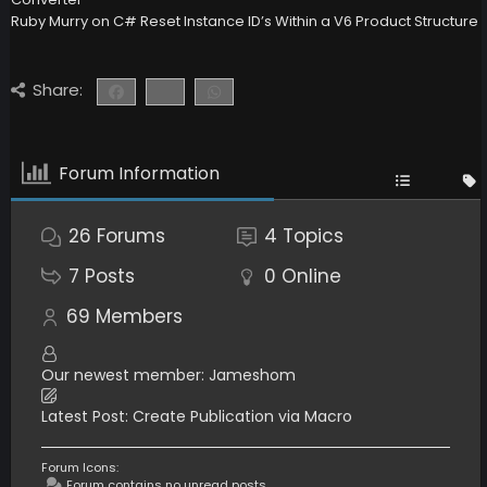
Ruby Murry
on
C# Reset Instance ID’s Within a V6 Product Structure
Share:
Forum Information
26
Forums
4
Topics
7
Posts
0
Online
69
Members
Our newest member:
Jameshom
Latest Post:
Create Publication via Macro
Forum Icons:
Forum contains no unread posts