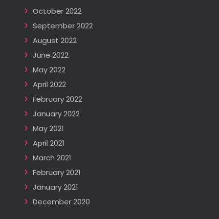
October 2022
September 2022
August 2022
June 2022
May 2022
April 2022
February 2022
January 2022
May 2021
April 2021
March 2021
February 2021
January 2021
December 2020