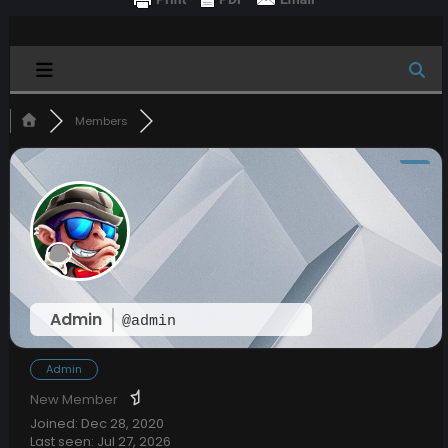
Members
Admin
@admin
Admin
New Member
Joined: Dec 28, 2020
Last seen: Jul 27, 2026