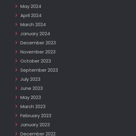
May 2024
April 2024
March 2024
January 2024
December 2023
November 2023
October 2023
September 2023
July 2023
June 2023
May 2023
March 2023
February 2023
January 2023
December 2022