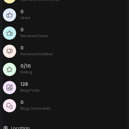
0
Liked
0
Received Likes
0
Received Dislikes
0/10
Rating
128
Blog Posts
0
Blog Comments
Location