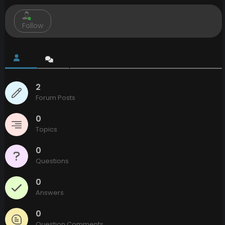
Follow
2
Forum Posts
0
Topics
0
Questions
0
Answers
0
Question Comments