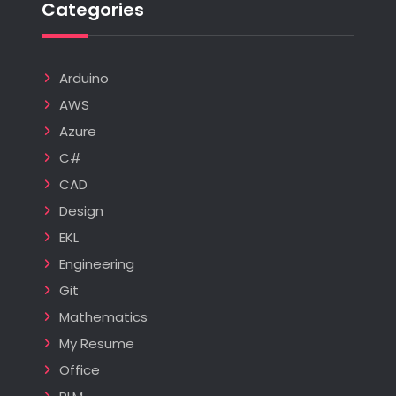
Categories
Arduino
AWS
Azure
C#
CAD
Design
EKL
Engineering
Git
Mathematics
My Resume
Office