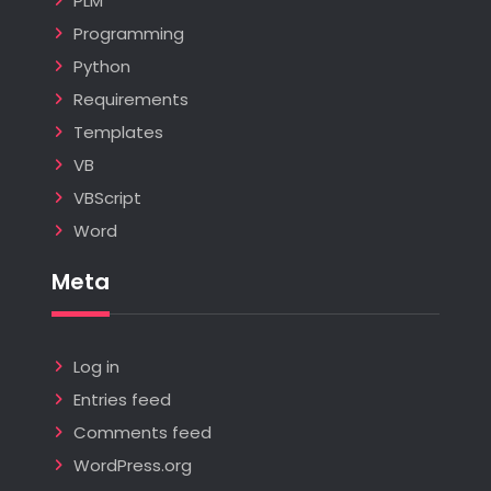
PLM
Programming
Python
Requirements
Templates
VB
VBScript
Word
Meta
Log in
Entries feed
Comments feed
WordPress.org