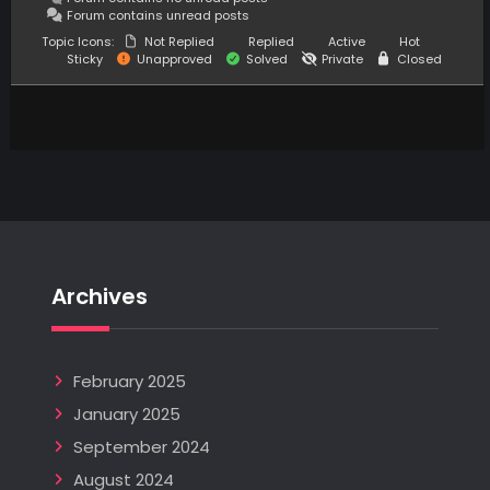
Forum contains unread posts
Topic Icons:
Not Replied
Replied
Active
Hot
Sticky
Unapproved
Solved
Private
Closed
Archives
February 2025
January 2025
September 2024
August 2024