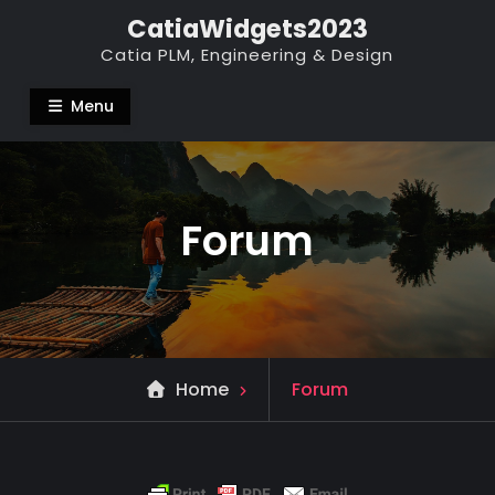
Skip
CatiaWidgets2023
to
Catia PLM, Engineering & Design
content
Menu
Forum
Home
Forum