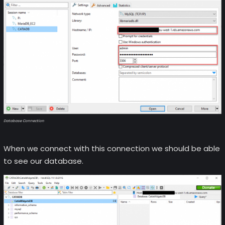
Database Connection
When we connect with this connection we should be able
to see our database.