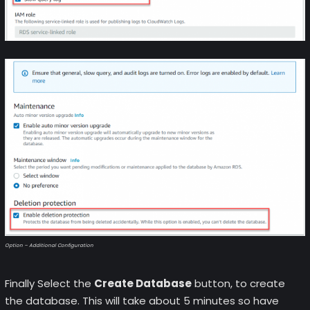
Option – Additional Configuration
Finally Select the
Create Database
button, to create
the database. This will take about 5 minutes so have