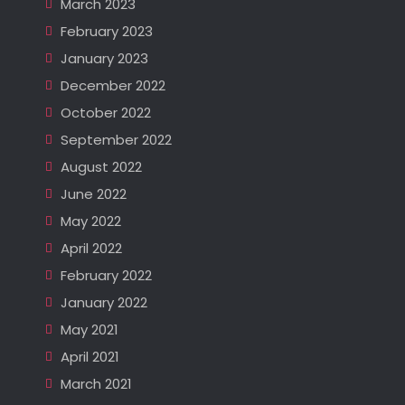
March 2023
February 2023
January 2023
December 2022
October 2022
September 2022
August 2022
June 2022
May 2022
April 2022
February 2022
January 2022
May 2021
April 2021
March 2021