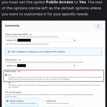
you must set the option
Public Access
to
Yes
. The rest
of the options can be left as the default options unless
you want to customize it for your specific needs.