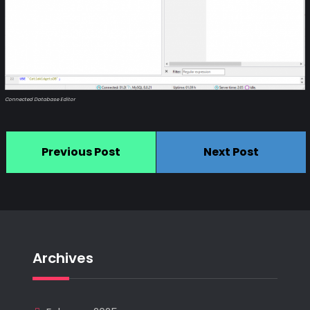
Connected Database Editor
Previous Post
Next Post
Archives