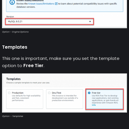
Option – Engine Options
Templates
This one is important, make sure you set the template
option to
Free Tier
.
Option – Templates