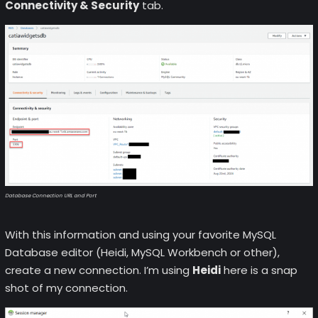
Connectivity & Security
tab.
Database Connection URL and Port
With this information and using your favorite MySQL
Database editor (Heidi, MySQL Workbench or other),
create a new connection. I’m using
Heidi
here is a snap
shot of my connection.