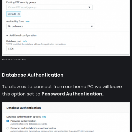
Option – Connectivity
Database Authentication
To allow us to connect from our home PC we will leave
this option set to
Password Authentication
..