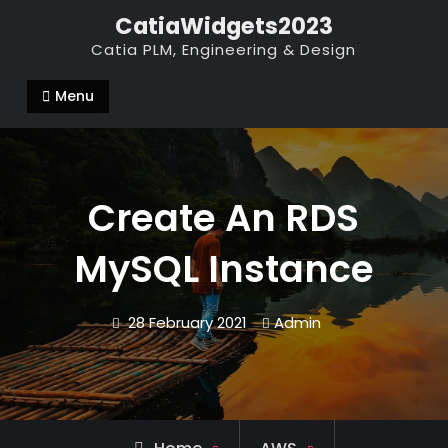
Skip
CatiaWidgets2023
to
Catia PLM, Engineering & Design
content
Menu
Create An RDS
MySQL Instance
28 February 2021
Admin