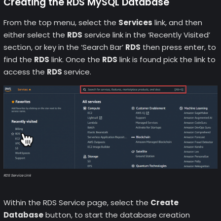
Creating the RDS MySQL Database
From the top menu, select the
Services
link, and then
either select the
RDS
service link in the ‘Recently Visited’
section, or key in the ‘Search Bar’
RDS
then press enter, to
find the
RDS
link. Once the
RDS
link is found pick the link to
access the
RDS
service.
RDS Service Link
Within the RDS Service page, select the
Create
Database
button, to start the database creation