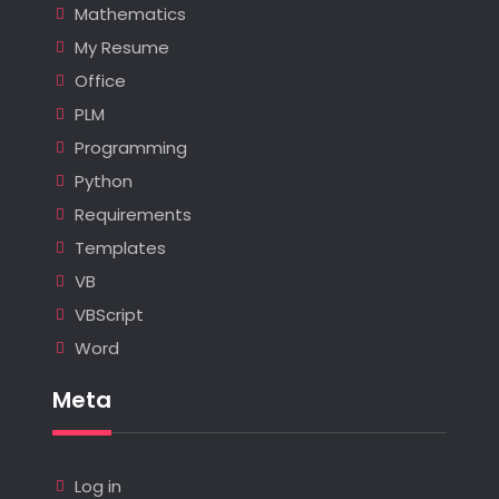
Mathematics
My Resume
Office
PLM
Programming
Python
Requirements
Templates
VB
VBScript
Word
Meta
Log in