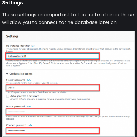
Settings
These settings are important to take note of since these
will allow you to connect tot he database later on.