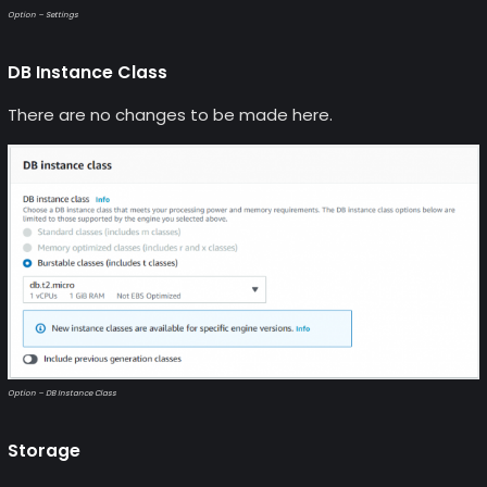
Option – Settings
DB Instance Class
There are no changes to be made here.
Option – DB Instance Class
Storage