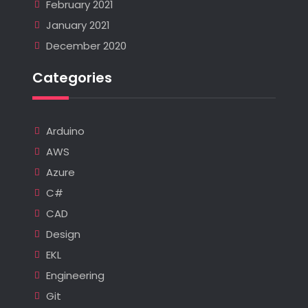
February 2021
January 2021
December 2020
Categories
Arduino
AWS
Azure
C#
CAD
Design
EKL
Engineering
Git