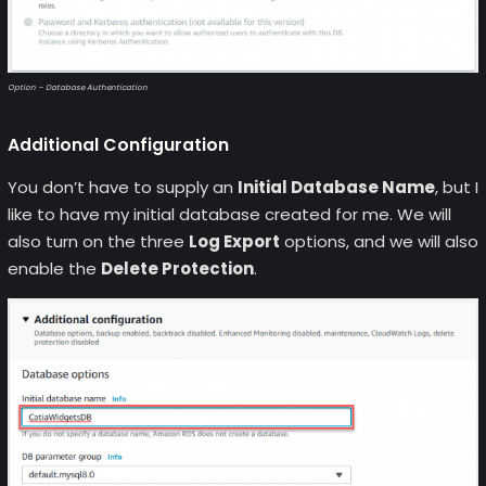
Option – Database Authentication
Additional Configuration
You don’t have to supply an
Initial Database Name
, but I
like to have my initial database created for me. We will
also turn on the three
Log Export
options, and we will also
enable the
Delete Protection
.