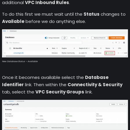
additional
VPC Inbound Rules
.
To do this first we must wait until the
Status
changes to
Available
before we do anything else.
New Database Status – Available
Once it becomes available select the
Database
Identifier
link. Then within the
Connectivity & Security
tab, select the
VPC Security Groups
link.