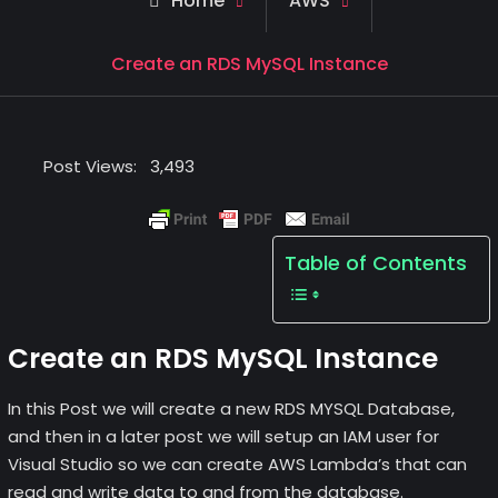
Home
AWS
Create an RDS MySQL Instance
Post Views:
3,493
Table of Contents
Create an RDS MySQL Instance
In this Post we will create a new RDS MYSQL Database,
and then in a later post we will setup an IAM user for
Visual Studio so we can create AWS Lambda’s that can
read and write data to and from the database.