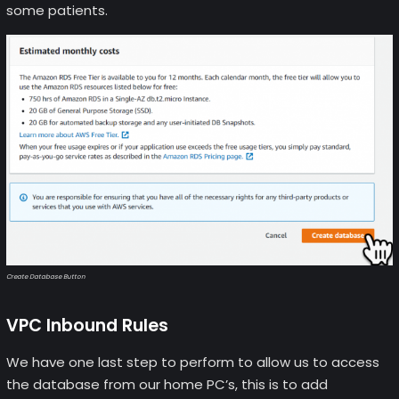
some patients.
Create Database Button
VPC Inbound Rules
We have one last step to perform to allow us to access
the database from our home PC’s, this is to add