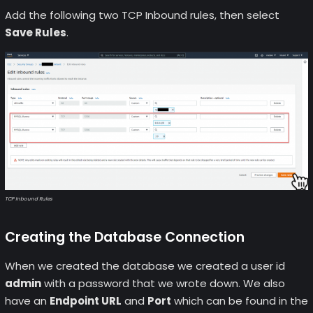
Add the following two TCP Inbound rules, then select
Save Rules
.
TCP Inbound Rules
Creating the Database Connection
When we created the database we created a user id
admin
with a password that we wrote down. We also
have an
Endpoint URL
and
Port
which can be found in the