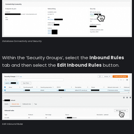
Database Connectivity and Security
Within the ‘Security Groups’, select the
Inbound Rules
tab and then select the
Edit Inbound Rules
button.
Edit Inbound Rules