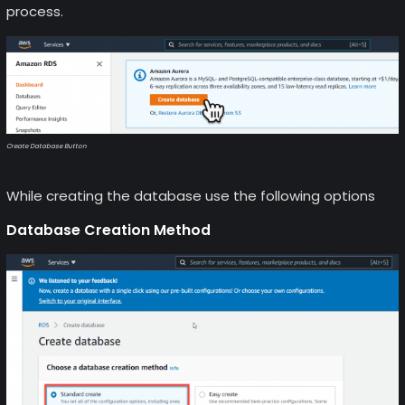
process.
Create Database Button
While creating the database use the following options
Database Creation Method