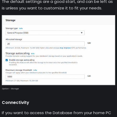
The default settings are a good start, and can be left as
is unless you want to customize it to fit your needs.
Option – Storage
Connectivity
If you want to access the Database from your home PC