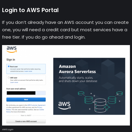
Login to AWS Portal
If you don’t already have an AWS account you can create
one, you will need a credit card but most services have a
free tier. If you do go ahead and login.
AWS Login