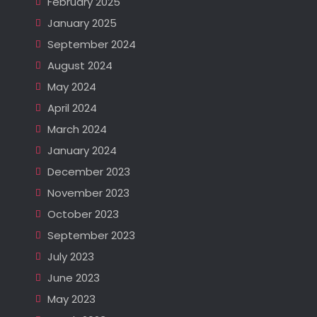
February 2025
January 2025
September 2024
August 2024
May 2024
April 2024
March 2024
January 2024
December 2023
November 2023
October 2023
September 2023
July 2023
June 2023
May 2023