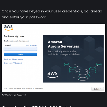
Once you have keyed in your user credentials, go-ahead
and enter your password.
AWS Portal Login Password