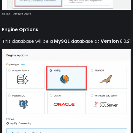
Option – Standard Create
Engine Options
This database will be a
MySQL
database at
Version
8.0.21