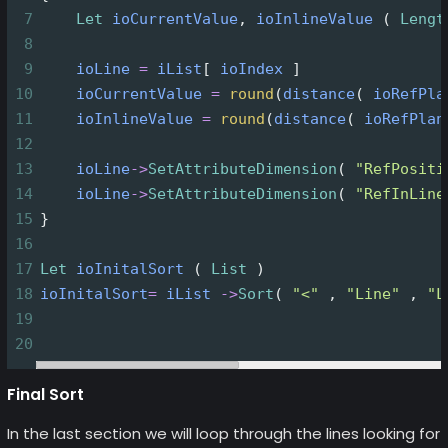
7
Let
ioCurrentValue
, 
ioInlineValue
 ( 
Lengt
8
9
ioLine
=
iList
[ 
ioIndex
 ]
10
ioCurrentValue
=
round
(
distance
( 
ioRefPla
11
ioInlineValue
=
round
(
distance
( 
ioRefPlan
12
13
ioLine
->
SetAttributeDimension
( 
"RefPositi
14
ioLine
->
SetAttributeDimension
( 
"RefInLine
15
}
16
17
Let
ioInitalSort
 ( 
List
 )
18
ioInitalSort
=
iList
->
Sort
( 
"<"
 , 
"Line"
 , 
"L
19
20
Final Sort
In the last section we will loop through the lines looking for