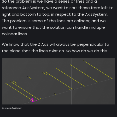
So the problem is we have a series of lines and a
reference AxisSystem, we want to sort these from left to
right and bottom to top, in respect to the AxisSystem.
The problem is some of the lines are colinear, and we
want to ensure that the solution can handle multiple
colinear lines.
We know that the Z Axis will always be perpendicular to
the plane that the lines exist on. So how do we do this.
Lines and AxisSystem