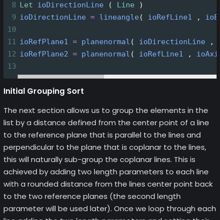
8
Let
ioDirectionLine
 ( 
Line
 )
9
ioDirectionLine
=
lineangle
( 
ioRefLine1
 , 
ioB
10
11
ioRefPlane1
=
planenormal
( 
ioDirectionLine
 , 
12
ioRefPlane2
=
planenormal
( 
ioRefLine1
 , 
ioAxi
13
Initial Grouping Sort
The next section allows us to group the elements in the
list by a distance defined from the center point of a line
to the reference plane that is parallel to the lines and
perpendicular to the plane that is coplanar to the lines,
this will naturally sub-group the coplanar lines. This is
achieved by adding two length parameters to each line
with a rounded distance from the lines center point back
to the two reference planes (the second length
parameter will be used later). Once we loop through each