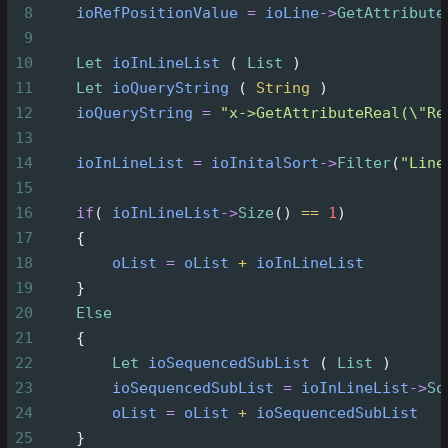
8
ioRefPositionValue
=
ioLine
->
GetAttribute
9
10
Let
ioInLineList
 ( 
List
 )
11
Let
ioQueryString
 ( 
String
 )
12
ioQueryString
=
"x->GetAttributeReal(\"Re
13
14
ioInLineList
=
ioInitalSort
->
Filter
(
"Line
15
16
if
( 
ioInLineList
->
Size
() 
==
1
)
17
{
18
oList
=
oList
+
ioInLineList
19
}
20
Else
21
{
22
Let
ioSequencedSubList
 ( 
List
 )
23
ioSequencedSubList
=
ioInLineList
->
So
24
oList
=
oList
+
ioSequencedSubList
25
}