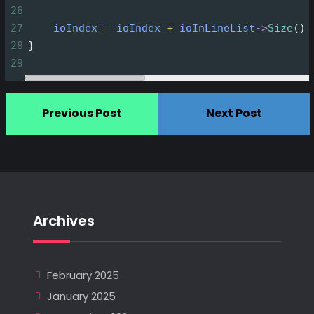
26
27
ioIndex
=
ioIndex
+
ioInLineList
->
Size
()
28
}
29
Previous Post
Next Post
Archives
February 2025
January 2025