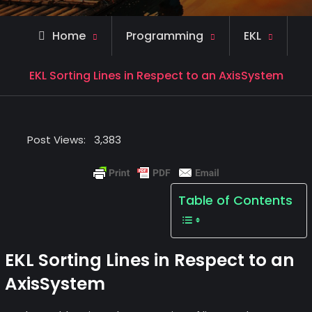
Home
Programming
EKL
EKL Sorting Lines in Respect to an AxisSystem
Post Views:
3,383
Table of Contents
EKL Sorting Lines in Respect to an
AxisSystem