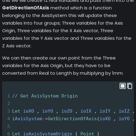
this we will create 12 real variables and pass them into the
GetDirectionOfAxis
method which is a function
belonging to the AxisSystem this will update these
variables into four groups; Three variables for the Axis
Origin, Three variables for the X Axis vector, Three
variables for the Y Axis vector and Three variables for the
Z Axis vector.
We can then create our own point from the Three
variables for the Axis Origin, but they have to be
converted from Real to Length by multiplying by 1mm.
1
//
Get
AxisSystem
Origin
2
3
Let
ioXO
 , 
ioYO
 , 
ioZO
 , 
ioIX
 , 
ioIY
 , 
ioIZ
 ,
4
iAxisSystem
->
GetDirectionOfAxis
(
ioXO
 , 
ioYO
 ,
5
6
Let
ioAxisSystemOrigin
 ( 
Point
 )