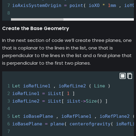
7
ioAxisSystemOrigin
=
point
( 
ioXO
*
1
mm
 , 
ioYO
8
Create the Base Geometry
In the next section of code we’ll create three planes, one
that is coplanar to the lines in the list, one that is
perpendicular to the lines in the list and a final plane that
is perpendicular to the first two planes.
1
Let
ioRefLine1
 , 
ioRefLine2
 ( 
Line
 )
2
ioRefLine1
=
iList
[ 
1
 ]
3
ioRefLine2
=
iList
[ 
iList
->
Size
() ]
4
5
Let
ioBasePlane
 , 
ioRefPlane1
 , 
ioRefPlane2
 (
6
ioBasePlane
=
plane
( 
centerofgravity
( 
ioRefLi
7