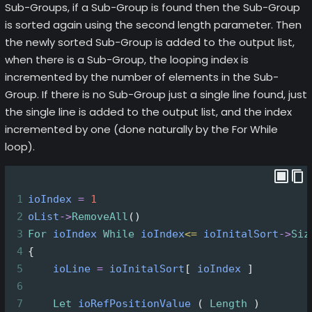
Sub-Groups, if a Sub-Group is found then the Sub-Group
is sorted again using the second length parameter. Then
the newly sorted Sub-Group is added to the output list,
when there is a Sub-Group, the looping index is
incremented by the number of elements in the Sub-
Group. If there is no Sub-Group just a single line found, just
the single line is added to the output list, and the index
incremented by one (done naturally by the For While
loop).
1
ioIndex
=
1
2
oList
->
RemoveAll
()
3
For
ioIndex
While
ioIndex
<=
ioInitalSort
->
Siz
4
{
5
ioLine
=
ioInitalSort
[ 
ioIndex
 ]
6
7
Let
ioRefPositionValue
 ( 
Length
 )