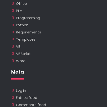
Office
PLM
Programming
Python
Requirements
Templates
VB
VBScript
Word
Meta
Log in
Entries feed
Comments feed