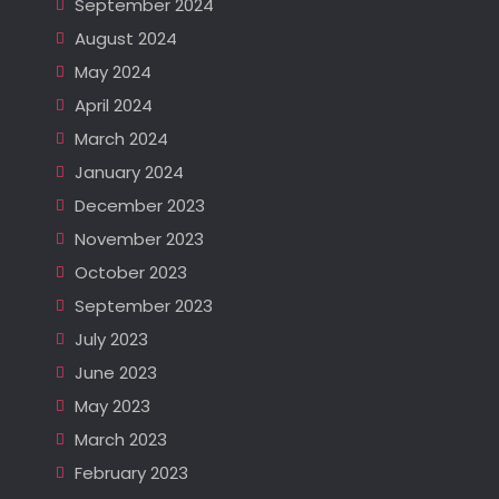
September 2024
August 2024
May 2024
April 2024
March 2024
January 2024
December 2023
November 2023
October 2023
September 2023
July 2023
June 2023
May 2023
March 2023
February 2023