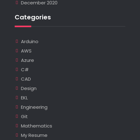
December 2020
Categories
Arduino
AWS
Azure
C#
CAD
Design
EKL
Engineering
Git
Mathematics
My Resume