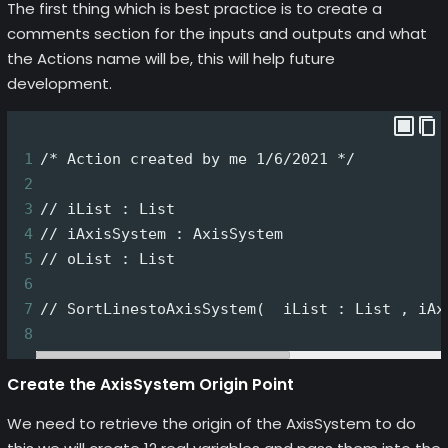
The first thing which is best practice is to create a
comments section for the inputs and outputs and what
the Actions name will be, this will help future
development.
1
/* Action created by me 1/6/2021 */
2
3
// iList : List
4
// iAxisSystem : AxisSystem
5
// oList : List
6
7
// SortLinestoAxisSystem(  iList : List , iAx
8
Create the AxisSystem Origin Point
We need to retrieve the origin of the AxisSystem to do