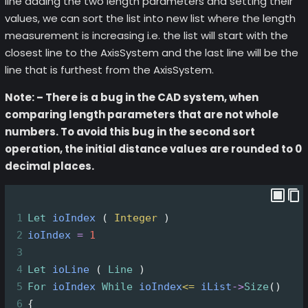
line adding the two length parameters and setting their
values, we can sort the list into new list where the length
measurement is increasing i.e. the list will start with the
closest line to the AxisSystem and the last line will be the
line that is furthest from the AxisSystem.
Note: – There is a bug in the CAD system, when
comparing length parameters that are not whole
numbers. To avoid this bug in the second sort
operation, the initial distance values are rounded to 0
decimal places.
1
Let
ioIndex
 ( 
Integer
 )
2
ioIndex
=
1
3
4
Let
ioLine
 ( 
Line
 )
5
For
ioIndex
While
ioIndex
<=
iList
->
Size
()
6
{