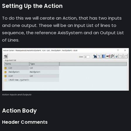
Setting Up the Action
To do this we will cerate an Action, that has two inputs
and one output. These will be an Input List of lines to
sequence, the reference AxisSystem and an Output List
of Lines.
Action Inputs and Outputs
Action Body
Header Comments