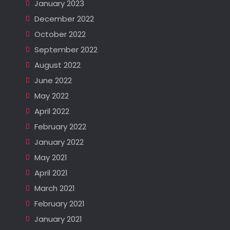
January 2023
December 2022
October 2022
September 2022
August 2022
June 2022
May 2022
April 2022
February 2022
January 2022
May 2021
April 2021
March 2021
February 2021
January 2021