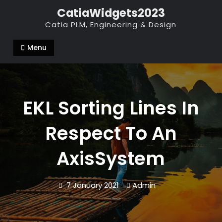
Skip
CatiaWidgets2023
to
Catia PLM, Engineering & Design
content
Menu
EKL Sorting Lines In
Respect To An
AxisSystem
7 January 2021
Admin