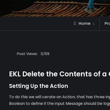
Home
Pr
Post Views:
3,159
EKL Delete the Contents of a
Setting Up the Action
To do this we will cerate an Action, that has three i
Boolean to define if the input Message should be log