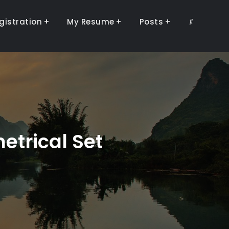
gistration
My Resume
Posts
Search
etrical Set