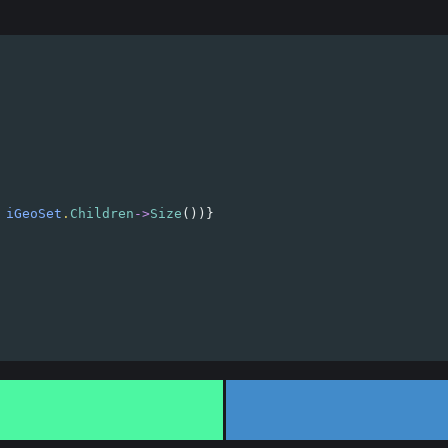
 
iGeoSet
.
Children
->
Size
())}