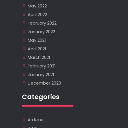
May 2022
April 2022
February 2022
January 2022
May 2021
April 2021
March 2021
February 2021
January 2021
December 2020
Categories
Arduino