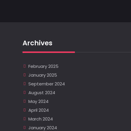
Archives
February 2025
January 2025
September 2024
August 2024
May 2024
April 2024
March 2024
January 2024