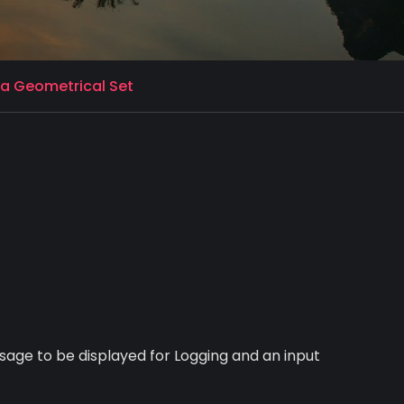
 a Geometrical Set
ssage to be displayed for Logging and an input