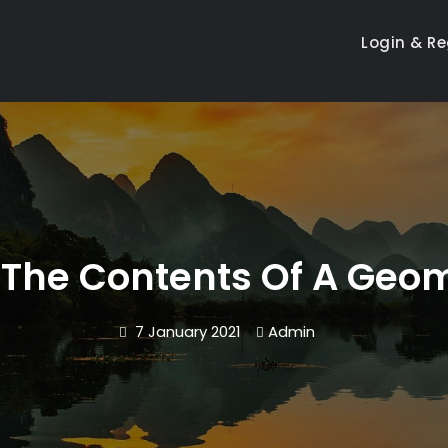
Login & Re
 The Contents Of A Geom
7 January 2021
Admin