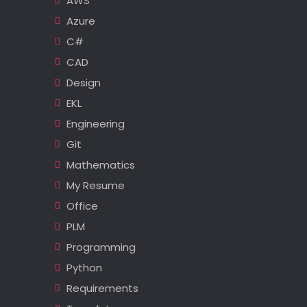
AWS
Azure
C#
CAD
Design
EKL
Engineering
Git
Mathematics
My Resume
Office
PLM
Programming
Python
Requirements