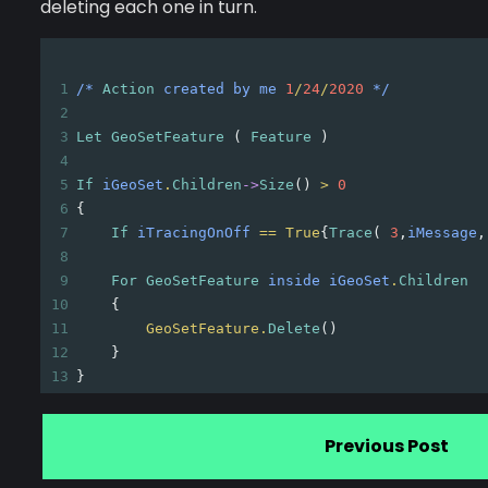
deleting each one in turn.
1
/*
Action
created
by
me
1
/
24
/
2020
*/
2
3
Let
GeoSetFeature
 ( 
Feature
 )
4
5
If
iGeoSet
.
Children
->
Size
() 
>
0
6
{
7
If
iTracingOnOff
==
True
{
Trace
( 
3
,
iMessage
,
8
9
For
GeoSetFeature
inside
iGeoSet
.
Children
10
{
11
GeoSetFeature.
Delete
()
12
}
13
}
Previous Post