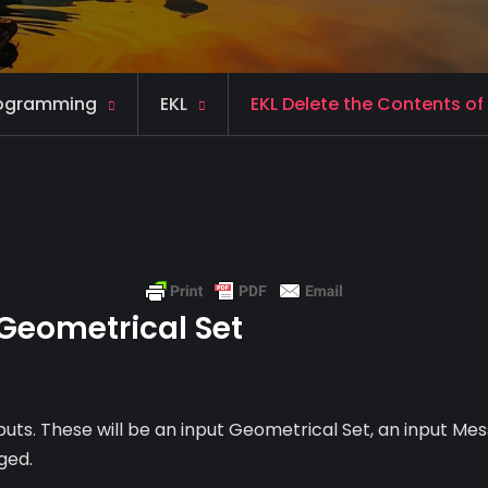
ogramming
EKL
EKL Delete the Contents of
 Geometrical Set
nputs. These will be an input Geometrical Set, an input Me
ged.