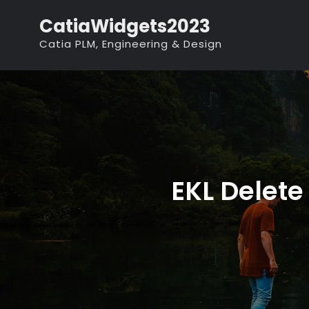
Skip
CatiaWidgets2023
to
Catia PLM, Engineering & Design
content
EKL Delete