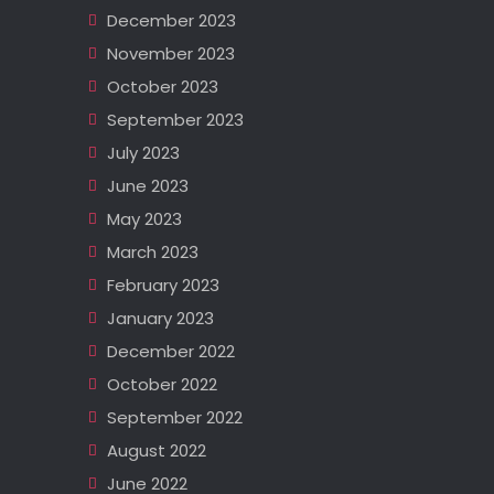
December 2023
November 2023
October 2023
September 2023
July 2023
June 2023
May 2023
March 2023
February 2023
January 2023
December 2022
October 2022
September 2022
August 2022
June 2022