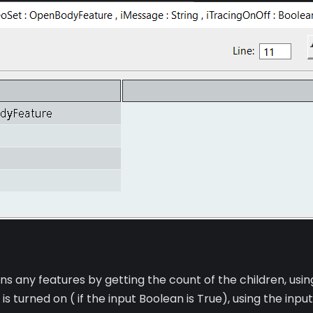
ins any features by getting the count of the children, usin
s turned on ( if the input Boolean is True), using the inp