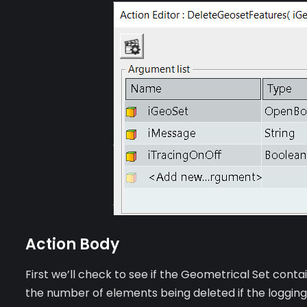
Action Body
First we’ll check to see if the Geometrical Set conta
the number of elements being deleted if the logging i