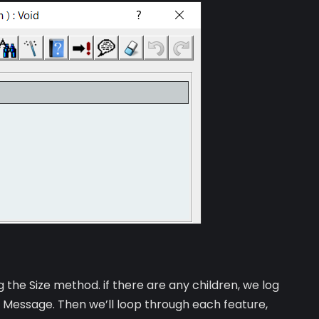
g the Size method. if there are any children, we log
ut Message. Then we’ll loop through each feature,