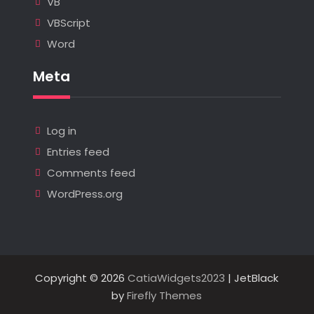
VB
VBScript
Word
Meta
Log in
Entries feed
Comments feed
WordPress.org
Copyright © 2026
CatiaWidgets2023
| JetBlack
by
Firefly Themes