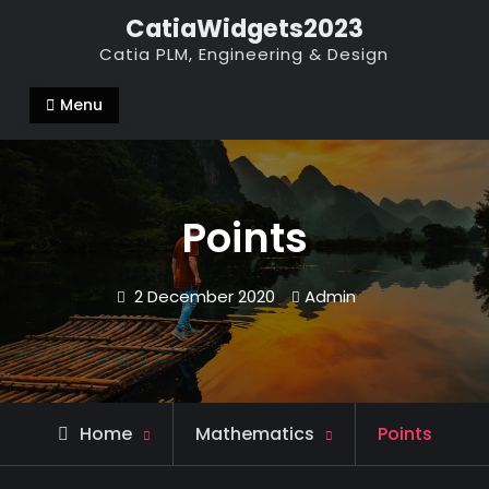
Skip
CatiaWidgets2023
to
Catia PLM, Engineering & Design
content
Menu
Points
2 December 2020
Admin
Home
Mathematics
Points