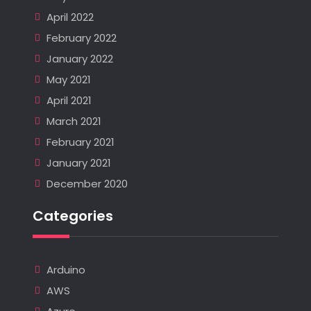
April 2022
February 2022
January 2022
May 2021
April 2021
March 2021
February 2021
January 2021
December 2020
Categories
Arduino
AWS