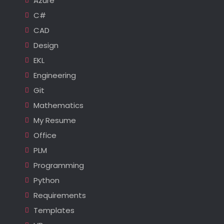
Azure
C#
CAD
Design
EKL
Engineering
Git
Mathematics
My Resume
Office
PLM
Programming
Python
Requirements
Templates