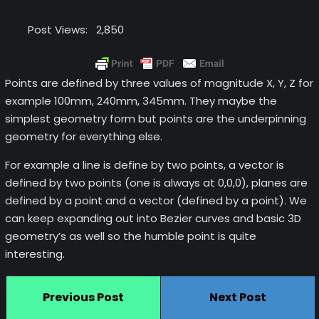
Post Views:
2,850
Points are defined by three values of magnitude X, Y, Z for
example 100mm, 240mm, 345mm. They maybe the
simplest geometry form but points are the underpinning
geometry for everything else.
For example a line is define by two points, a vector is
defined by two points (one is always at 0,0,0), planes are
defined by a point and a vector (defined by a point). We
can keep expanding out into Bezier curves and basic 3D
geometry’s as well so the humble point is quite
interesting.
Previous Post
Next Post