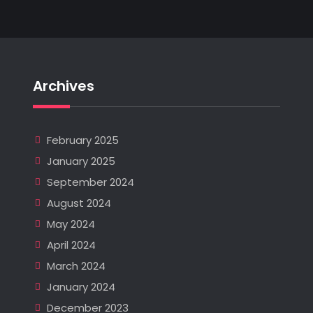
Archives
February 2025
January 2025
September 2024
August 2024
May 2024
April 2024
March 2024
January 2024
December 2023