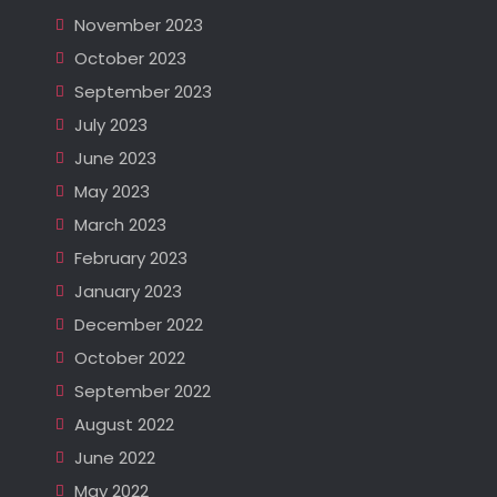
November 2023
October 2023
September 2023
July 2023
June 2023
May 2023
March 2023
February 2023
January 2023
December 2022
October 2022
September 2022
August 2022
June 2022
May 2022