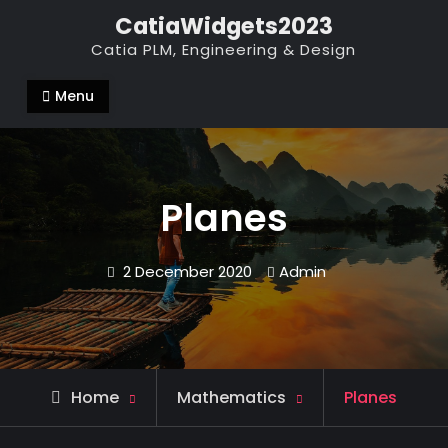
Skip
CatiaWidgets2023
to
Catia PLM, Engineering & Design
content
Menu
Planes
2 December 2020
Admin
Home
Mathematics
Planes