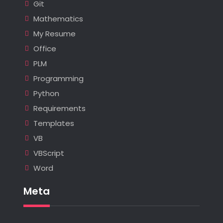
Git
Mathematics
My Resume
Office
PLM
Programming
Python
Requirements
Templates
VB
VBScript
Word
Meta