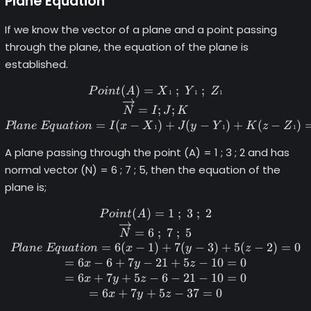
Plane Equation
If we know the vector of a plane and a point passing
through the plane, the equation of the plane is
established.
(
)
=
Point (A) = X\tiny1 \norma
;
;
P
o
in
t
A
X
Y
Z
1
1
1
=
;
;
N
I
J
K
=
(
−
)
+
(
−
)
+
(
−
)
Pl
an
e
Eq
u
a
t
i
o
n
I
x
X
J
y
Y
K
z
Z
1
1
1
A plane passing through the point (A) = 1 ; 3 ; 2 and has
normal vector (N) = 6 ; 7 ; 5, then the equation of the
plane is;
(
)
=
Point (A) = 1 \space; \spac
1
;
3
;
2
P
o
in
t
A
=
6
;
7
;
5
N
=
6
(
−
1
)
+
7
(
−
3
)
+
5
(
−
2
)
=
0
Pl
an
e
Eq
u
a
t
i
o
n
x
y
z
=
6
−
6
+
7
−
21
+
5
−
10
=
0
x
y
z
=
6
+
7
+
5
−
6
−
21
−
10
=
0
x
y
z
=
6
+
7
+
5
−
37
=
0
x
y
z