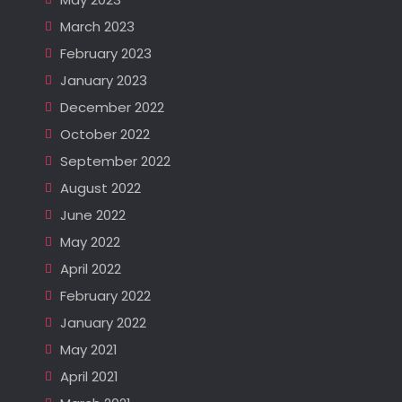
March 2023
February 2023
January 2023
December 2022
October 2022
September 2022
August 2022
June 2022
May 2022
April 2022
February 2022
January 2022
May 2021
April 2021