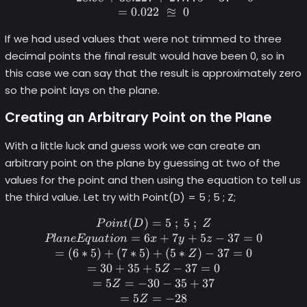
≊
=
0.022
0
If we had used values that were not trimmed to three
decimal points the final result would have been 0, so in
this case we can say that the result is approximately zero
so the point lays on the plane.
Creating an Arbitrary Point on the Plane
With a little luck and guess work we can create an
arbitrary point on the plane by guessing at two of the
values for the point and then using the equation to tell us
the third value. Let try with Point(D) = 5 ; 5 ; Z;
(
)
=
Point (D) = 5 \space; \space
5
;
5
;
P
o
in
t
D
Z
=
6
+
7
+
5
−
37
=
0
Pl
an
e
Eq
u
a
t
i
o
n
x
y
z
=
(
6
∗
5
)
+
(
7
∗
5
)
+
(
5
∗
)
−
37
=
0
Z
=
30
+
35
+
5
−
37
=
0
Z
=
5
=
−
30
−
35
+
37
Z
=
5
=
−
28
Z