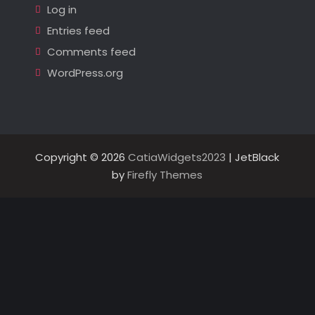
Log in
Entries feed
Comments feed
WordPress.org
Copyright © 2026
CatiaWidgets2023
| JetBlack
by
Firefly Themes