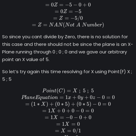
=
0
=
−
5
−
0
+
0
Z
=
0
=
−
5
Z
=
=
−
5/0
Z
=
=
(
)
Z
N
A
N
N
o
t
A
N
u
mb
er
So since you cant divide by Zero, there is no solution for
this case and there should not be since the plane is an X-
Plane running through 0 ; 0 ; 0 and we gave our arbitrary
point an X value of 5.
So let’s try again this time resolving for X using Point(F) X ;
5 ; 5
(
)
=
Point (C) = X \space; \space
;
5
;
5
P
o
in
t
C
X
=
1
+
0
+
0
−
0
=
0
Pl
an
e
Eq
u
a
t
i
o
n
x
y
z
=
(
1
∗
)
+
(
0
∗
5
)
+
(
0
∗
5
)
−
0
=
0
X
=
1
+
0
+
0
−
0
=
0
X
=
1
=
−
0
−
0
+
0
X
=
1
=
0
X
=
=
0/1
X