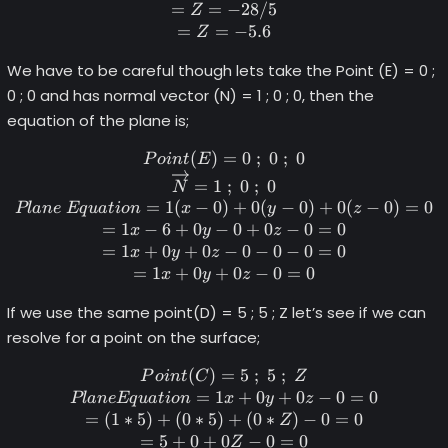
=
=
−
28/5
Z
=
=
−
5.6
Z
We have to be careful though lets take the Point (E) = 0 ;
0 ; 0 and has normal vector (N) = 1 ; 0 ; 0, then the
equation of the plane is;
(
)
=
Point (E) = 0 \space; \spac
0
;
0
;
0
P
o
in
t
E
=
1
;
0
;
0
N
=
1
(
−
0
)
+
0
(
−
0
)
+
0
(
−
0
)
=
0
Pl
an
e
Eq
u
a
t
i
o
n
x
y
z
=
1
−
6
+
0
−
0
+
0
−
0
=
0
x
y
z
=
1
+
0
+
0
−
0
−
0
−
0
=
0
x
y
z
=
1
+
0
+
0
−
0
=
0
x
y
z
If we use the same point(D) = 5 ; 5 ; Z let’s see if we can
resolve for a point on the surface;
(
)
=
Point (C) = 5 \space; \spac
5
;
5
;
P
o
in
t
C
Z
=
1
+
0
+
0
−
0
=
0
Pl
an
e
Eq
u
a
t
i
o
n
x
y
z
=
(
1
∗
5
)
+
(
0
∗
5
)
+
(
0
∗
)
−
0
=
0
Z
=
5
+
0
+
0
−
0
=
0
Z