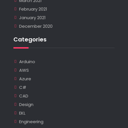
March 2021
February 2021
January 2021
December 2020
Categories
Arduino
AWS
Azure
C#
CAD
Design
EKL
Engineering