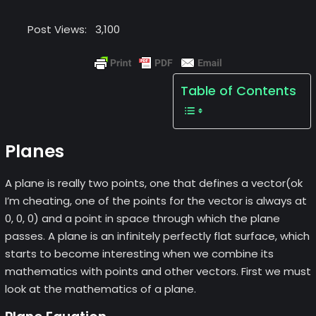
Post Views:
3,100
Table of Contents
Planes
A plane is really two points, one that defines a vector(ok
I’m cheating, one of the points for the vector is always at
0, 0, 0) and a point in space through which the plane
passes. A plane is an infinitely perfectly flat surface, which
starts to become interesting when we combine its
mathematics with points and other vectors. First we must
look at the mathematics of a plane.