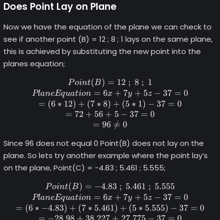
Does Point Lay on Plane
Now we have the equation of the plane we can check to
see if another point (B) = 12 ; 8 ; 1 lays on the same plane,
this is achieved by substituting the new point into the
planes equation;
(
)
=
Point (B) = 12 \space; \spac
12
;
8
;
1
P
o
in
t
B
=
6
+
7
+
5
−
37
=
0
Pl
an
e
Eq
u
a
t
i
o
n
x
y
z
=
(
6
∗
12
)
+
(
7
∗
8
)
+
(
5
∗
1
)
−
37
=
0
=
72
+
56
+
5
−
37
=
0
=
96
=
/
0
Since 96 does not equal 0 Point(B) does not lay on the
plane. So lets try another example where the point lay’s
on the plane, Point(C) = -4.83 ; 5.461 ; 5.555;
(
)
=
−
4.83
Point (B) = -4.83 \space; \s
;
5.461
;
5.555
P
o
in
t
B
=
6
+
7
+
5
−
37
=
0
Pl
an
e
Eq
u
a
t
i
o
n
x
y
z
=
(
6
∗
−
4.83
)
+
(
7
∗
5.461
)
+
(
5
∗
5.555
)
−
37
=
0
=
−
28.98
+
38.227
+
27.775
−
37
=
0