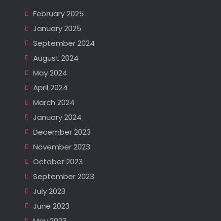
February 2025
January 2025
September 2024
August 2024
May 2024
April 2024
March 2024
January 2024
December 2023
November 2023
October 2023
September 2023
July 2023
June 2023
May 2023