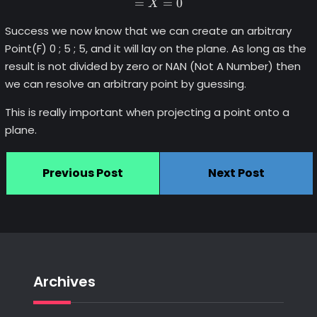
=
=
0
X
Success we now know that we can create an arbitrary
Point(F) 0 ; 5 ; 5, and it will lay on the plane. As long as the
result is not divided by zero or NAN (Not A Number) then
we can resolve an arbitrary point by guessing.
This is really important when projecting a point onto a
plane.
Previous Post
Next Post
Archives