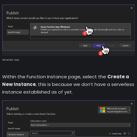
Serverless Type
Within the Function Instance page, select the
Create a
New Instance
, this is because we don’t have a serverless
instance established as of yet.