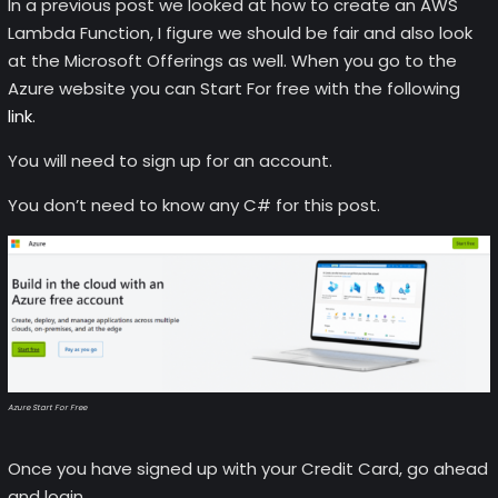
In a previous post we looked at how to create an AWS
Lambda Function, I figure we should be fair and also look
at the Microsoft Offerings as well. When you go to the
Azure website you can Start For free with the following
link
.
You will need to sign up for an account.
You don’t need to know any C# for this post.
Azure Start For Free
Once you have signed up with your Credit Card, go ahead
and login.