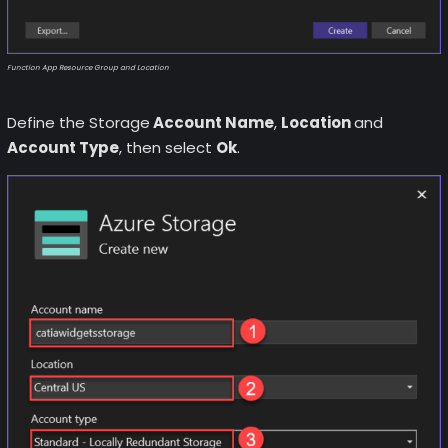
Function App Resource Group and Location
Define the Storage
Account Name
,
Location
and
Account Type
, then select
Ok
.