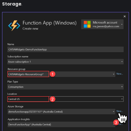
Storage
.