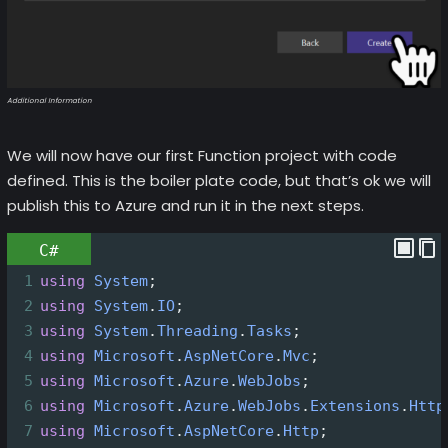
Additional Information
We will now have our first Function project with code
defined. This is the boiler plate code, but that’s ok we will
publish this to Azure and run it in the next steps.
C#
1
using
System
;
2
using
System
.
IO
;
3
using
System
.
Threading
.
Tasks
;
4
using
Microsoft
.
AspNetCore
.
Mvc
;
5
using
Microsoft
.
Azure
.
WebJobs
;
6
using
Microsoft
.
Azure
.
WebJobs
.
Extensions
.
Http
7
using
Microsoft
.
AspNetCore
.
Http
;