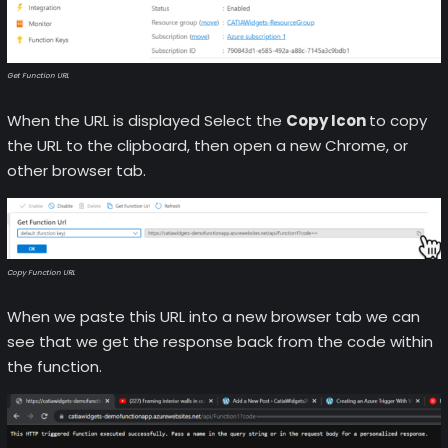
Get Function URL
When the URL is displayed Select the
Copy Icon
to copy
the URL to the clipboard, then open a new Chrome, or
other browser tab.
Copy Function URL
When we paste this URL into a new browser tab we can
see that we get the response back from the code within
the function.