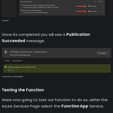
Publish
Once its completed you will see a
Publication
Succeeded
message.
Publication Succeeded
Testing the Function
Were now going to test our Function to do so, within the
Azure Services Page select the
Function App
Service,