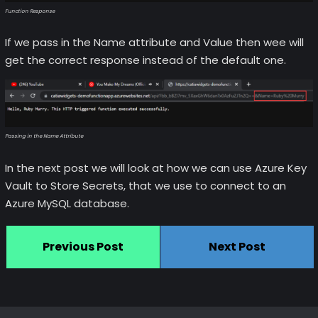
Function Response
If we pass in the Name attribute and Value then wee will
get the correct response instead of the default one.
Passing in the Name Attribute
In the next post we will look at how we can use Azure Key
Vault to Store Secrets, that we use to connect to an
Azure MySQL database.
Previous Post
Next Post