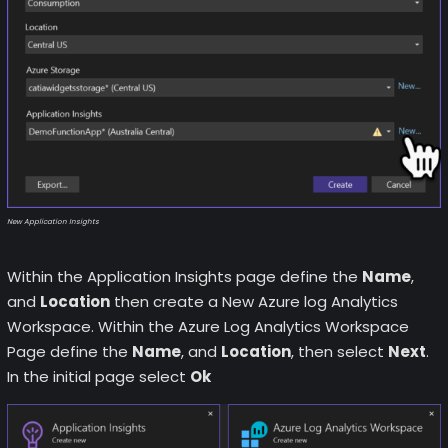
New Application Insights
Within the Application Insights page define the
Name
,
and
Location
then create a New Azure log Analytics
Workspace. Within the Azure Log Analytics Workspace
Page define the
Name
, and
Location
, then select
Next
.
In the initial page select
Ok