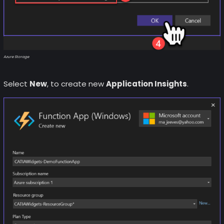
Azure Storage
Select
New
, to create new
Application Insights
.