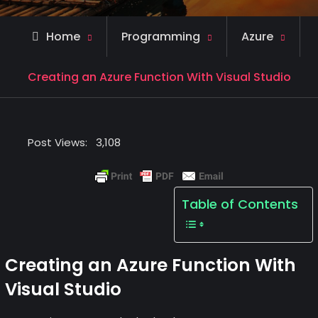
Home
Programming
Azure
Creating an Azure Function With Visual Studio
Post Views:
3,108
Table of Contents
Creating an Azure Function With
Visual Studio