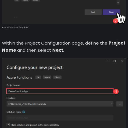
Azure Function Template
Within the Project Configuration page, define the
Project
Name
and then select
Next
.