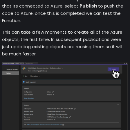
that its connected to Azure, select
Publish
to push the
code to Azure. once this is completed we can test the
Function.
This can take a few moments to create all of the Azure
objects, the first time. In subsequent publications were
just updating existing objects ore reusing them so it will
be much faster.