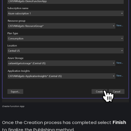
Create Function App
Once the Creation process has completed select
Finish
to finalize the Publishing method.