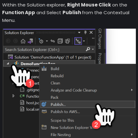
Within the Solution explorer,
Right Mouse Click
on the
Function App
and Select
Publish
from the Contextual
Menu.