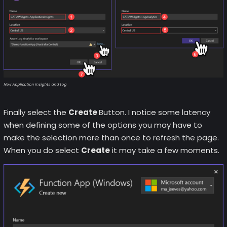
New Application Insights and Log
Finally select the
Create
Button. I notice some latency
when defining some of the options you may have to
make the selection more than once to refresh the page.
When you do select
Create
it may take a few moments.