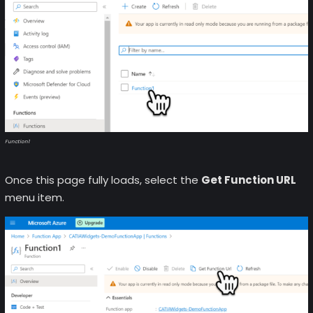
Function1
Once this page fully loads, select the
Get Function URL
menu item.