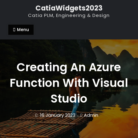
Skip
CatiaWidgets2023
to
Catia PLM, Engineering & Design
content
Menu
Creating An Azure
Function With Visual
Studio
16 January 2023
Admin