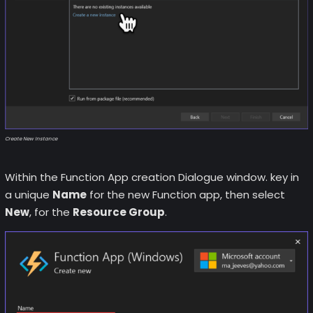
Create New Instance
Within the Function App creation Dialogue window. key in
a unique
Name
for the new Function app, then select
New
, for the
Resource Group
.