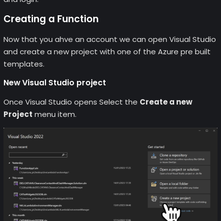
Creating a Function
Now that you ahve an account we can open Visual Studio
and create a new project with one of the Azure pre built
templates.
New Visual Studio project
Once Visual Studio opens Select the
Create a new
Project
menu item.