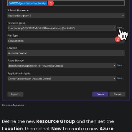
Function App Name
Define the new
Resource Group
and then Set the
Location
, then select
New
to create a new
Azure