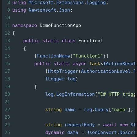
8
using
Microsoft
.
Extensions
.
Logging
;
9
using
Newtonsoft
.
Json
;
10
11
namespace
DemoFunctionApp
12
{
13
public
static
class
Function1
14
    {
15
        [
FunctionName
(
"Function1"
)]
16
public
static
async
Task
<
IActionResul
17
            [
HttpTrigger
(
AuthorizationLevel
.
F
18
ILogger
log
)
19
        {
20
log
.
LogInformation
(
"C# HTTP trigg
21
22
string
name
=
req
.
Query
[
"name"
];
23
24
string
requestBody
=
await
new
St
25
dynamic
data
=
JsonConvert
.
Deseri