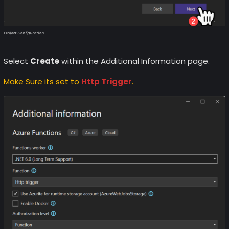
Project Configuration
Select
Create
within the Additional Information page.
Make Sure its set to
Http Trigger
.