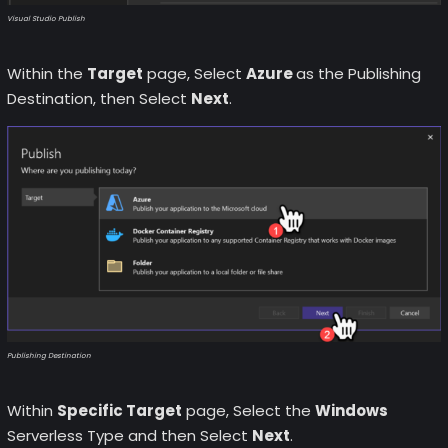
Visual Studio Publish
Within the
Target
page, Select
Azure
as the Publishing
Destination, then Select
Next
.
Publishing Destination
Within
Specific Target
page, Select the
Windows
Serverless Type and then Select
Next
.