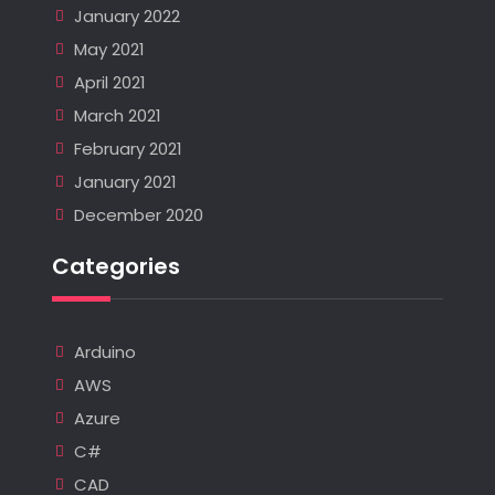
January 2022
May 2021
April 2021
March 2021
February 2021
January 2021
December 2020
Categories
Arduino
AWS
Azure
C#
CAD