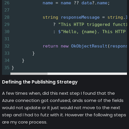
26
name
=
name
??
data
?
.
name
;
27
28
string
responseMessage
=
string
.
I
29
?
"This HTTP triggered functi
30
                : 
$
"Hello, {name}. This HTTP 
31
32
return
new
OkObjectResult
(
respons
33
        }
34
    }
35
}
Defining the Publishing Strategy
A few times when, did this next step I found that the
Azure connection got confused, ands some of the fields
would not update or it just would not move to the next
step and I had to futz with it. However the following steps
are my core process.