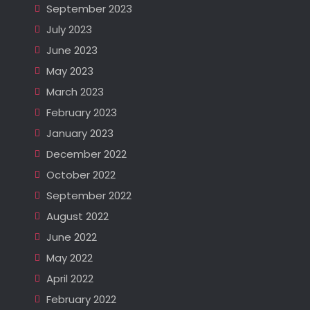
September 2023
July 2023
June 2023
May 2023
March 2023
February 2023
January 2023
December 2022
October 2022
September 2022
August 2022
June 2022
May 2022
April 2022
February 2022