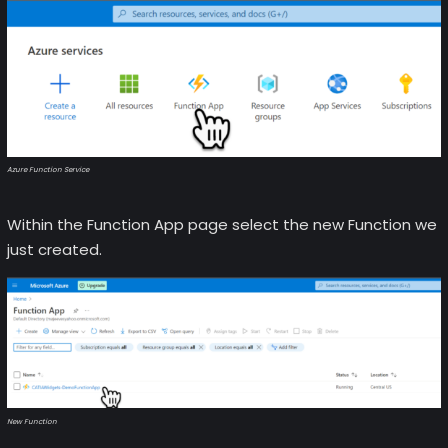
Azure Function Service
Within the Function App page select the new Function we
just created.
New Function