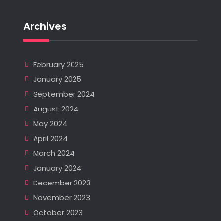
Archives
February 2025
January 2025
September 2024
August 2024
May 2024
April 2024
March 2024
January 2024
December 2023
November 2023
October 2023