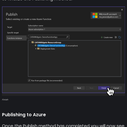
Finish
Publishing to Azure
Once the Publish method has completed you will now see