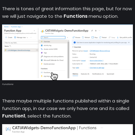
There is tones of great information this page, but for now
we will just navigate to the
Functions
menu option.
Functions
There maybe multiple functions published within a single
function app, in our case we only have one and its called
Function1
, select the function.