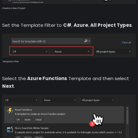
Create a New Project
Set the Template Filter to
C#
,
Azure
,
All Project Types
.
Template Filter
Select the
Azure Functions
Template and then select
Next
.