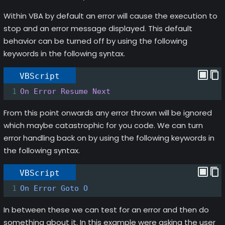
Within VBA by default an error will cause the execution to
stop and an error message displayed. This default
behavior can be turned off by using the following
keywords in the following syntax.
VBScript
1
On Error Resume Next
From this point onwards any error thrown will be ignored
which maybe catastrophic for you code. We can turn
error handling back on by using the following keywords in
the following syntax.
VBScript
1
On
Error
Goto
O
In between these we can test for an error and then do
something about it. In this example were asking the user