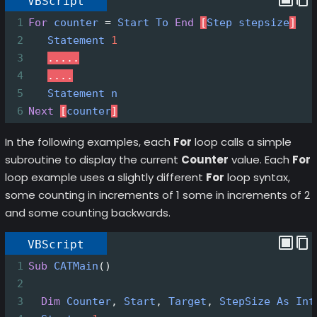
VBScript
1
For
counter
=
Start
To
End
[
Step
stepsize
]
2
Statement
1
3
.....
4
....
5
Statement
n
6
Next
[
counter
]
In the following examples, each
For
loop calls a simple
subroutine to display the current
Counter
value. Each
For
loop example uses a slightly different
For
loop syntax,
some counting in increments of 1 some in increments of 2
and some counting backwards.
VBScript
1
Sub
CATMain
()
2
3
Dim
Counter
, 
Start
, 
Target
, 
StepSize
As
Int