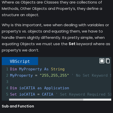
Where as Objects are Classes they are collections of
Methods, Other Objects and Property’s, they define a
structure an object.
Why is this important, wee when dealing with variables or
property’s vs. objects and equating them, we have to
handle them slightly differently. Its pretty simple, when
equating Objects we must use the
Set
keyword where as
property’s we don’t.
VBScript
1
Dim
MyProperty
As
String
2
MyProperty
=
"255,255,255"
' No Set Keyword S
3
4
Dim
ioCATIA
as
Application
5
Set
ioCATIA
=
CATIA
' Set Keyword Required Si
Sub and Function