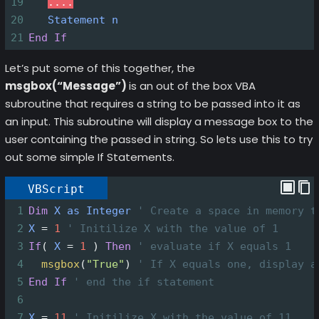
19
....
20
Statement
n
21
End
If
Let’s put some of this together, the
msgbox(“Message”)
is an out of the box VBA
subroutine that requires a string to be passed into it as
an input. This subroutine will display a message box to the
user containing the passed in string. So lets use this to try
out some simple If Statements.
VBScript
1
Dim
X
as
Integer
' Create a space in memory t
2
X
=
1
' Initilize X with the value of 1
3
If
(
X
=
1
)
Then
' evaluate if X equals 1
4
msgbox
(
"True"
)
' If X equals one, display a
5
End
If
' end the if statement
6
7
X
=
11
' Initilize X with the value of 11