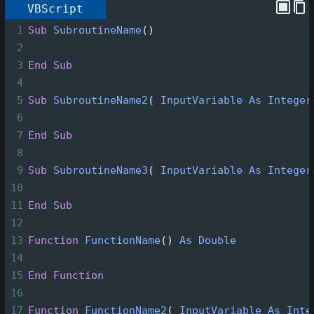
VBScript
1
Sub
SubroutineName
()
2
3
End
Sub
4
5
Sub
SubroutineName2
(
InputVariable
As
Integer
6
7
End
Sub
8
9
Sub
SubroutineName3
(
InputVariable
As
Integer
10
11
End
Sub
12
13
Function
FunctionName
()
As
Double
14
15
End
Function
16
17
Function
FunctionName2
(
InputVariable
As
Inte