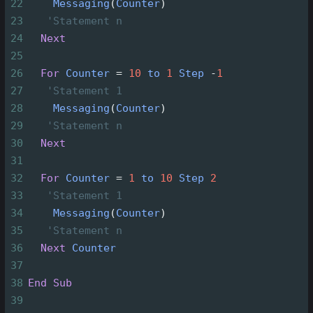
22
Messaging
(
Counter
)
23
'Statement n
24
Next
25
26
For
Counter
=
10
to
1
Step
-
1
27
'Statement 1
28
Messaging
(
Counter
)
29
'Statement n
30
Next
31
32
For
Counter
=
1
to
10
Step
2
33
'Statement 1
34
Messaging
(
Counter
)
35
'Statement n
36
Next
Counter
37
38
End
Sub
39