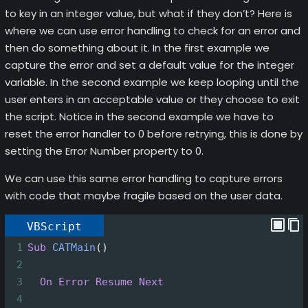
to key in an integer value, but what if they don’t? Here is
where we can use error handling to check for an error and
then do something about it. In the first example we
capture the error and set a default value for the integer
variable. In the second example we keep looping until the
user enters in an acceptable value or they choose to exit
the script. Notice in the second example we have to
reset the error handler to 0 before retrying, this is done by
setting the Error Number property to 0.
We can use this same error handling to capture errors
with code that maybe fragile based on the user data.
VBScript
1
Sub
CATMain
()
2
3
On Error Resume Next
4