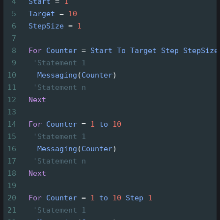
4
Start
=
1
5
Target
=
10
6
StepSize
=
1
7
8
For
Counter
=
Start
To
Target
Step
StepSize
9
'Statement 1
10
Messaging
(
Counter
)
11
'Statement n
12
Next
13
14
For
Counter
=
1
to
10
15
'Statement 1
16
Messaging
(
Counter
)
17
'Statement n
18
Next
19
20
For
Counter
=
1
to
10
Step
1
21
'Statement 1