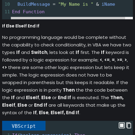
10
BuildMessage
=
"My Name is "
&
iName
11
End
Function
If Else ElseIf End If
No programming language would be complete without
the capability to check conditionality, in VBA we have two
types
If
and
Switch
, lets look at
If
first. The
If
keyword is
followed by a logic expression for example;
<
,
<=
,
=
,
>=
,
>
,
<>
there are some other logic expression but lets keep it
simple. The logic expression does not have to be
wrapped in parenthesis but this keeps it readable. If the
logic expression is in parity
Then
the the code between
the
If
and
ElseIf
,
Else
or
End If
is executed. The
Then,
ElseIf
,
Else
or
End If
are all keywords that make up the
syntax of the
If
,
Else
,
ElseIf, End If
.
VBScript