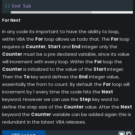
23
End
Sub
For Next
In any code its important to have the ability to loop,
within VBA the
For
loop allows us todo that. The
For
loop
requires a
Counter
,
Start
and
End
integer only the
Counter
must be a pre declared variable, since its value
will increment with every loop. Within the
For
loop the
Counter
is initialized to the value of the
Start
integer.
Then the
To
key word defines the
End
integer value,
essentially the from to count. By default the
For
loop will
increment by 1 every time the code hits the
Next
keyword. However we can use the
Step
key word to
define the step size of the
Counter
value. After the
Next
keyword the
Counter
variable can be added again this is
redundant in the latest VBA releases.