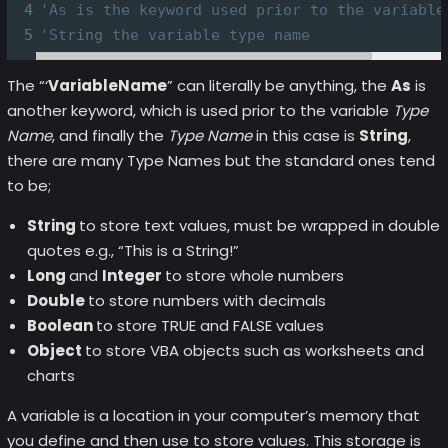
4
'As is the keyword used prior to the variable
5
'String the variable type name
The “‘
VariableName
” can literally be anything, the
As
is
another keyword, which is used prior to the variable
Type
Name
, and finally the
Type Name
in this case is
String
,
there are many Type Names but the standard ones tend
to be;
String
to store text values, must be wrapped in double
quotes e.g., “This is a String!”
Long
and
Integer
to store whole numbers
Double
to store numbers with decimals
Boolean
to store TRUE and FALSE values
Object
to store VBA objects such as worksheets and
charts
A variable is a location in your computer’s memory that
you define and then use to store values. This storage is