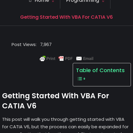
Home
Programming
Getting Started With VBA For CATIA V6
Post Views:
7,967
Table of Contents
Getting Started With VBA For
CATIA V6
This post will walk you through getting started with VBA
for CATIA V6, but the process can easily be expanded for