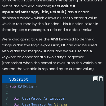
to make it a little more interactive by using an additional
out of the box vba function;
UserValue =
InputBox(Message, Title, Default)
this function
displays a window which allows a user to enter a value
which is returned by the function. This function takes in
three inputs; a message, a title and a default value.
Were also going to use the
And
keyword to define a
range within the logic expression,
Or
can also be used.
Also within the msgbox subroutine we will use the
&
keyword to concatenate two strings together
(remember when the compiler evaluates the variable at
runtime the variable is replaced by its current value).
VBScript
1
Sub
CATMain
()
2
3
Dim
UserValue
As
Integer
4
Dim
UserMessage
As
String