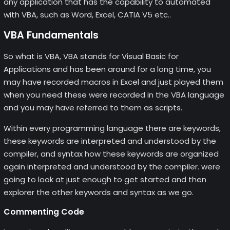
any application that has the capability to automated
with VBA, such as Word, Excel, CATIA V5 etc..
VBA Fundamentals
So what is VBA, VBA stands for Visual Basic for
Applications and has been around for a long time, you
may have recorded macros in Excel and just played them
when you need these were recorded in the VBA language
and you may have referred to them as scripts.
Within every programming language there are keywords,
these keywords are interpreted and understood by the
compiler, and syntax how these keywords are organized
again interpreted and understood by the compiler. were
going to look at just enough to get started and then
explorer the other keywords and syntax as we go.
Commenting Code