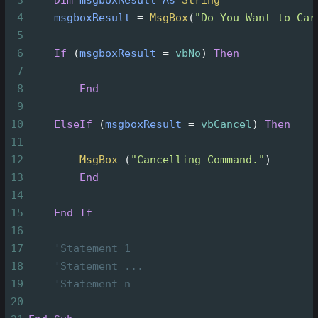
4
msgboxResult
=
MsgBox
(
"Do You Want to Car
5
6
If
(
msgboxResult
=
vbNo
)
Then
7
8
End
9
10
ElseIf
(
msgboxResult
=
vbCancel
)
Then
11
12
MsgBox
(
"Cancelling Command."
)
13
End
14
15
End
If
16
17
'Statement 1
18
'Statement ...
19
'Statement n
20