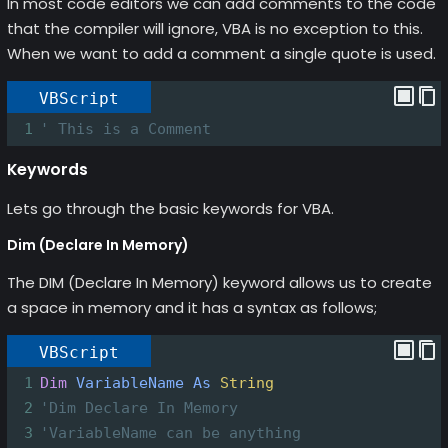
In most code editors we can add comments to the code
that the compiler will ignore, VBA is no exception to this.
When we want to add a comment a single quote is used.
VBScript
1
' This is a Comment
Keywords
Lets go through the basic keywords for VBA.
Dim (Declare In Memory)
The DIM (Declare In Memory) keyword allows us to create
a space in memory and it has a syntax as follows;
VBScript
1
Dim
VariableName
As
String
2
'Dim Declare In Memory
3
'VariableName can be anything