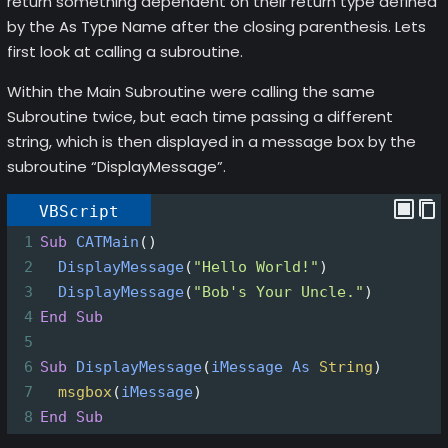
return something dependent on their return type defined
by the As Type Name after the closing parenthesis. Lets
first look at calling a subroutine.
Within the Main Subroutine were calling the same
Subroutine twice, but each time passing a different
string, which is then displayed in a message box by the
subroutine “DisplayMessage”.
VBScript
1
Sub
CATMain
()
2
DisplayMessage
(
"Hello World!"
)
3
DisplayMessage
(
"Bob's Your Uncle."
)
4
End
Sub
5
6
Sub
DisplayMessage
(
iMessage
As
String
)
7
msgbox
(
iMessage
)
8
End
Sub