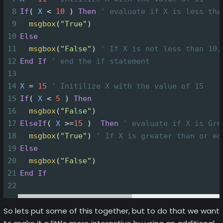
8
If
(
X
<
10
)
Then
' evaluate if X is less tha
9
msgbox
(
"True"
)
10
Else
11
msgbox
(
"False"
)
' If X is not less than 10,
12
End
If
' end the if statement
13
14
X
=
15
' Initilize X with the value of 15
15
If
(
X
<
5
)
Then
16
msgbox
(
"False"
)
17
ElseIf
(
X
>=
15
)
Then
' evaluate if X is Gre
18
msgbox
(
"True"
)
' If X is greater than or eq
19
Else
20
msgbox
(
"False"
)
21
End
If
22
So lets put some of this together, but to do that we want