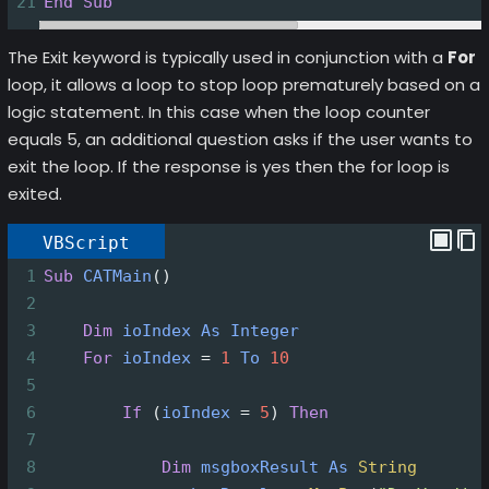
21
End
Sub
The Exit keyword is typically used in conjunction with a
For
loop, it allows a loop to stop loop prematurely based on a
logic statement. In this case when the loop counter
equals 5, an additional question asks if the user wants to
exit the loop. If the response is yes then the for loop is
exited.
VBScript
1
Sub
CATMain
()
2
3
Dim
ioIndex
As
Integer
4
For
ioIndex
=
1
To
10
5
6
If
(
ioIndex
=
5
)
Then
7
8
Dim
msgboxResult
As
String