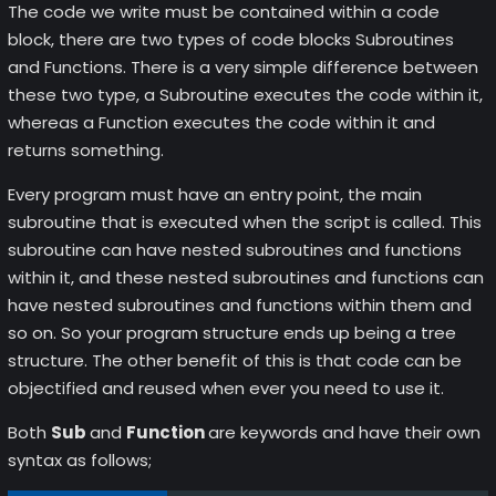
The code we write must be contained within a code
block, there are two types of code blocks Subroutines
and Functions. There is a very simple difference between
these two type, a Subroutine executes the code within it,
whereas a Function executes the code within it and
returns something.
Every program must have an entry point, the main
subroutine that is executed when the script is called. This
subroutine can have nested subroutines and functions
within it, and these nested subroutines and functions can
have nested subroutines and functions within them and
so on. So your program structure ends up being a tree
structure. The other benefit of this is that code can be
objectified and reused when ever you need to use it.
Both
Sub
and
Function
are keywords and have their own
syntax as follows;