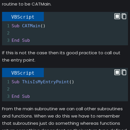
routine to be CATMain.
VBScript
1
Sub
CATMain
()
2
3
End
Sub
If this is not the case then its good practice to call out
the entry point.
VBScript
1
Sub
ThisIsMyEntryPoint
()
2
3
End
Sub
From the main subroutine we can call other subroutines
and functions. When we do this we have to remember
that subroutines just do something whereas functions