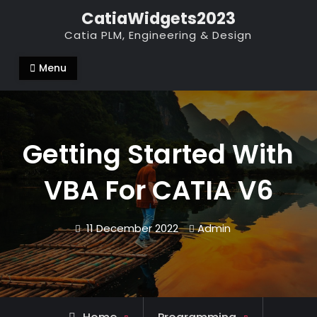
Skip
CatiaWidgets2023
to
Catia PLM, Engineering & Design
content
Menu
Getting Started With
VBA For CATIA V6
11 December 2022
Admin