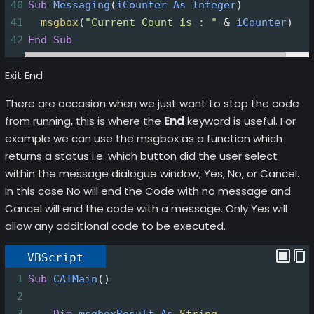
40
Sub
Messaging
(
iCounter
As
Integer
)
41
msgbox
(
"Current Count is : "
&
iCounter
)
42
End
Sub
Exit End
There are occasion when we just want to stop the code
from running, this is where the
End
keyword is useful. For
example we can use the msgbox as a function which
returns a status i.e. which button did the user select
within the message dialogue window; Yes, No, or Cancel.
In this case No will end the Code with no message and
Cancel will end the code with a message. Only Yes will
allow any additional code to be executed.
VBScript
1
Sub
CATMain
()
2
3
Dim
msgboxResult
As
String