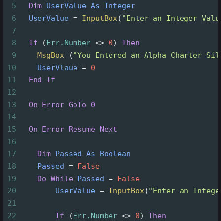
5
Dim
UserValue
As
Integer
6
UserValue
=
InputBox
(
"Enter an Integer Valu
7
8
If
(
Err.Number
<>
0
)
Then
9
MsgBox
(
"You Entered an Alpha Charter Sil
10
UserVlaue
=
0
11
End
If
12
13
On Error GoTo 0
14
15
On Error Resume Next
16
17
Dim
Passed
As
Boolean
18
Passed
=
False
19
Do
While
Passed
=
False
20
UserValue
=
InputBox
(
"Enter an Intege
21
22
If
(
Err.Number
<>
0
)
Then