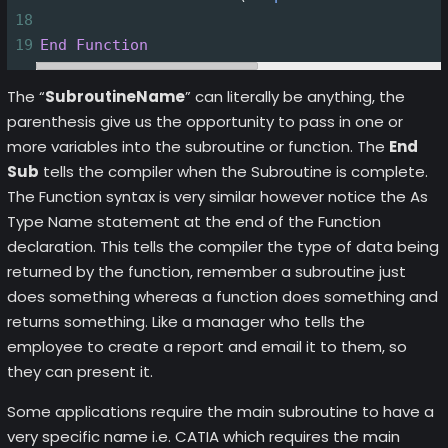
18
19
End
Function
The “
SubroutineName
” can literally be anything, the
parenthesis give us the opportunity to pass in one or
more variables into the subroutine or function. The
End
Sub
tells the compiler when the Subroutine is complete.
The Function syntax is very similar however notice the As
Type Name statement at the end of the Function
declaration. This tells the compiler the type of data being
returned by the function, remember a subroutine just
does something whereas a function does something and
returns something. Like a manager who tells the
employee to create a report and email it to them, so
they can present it.
Some applications require the main subroutine to have a
very specific name i.e. CATIA which requires the main