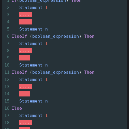
1
If
(
boolean_expression
)
Then
2
Statement
1
3
.....
4
.....
5
Statement
n
6
ElseIf
(
boolean_expression
)
Then
7
Statement
1
8
.....
9
....
10
Statement
n
11
ElseIf
(
boolean_expression
)
Then
12
Statement
1
13
.....
14
....
15
Statement
n
16
Else
17
Statement
1
18
.....