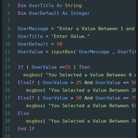
5
Dim
UserTitle
As
String
6
Dim
UserDefault
As
Integer
7
8
UserMessage
=
"Enter a Value Between 1 and 
9
UserTitle
=
"Enter Value."
10
UserDefault
=
50
11
UserValue
=
inputBox
(
UserMessage
 , 
UserTit
12
13
If
(
UserValue
<=
25
)
Then
14
msgbox
(
"You Selected a Value Between 0 a
15
ElseIf
(
UserValue
>
25
And
UserValue
<=
50
16
msgbox
(
"You Selected a Value Between 26
17
ElseIf
(
UserValue
>
50
And
UserValue
<=
75
18
msgbox
(
"You Selected a Value Between 51
19
Else
20
msgbox
(
"You Selected a Value Between 76
21
End
If
22