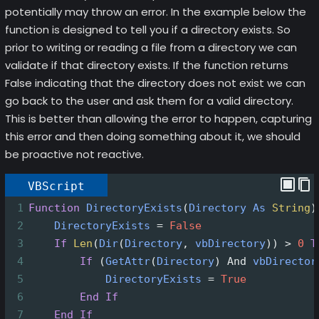
potentially may throw an error. In the example below the
function is designed to tell you if a directory exists. So
prior to writing or reading a file from a directory we can
validate if that directory exists. If the function returns
False indicating that the directory does not exist we can
go back to the user and ask them for a valid directory.
This is better than allowing the error to happen, capturing
this error and then doing something about it, we should
be proactive not reactive.
VBScript
1
Function
DirectoryExists
(
Directory
As
String
)
2
DirectoryExists
=
False
3
If
Len
(
Dir
(
Directory
, 
vbDirectory
))
>
0
T
4
If
(
GetAttr
(
Directory
)
And
vbDirector
5
DirectoryExists
=
True
6
End
If
7
End
If