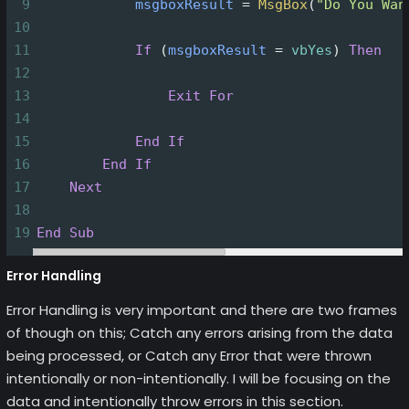
9
msgboxResult
=
MsgBox
(
"Do You Wan
10
11
If
(
msgboxResult
=
vbYes
)
Then
12
13
Exit
For
14
15
End
If
16
End
If
17
Next
18
19
End
Sub
Error Handling
Error Handling is very important and there are two frames
of though on this; Catch any errors arising from the data
being processed, or Catch any Error that were thrown
intentionally or non-intentionally. I will be focusing on the
data and intentionally throw errors in this section.