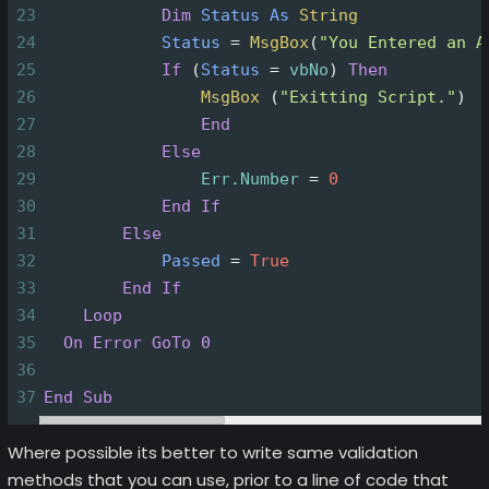
23
Dim
Status
As
String
24
Status
=
MsgBox
(
"You Entered an A
25
If
(
Status
=
vbNo
)
Then
26
MsgBox
(
"Exitting Script."
)
27
End
28
Else
29
Err.Number
=
0
30
End
If
31
Else
32
Passed
=
True
33
End
If
34
Loop
35
On Error GoTo 0
36
37
End
Sub
Where possible its better to write same validation
methods that you can use, prior to a line of code that