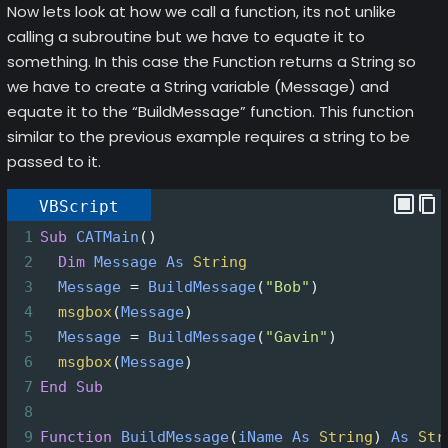
Now lets look at how we call a function, its not unlike
calling a subroutine but we have to equate it to
something. In this case the Function returns a String so
we have to create a String variable (Message) and
equate it to the “BuildMessage” function. This function
similar to the previous example requires a string to be
passed to it.
VBScript
1
Sub
CATMain
()
2
Dim
Message
As
String
3
Message
=
BuildMessage
(
"Bob"
)
4
msgbox
(
Message
)
5
Message
=
BuildMessage
(
"Gavin"
)
6
msgbox
(
Message
)
7
End
Sub
8
9
Function
BuildMessage
(
iName
As
String
)
As
Str