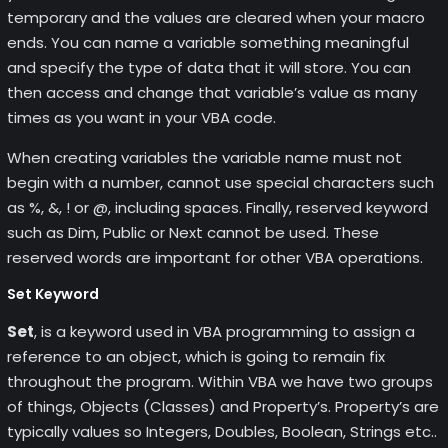
temporary and the values are cleared when your macro
ends. You can name a variable something meaningful
and specify the type of data that it will store. You can
then access and change that variable’s value as many
times as you want in your VBA code.
When creating variables the variable name must not
begin with a number, cannot use special characters such
as %, &, ! or @, including spaces. Finally, reserved keyword
such as Dim, Public or Next cannot be used. These
reserved words are important for other VBA operations.
Set Keyword
Set
, is a keyword used in VBA programming to assign a
reference to an object, which is going to remain fix
throughout the program. Within VBA we have two groups
of things, Objects (Classes) and Property’s. Property’s are
typically values so Integers, Doubles, Boolean, Strings etc..