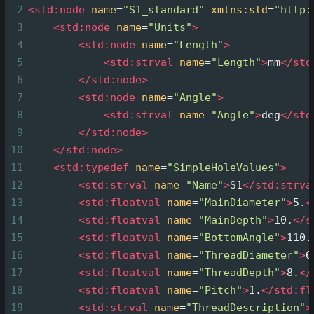
2
<
std:node
name
=
"S1_standard"
xmlns:std
=
"http:
3
<
std:node
name
=
"Units"
>
4
<
std:node
name
=
"Length"
>
5
<
std:strval
name
=
"Length"
>
mm
</
std
6
</
std:node
>
7
<
std:node
name
=
"Angle"
>
8
<
std:strval
name
=
"Angle"
>
deg
</
std
9
</
std:node
>
10
</
std:node
>
11
<
std:typedef
name
=
"SimpleHoleValues"
>
12
<
std:strval
name
=
"Name"
>
S1
</
std:strva
13
<
std:floatval
name
=
"MainDiameter"
>
5.
<
14
<
std:floatval
name
=
"MainDepth"
>
10.
</
s
15
<
std:floatval
name
=
"BottomAngle"
>
110.
16
<
std:floatval
name
=
"ThreadDiameter"
>
6
17
<
std:floatval
name
=
"ThreadDepth"
>
8.
</
18
<
std:floatval
name
=
"Pitch"
>
1.
</
std:fl
19
<
std:strval
name
=
"ThreadDescription"
>