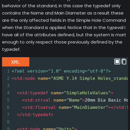
behavior of the standard, in this case the typedef only
contains the Name and Main Diameter as a result these
are the only affected fields in the Simple Hole Command
when the Standard is applied. Notice that in the typeval I
have all of the attributes defined, but the system is mart
enough to only respect those previously defined by the
typedef.
XML
1
<?xml
version="1.0" encoding="utf-8"?>
2
<
std:node
name
=
"ASME Y.14 Simple Holes_standa
3
4
<
std:typedef
name
=
"SimpleHoleValues"
>
5
<
std:strval
name
=
"Name"
>
20mm Dia Basic Ho
6
<
std:floatval
name
=
"MainDiameter"
></
std:f
7
</
std:typedef
>
8
9
<
std:node
name
=
"Units"
>