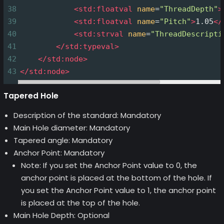
38
<
std:floatval
name
=
"ThreadDepth"
>
39
<
std:floatval
name
=
"Pitch"
>
1.05
</
40
<
std:strval
name
=
"ThreadDescripti
41
</
std:typeval
>
42
</
std:node
>
43
</
std:node
>
Tapered Hole
Description of the standard: Mandatory
Main Hole diameter: Mandatory
Tapered angle: Mandatory
Anchor Point: Mandatory
Note: If you set the Anchor Point value to 0, the
anchor point is placed at the bottom of the hole. If
you set the Anchor Point value to 1, the anchor point
is placed at the top of the hole.
Main Hole Depth: Optional