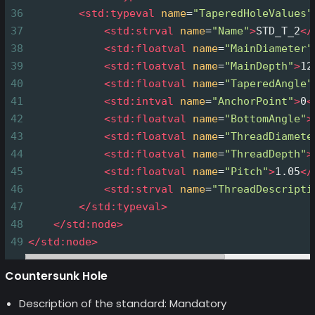
36
<
std:typeval
name
=
"TaperedHoleValues"
37
<
std:strval
name
=
"Name"
>
STD_T_2
</
38
<
std:floatval
name
=
"MainDiameter"
39
<
std:floatval
name
=
"MainDepth"
>
12
40
<
std:floatval
name
=
"TaperedAngle"
41
<
std:intval
name
=
"AnchorPoint"
>
0
<
42
<
std:floatval
name
=
"BottomAngle"
>
43
<
std:floatval
name
=
"ThreadDiamete
44
<
std:floatval
name
=
"ThreadDepth"
>
45
<
std:floatval
name
=
"Pitch"
>
1.05
</
46
<
std:strval
name
=
"ThreadDescripti
47
</
std:typeval
>
48
</
std:node
>
49
</
std:node
>
Countersunk Hole
Description of the standard: Mandatory