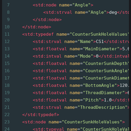
7
<
std:node
name
=
"Angle"
>
8
<
std:strval
name
=
"Angle"
>
deg
</
std
9
</
std:node
>
10
</
std:node
>
11
<
std:typedef
name
=
"CounterSunkHoleValues"
12
<
std:strval
name
=
"Name"
>
CS1
</
std:strv
13
<
std:floatval
name
=
"MainDiameter"
>
5.0
14
<
std:intval
name
=
"Mode"
>
0
</
std:intval
15
<
std:floatval
name
=
"CounterSunkDepth"
16
<
std:floatval
name
=
"CounterSunkAngle"
17
<
std:floatval
name
=
"CounterSunkDiamet
18
<
std:floatval
name
=
"BottomAngle"
>
120.
19
<
std:floatval
name
=
"ThreadDiameter"
>
6
20
<
std:floatval
name
=
"Pitch"
>
1.0
</
std:f
21
<
std:strval
name
=
"ThreadDescription"
>
22
</
std:typedef
>
23
<
std:node
name
=
"CounterSunkHoleValues"
>
24
<
std:typeval
name
=
"CounterSunkHoleVal