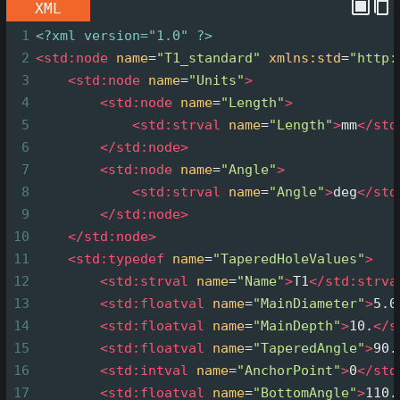
XML
1
<?xml
version="1.0" ?>
2
<
std:node
name
=
"T1_standard"
xmlns:std
=
"http:
3
<
std:node
name
=
"Units"
>
4
<
std:node
name
=
"Length"
>
5
<
std:strval
name
=
"Length"
>
mm
</
std
6
</
std:node
>
7
<
std:node
name
=
"Angle"
>
8
<
std:strval
name
=
"Angle"
>
deg
</
std
9
</
std:node
>
10
</
std:node
>
11
<
std:typedef
name
=
"TaperedHoleValues"
>
12
<
std:strval
name
=
"Name"
>
T1
</
std:strva
13
<
std:floatval
name
=
"MainDiameter"
>
5.0
14
<
std:floatval
name
=
"MainDepth"
>
10.
</
s
15
<
std:floatval
name
=
"TaperedAngle"
>
90.
16
<
std:intval
name
=
"AnchorPoint"
>
0
</
std
17
<
std:floatval
name
=
"BottomAngle"
>
110.