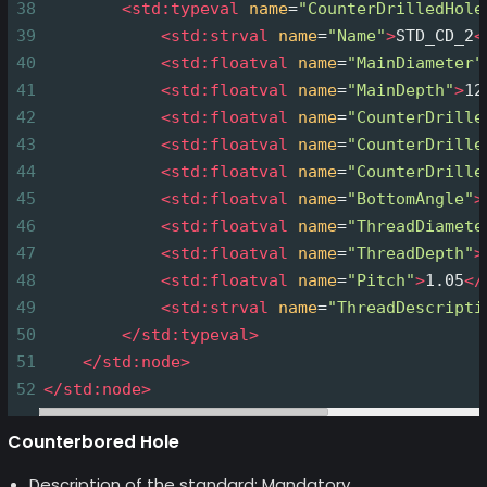
38
<
std:typeval
name
=
"CounterDrilledHole
39
<
std:strval
name
=
"Name"
>
STD_CD_2
<
40
<
std:floatval
name
=
"MainDiameter"
41
<
std:floatval
name
=
"MainDepth"
>
12
42
<
std:floatval
name
=
"CounterDrille
43
<
std:floatval
name
=
"CounterDrille
44
<
std:floatval
name
=
"CounterDrille
45
<
std:floatval
name
=
"BottomAngle"
>
46
<
std:floatval
name
=
"ThreadDiamete
47
<
std:floatval
name
=
"ThreadDepth"
>
48
<
std:floatval
name
=
"Pitch"
>
1.05
</
49
<
std:strval
name
=
"ThreadDescripti
50
</
std:typeval
>
51
</
std:node
>
52
</
std:node
>
Counterbored Hole
Description of the standard: Mandatory