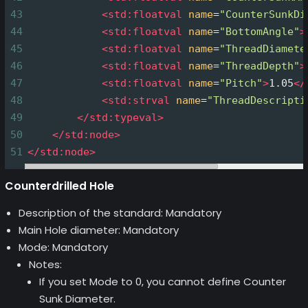
43
<
std:floatval
name
=
"CounterSunkDi
44
<
std:floatval
name
=
"BottomAngle"
>
45
<
std:floatval
name
=
"ThreadDiamete
46
<
std:floatval
name
=
"ThreadDepth"
>
47
<
std:floatval
name
=
"Pitch"
>
1.05
</
48
<
std:strval
name
=
"ThreadDescripti
49
</
std:typeval
>
50
</
std:node
>
51
</
std:node
>
Counterdrilled Hole
Description of the standard: Mandatory
Main Hole diameter: Mandatory
Mode: Mandatory
Notes:
If you set Mode to 0, you cannot define Counter
Sunk Diameter.