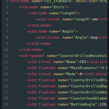
2
<
std:node
name
=
"CD1_standard"
xmlns:std
=
"http
3
<
std:node
name
=
"Units"
>
4
<
std:node
name
=
"Length"
>
5
<
std:strval
name
=
"Length"
>
mm
</
std
6
</
std:node
>
7
<
std:node
name
=
"Angle"
>
8
<
std:strval
name
=
"Angle"
>
deg
</
std
9
</
std:node
>
10
</
std:node
>
11
<
std:typedef
name
=
"CounterDrilledHoleValu
12
<
std:strval
name
=
"Name"
>
CD1
</
std:strv
13
<
std:floatval
name
=
"MainDiameter"
>
5.0
14
<
std:intval
name
=
"Mode"
>
0
</
std:intval
15
<
std:floatval
name
=
"CounterDrilledDia
16
<
std:floatval
name
=
"CounterDrilledDep
17
<
std:floatval
name
=
"CounterDrilledAng
18
<
std:floatval
name
=
"CounterSunkDiamet
19
<
std:floatval
name
=
"BottomAngle"
>
120.