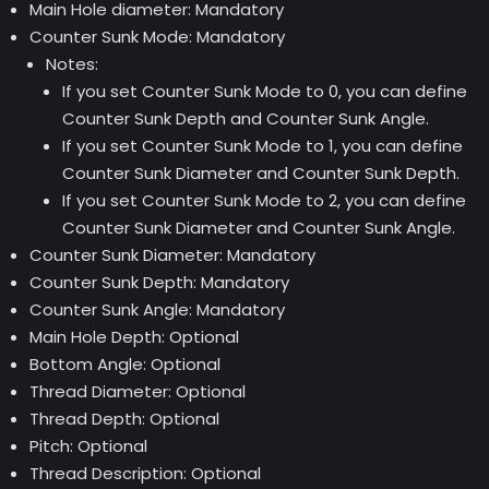
Main Hole diameter: Mandatory
Counter Sunk Mode: Mandatory
Notes:
If you set Counter Sunk Mode to 0, you can define
Counter Sunk Depth and Counter Sunk Angle.
If you set Counter Sunk Mode to 1, you can define
Counter Sunk Diameter and Counter Sunk Depth.
If you set Counter Sunk Mode to 2, you can define
Counter Sunk Diameter and Counter Sunk Angle.
Counter Sunk Diameter: Mandatory
Counter Sunk Depth: Mandatory
Counter Sunk Angle: Mandatory
Main Hole Depth: Optional
Bottom Angle: Optional
Thread Diameter: Optional
Thread Depth: Optional
Pitch: Optional
Thread Description: Optional