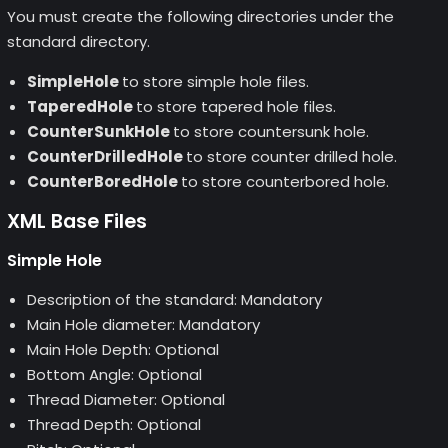
You must create the following directories under the
standard directory.
SimpleHole
to store simple hole files.
TaperedHole
to store tapered hole files.
CounterSunkHole
to store countersunk hole.
CounterDrilledHole
to store counter drilled hole.
CounterBoredHole
to store counterbored hole.
XML Base Files
Simple Hole
Description of the standard: Mandatory
Main Hole diameter: Mandatory
Main Hole Depth: Optional
Bottom Angle: Optional
Thread Diameter: Optional
Thread Depth: Optional