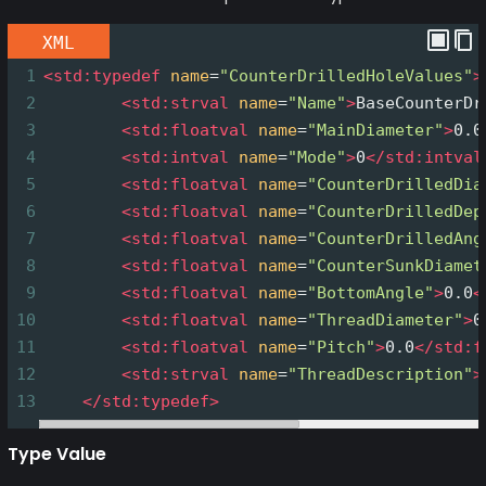
XML
1
<
std:typedef
name
=
"CounterDrilledHoleValues"
>
2
<
std:strval
name
=
"Name"
>
BaseCounterDr
3
<
std:floatval
name
=
"MainDiameter"
>
0.0
4
<
std:intval
name
=
"Mode"
>
0
</
std:intval
5
<
std:floatval
name
=
"CounterDrilledDia
6
<
std:floatval
name
=
"CounterDrilledDep
7
<
std:floatval
name
=
"CounterDrilledAng
8
<
std:floatval
name
=
"CounterSunkDiamet
9
<
std:floatval
name
=
"BottomAngle"
>
0.0
<
10
<
std:floatval
name
=
"ThreadDiameter"
>
0
11
<
std:floatval
name
=
"Pitch"
>
0.0
</
std:f
12
<
std:strval
name
=
"ThreadDescription"
>
13
</
std:typedef
>
Type Value