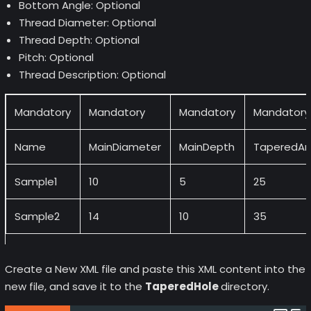
Bottom Angle: Optional
Thread Diameter: Optional
Thread Depth: Optional
Pitch: Optional
Thread Description: Optional
Mandatory
Mandatory
Mandatory
Mandatory
Name
MainDiameter
MainDepth
TaperedAn
Sample1
10
5
25
Sample2
14
10
35
Create a New XML file and paste this XML content into the
new file, and save it to the
TaperedHole
directory.