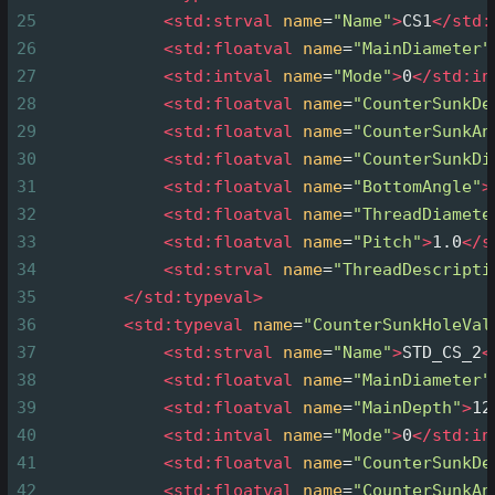
25
<
std:strval
name
=
"Name"
>
CS1
</
std:
26
<
std:floatval
name
=
"MainDiameter"
27
<
std:intval
name
=
"Mode"
>
0
</
std:in
28
<
std:floatval
name
=
"CounterSunkDe
29
<
std:floatval
name
=
"CounterSunkAn
30
<
std:floatval
name
=
"CounterSunkDi
31
<
std:floatval
name
=
"BottomAngle"
>
32
<
std:floatval
name
=
"ThreadDiamete
33
<
std:floatval
name
=
"Pitch"
>
1.0
</
s
34
<
std:strval
name
=
"ThreadDescripti
35
</
std:typeval
>
36
<
std:typeval
name
=
"CounterSunkHoleVal
37
<
std:strval
name
=
"Name"
>
STD_CS_2
<
38
<
std:floatval
name
=
"MainDiameter"
39
<
std:floatval
name
=
"MainDepth"
>
12
40
<
std:intval
name
=
"Mode"
>
0
</
std:in
41
<
std:floatval
name
=
"CounterSunkDe
42
<
std:floatval
name
=
"CounterSunkAn