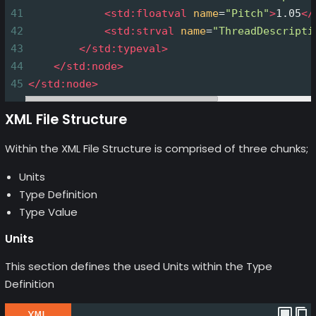
41
<
std:floatval
name
=
"Pitch"
>
1.05
</
42
<
std:strval
name
=
"ThreadDescripti
43
</
std:typeval
>
44
</
std:node
>
45
</
std:node
>
XML File Structure
Within the XML File Structure is comprised of three chunks;
Units
Type Definition
Type Value
Units
This section defines the used Units within the Type
Definition
XML