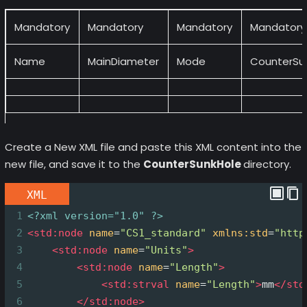
Mandatory
Mandatory
Mandatory
Mandatory
Name
MainDiameter
Mode
CounterSu
Create a New XML file and paste this XML content into the
new file, and save it to the
CounterSunkHole
directory.
XML
1
<?xml
version="1.0" ?>
2
<
std:node
name
=
"CS1_standard"
xmlns:std
=
"http
3
<
std:node
name
=
"Units"
>
4
<
std:node
name
=
"Length"
>
5
<
std:strval
name
=
"Length"
>
mm
</
std
6
</
std:node
>