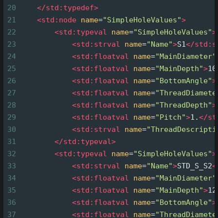
20
</
std:typedef
>
21
<
std:node
name
=
"SimpleHoleValues"
>
22
<
std:typeval
name
=
"SimpleHoleValues"
>
23
<
std:strval
name
=
"Name"
>
S1
</
std:s
24
<
std:floatval
name
=
"MainDiameter"
25
<
std:floatval
name
=
"MainDepth"
>
10
26
<
std:floatval
name
=
"BottomAngle"
>
27
<
std:floatval
name
=
"ThreadDiamete
28
<
std:floatval
name
=
"ThreadDepth"
>
29
<
std:floatval
name
=
"Pitch"
>
1.
</
st
30
<
std:strval
name
=
"ThreadDescripti
31
</
std:typeval
>
32
<
std:typeval
name
=
"SimpleHoleValues"
>
33
<
std:strval
name
=
"Name"
>
STD_S_S2
<
34
<
std:floatval
name
=
"MainDiameter"
35
<
std:floatval
name
=
"MainDepth"
>
12
36
<
std:floatval
name
=
"BottomAngle"
>
37
<
std:floatval
name
=
"ThreadDiamete