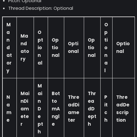
Pitch: Optional
Thread Description: Optional
M
O
a
O
p
Ma
n
pt
Op
Op
ti
nd
Opti
Optio
d
io
tio
tio
o
ato
onal
nal
at
n
nal
nal
n
ry
or
al
a
y
l
M
Mai
ai
Bot
Thr
N
Thre
P
Thre
nDi
n
to
ea
a
adDi
it
adDe
am
D
mA
dD
m
ame
c
scrip
ete
e
ngl
ept
e
ter
h
tion
r
pt
e
h
h