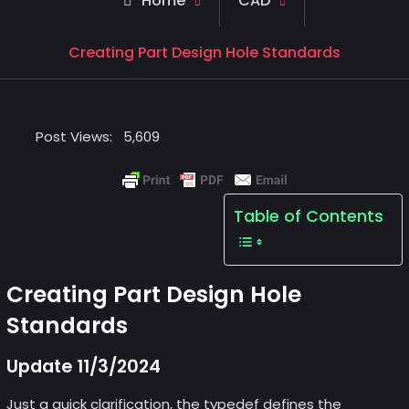
Home
CAD
Creating Part Design Hole Standards
Post Views:
5,609
Table of Contents
Creating Part Design Hole
Standards
Update 11/3/2024
Just a quick clarification, the typedef defines the