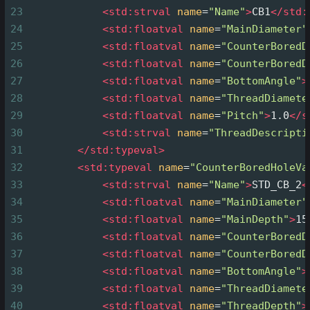
23
<
std:strval
name
=
"Name"
>
CB1
</
std:
24
<
std:floatval
name
=
"MainDiameter"
25
<
std:floatval
name
=
"CounterBoredD
26
<
std:floatval
name
=
"CounterBoredD
27
<
std:floatval
name
=
"BottomAngle"
>
28
<
std:floatval
name
=
"ThreadDiamete
29
<
std:floatval
name
=
"Pitch"
>
1.0
</
s
30
<
std:strval
name
=
"ThreadDescripti
31
</
std:typeval
>
32
<
std:typeval
name
=
"CounterBoredHoleVa
33
<
std:strval
name
=
"Name"
>
STD_CB_2
<
34
<
std:floatval
name
=
"MainDiameter"
35
<
std:floatval
name
=
"MainDepth"
>
15
36
<
std:floatval
name
=
"CounterBoredD
37
<
std:floatval
name
=
"CounterBoredD
38
<
std:floatval
name
=
"BottomAngle"
>
39
<
std:floatval
name
=
"ThreadDiamete
40
<
std:floatval
name
=
"ThreadDepth"
>