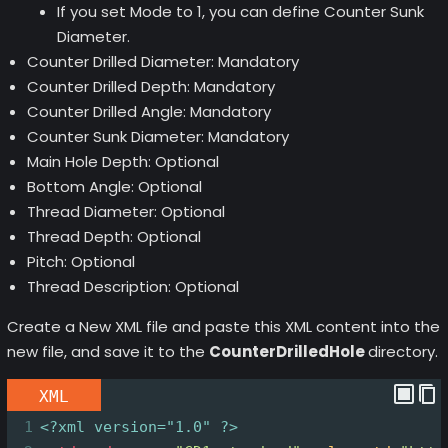
If you set Mode to 1, you can define Counter Sunk
Diameter.
Counter Drilled Diameter: Mandatory
Counter Drilled Depth: Mandatory
Counter Drilled Angle: Mandatory
Counter Sunk Diameter: Mandatory
Main Hole Depth: Optional
Bottom Angle: Optional
Thread Diameter: Optional
Thread Depth: Optional
Pitch: Optional
Thread Description: Optional
Create a New XML file and paste this XML content into the
new file, and save it to the
CounterDrilledHole
directory.
XML
1
<?xml
version="1.0" ?>