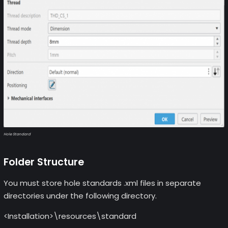
Hole Standard
Folder Structure
You must store hole standards .xml files in separate
directories under the following directory.
<Installation>\resources\standard