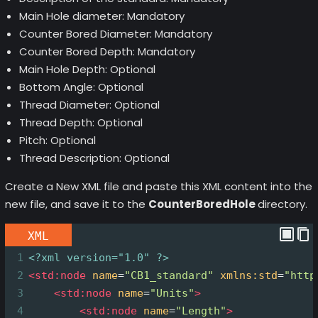
Main Hole diameter: Mandatory
Counter Bored Diameter: Mandatory
Counter Bored Depth: Mandatory
Main Hole Depth: Optional
Bottom Angle: Optional
Thread Diameter: Optional
Thread Depth: Optional
Pitch: Optional
Thread Description: Optional
Create a New XML file and paste this XML content into the
new file, and save it to the
CounterBoredHole
directory.
XML
1
<?xml
version="1.0" ?>
2
<
std:node
name
=
"CB1_standard"
xmlns:std
=
"http
3
<
std:node
name
=
"Units"
>
4
<
std:node
name
=
"Length"
>