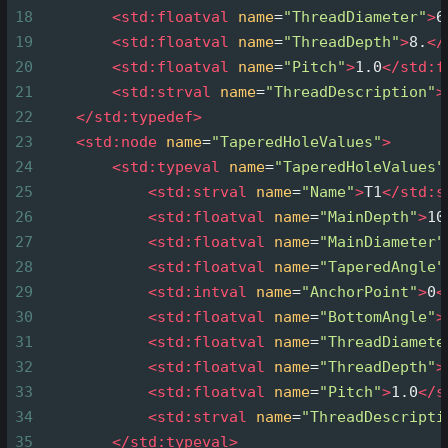
18
<
std:floatval
name
=
"ThreadDiameter"
>
6
19
<
std:floatval
name
=
"ThreadDepth"
>
8.
</
20
<
std:floatval
name
=
"Pitch"
>
1.0
</
std:f
21
<
std:strval
name
=
"ThreadDescription"
>
22
</
std:typedef
>
23
<
std:node
name
=
"TaperedHoleValues"
>
24
<
std:typeval
name
=
"TaperedHoleValues"
25
<
std:strval
name
=
"Name"
>
T1
</
std:s
26
<
std:floatval
name
=
"MainDepth"
>
10
27
<
std:floatval
name
=
"MainDiameter"
28
<
std:floatval
name
=
"TaperedAngle"
29
<
std:intval
name
=
"AnchorPoint"
>
0
<
30
<
std:floatval
name
=
"BottomAngle"
>
31
<
std:floatval
name
=
"ThreadDiamete
32
<
std:floatval
name
=
"ThreadDepth"
>
33
<
std:floatval
name
=
"Pitch"
>
1.0
</
s
34
<
std:strval
name
=
"ThreadDescripti
35
</
std:typeval
>