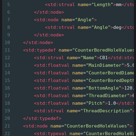
5
<
std:strval
name
=
"Length"
>
mm
</
std
6
</
std:node
>
7
<
std:node
name
=
"Angle"
>
8
<
std:strval
name
=
"Angle"
>
deg
</
std
9
</
std:node
>
10
</
std:node
>
11
<
std:typedef
name
=
"CounterBoredHoleValues
12
<
std:strval
name
=
"Name"
>
CB1
</
std:strv
13
<
std:floatval
name
=
"MainDiameter"
>
5.0
14
<
std:floatval
name
=
"CounterBoredDiame
15
<
std:floatval
name
=
"CounterBoredDepth
16
<
std:floatval
name
=
"BottomAngle"
>
120.
17
<
std:floatval
name
=
"ThreadDiameter"
>
6
18
<
std:floatval
name
=
"Pitch"
>
1.0
</
std:f
19
<
std:strval
name
=
"ThreadDescription"
>
20
</
std:typedef
>
21
<
std:node
name
=
"CounterBoredHoleValues"
>
22
<
std:typeval
name
=
"CounterBoredHoleVa