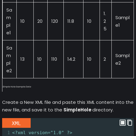
Sa
1.
m
Sampl
10
20
120
11.8
10
2
pl
e1
5
e1
Sa
m
Sampl
13
10
110
14.2
10
2
pl
e2
e2
Simple Hole Example Data
Create a New XML file and paste this XML content into the
new file, and save it to the
SimpleHole
directory.
XML
1
<?xml
version="1.0" ?>