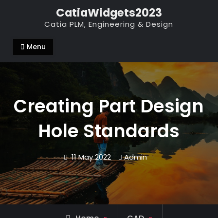
Skip
CatiaWidgets2023
to
Catia PLM, Engineering & Design
content
Menu
Creating Part Design
Hole Standards
11 May 2022
Admin