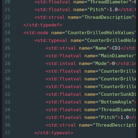
20
<
std:floatval
name
=
"ThreadDiameter"
>
6
21
<
std:floatval
name
=
"Pitch"
>
1.0
</
std:f
22
<
std:strval
name
=
"ThreadDescription"
>
23
</
std:typedef
>
24
<
std:node
name
=
"CounterDrilledHoleValues"
25
<
std:typeval
name
=
"CounterDrilledHole
26
<
std:strval
name
=
"Name"
>
CD1
</
std:
27
<
std:floatval
name
=
"MainDiameter"
28
<
std:intval
name
=
"Mode"
>
0
</
std:in
29
<
std:floatval
name
=
"CounterDrille
30
<
std:floatval
name
=
"CounterDrille
31
<
std:floatval
name
=
"CounterDrille
32
<
std:floatval
name
=
"CounterSunkDi
33
<
std:floatval
name
=
"BottomAngle"
>
34
<
std:floatval
name
=
"ThreadDiamete
35
<
std:floatval
name
=
"Pitch"
>
1.0
</
s
36
<
std:strval
name
=
"ThreadDescripti
37
</
std:typeval
>