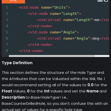
1
<
std:node
name
=
"Units"
>
2
<
std:node
name
=
"Length"
>
3
<
std:strval
name
=
"Length"
>
mm
</
std
4
</
std:node
>
5
<
std:node
name
=
"Angle"
>
6
<
std:strval
name
=
"Angle"
>
deg
</
std
7
</
std:node
>
8
</
std:node
>
Type Definition
This section defines the structure of the Hole Type and
the Attributes that can be Valuated within the XML file. I
would recommend setting all of the values to
0.0
for the
Float
Values,
0
for the
Int
Values and set the
Name
and
Description
to Base<HoleType> i.e.,
BaseCounterDrilledHole, so you don’t confuse this with an
actual set of values for a specific hole type.