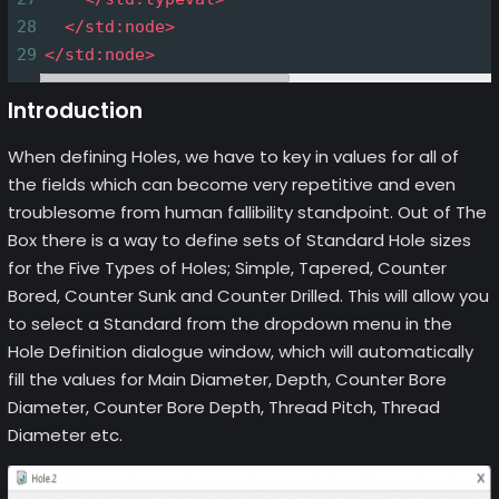
28
</
std:node
>
29
</
std:node
>
Introduction
When defining Holes, we have to key in values for all of
the fields which can become very repetitive and even
troublesome from human fallibility standpoint. Out of The
Box there is a way to define sets of Standard Hole sizes
for the Five Types of Holes; Simple, Tapered, Counter
Bored, Counter Sunk and Counter Drilled. This will allow you
to select a Standard from the dropdown menu in the
Hole Definition dialogue window, which will automatically
fill the values for Main Diameter, Depth, Counter Bore
Diameter, Counter Bore Depth, Thread Pitch, Thread
Diameter etc.