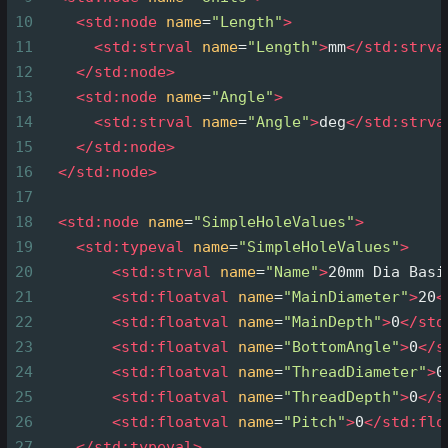
10
<
std:node
name
=
"Length"
>
11
<
std:strval
name
=
"Length"
>
mm
</
std:strva
12
</
std:node
>
13
<
std:node
name
=
"Angle"
>
14
<
std:strval
name
=
"Angle"
>
deg
</
std:strva
15
</
std:node
>
16
</
std:node
>
17
18
<
std:node
name
=
"SimpleHoleValues"
>
19
<
std:typeval
name
=
"SimpleHoleValues"
>
20
<
std:strval
name
=
"Name"
>
20mm Dia Basi
21
<
std:floatval
name
=
"MainDiameter"
>
20
<
22
<
std:floatval
name
=
"MainDepth"
>
0
</
std
23
<
std:floatval
name
=
"BottomAngle"
>
0
</
s
24
<
std:floatval
name
=
"ThreadDiameter"
>
0
25
<
std:floatval
name
=
"ThreadDepth"
>
0
</
s
26
<
std:floatval
name
=
"Pitch"
>
0
</
std:flo
27
</
std:typeval
>