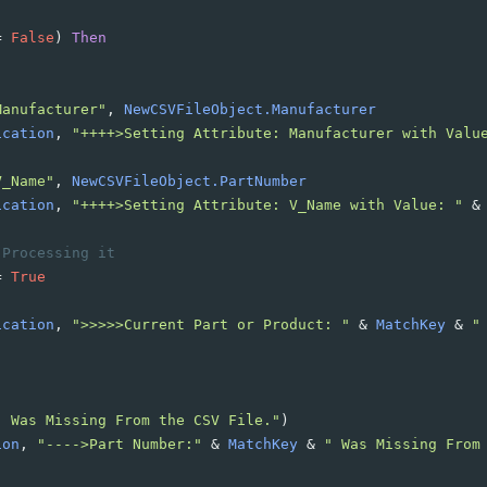
=
False
)
Then
Manufacturer"
, 
NewCSVFileObject.Manufacturer
ication
, 
"++++>Setting Attribute: Manufacturer with Valu
V_Name"
, 
NewCSVFileObject.PartNumber
ication
, 
"++++>Setting Attribute: V_Name with Value: "
&
 Processing it
=
True
ication
, 
">>>>>Current Part or Product: "
&
MatchKey
&
"
" Was Missing From the CSV File."
)
ion
, 
"---->Part Number:"
&
MatchKey
&
" Was Missing From