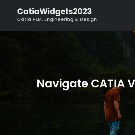
Skip
CatiaWidgets2023
to
Catia PLM, Engineering & Design
content
Navigate CATIA V