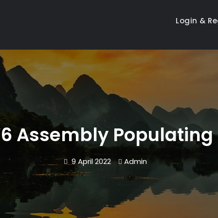
Login & Re
6 Assembly Populating 
9 April 2022
Admin