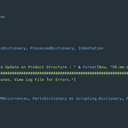
ces
tsDictionary
, 
ProcessedDictionary
, 
Indentation
te Update on Product Structure : "
&
Format
(
Now
, 
"hh:mm:
########################################################
butes, View Log File for Errors."
)
PMOccurrences
, 
PartsDictionary
As
Scripting.Dictionary
, 