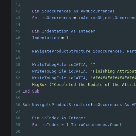
41
42
Dim
ioOccurences
As
VPMOccurrences
43
Set
ioOccurences
=
ioActiveObject.Occurren
44
45
Dim
Indentation
As
Integer
46
Indentation
=
1
47
48
NavigateProductStructure
ioOccurences
, 
Par
49
50
WriteToLogFile
ioCATIA
, 
""
51
WriteToLogFile
ioCATIA
, 
"Finishing Attribu
52
WriteToLogFile
ioCATIA
, 
"#################
53
MsgBox
(
"Completed the Update of the Attri
54
End
Sub
55
56
Sub
NavigateProductStructure
(
ioOccurences
As
V
57
58
Dim
ioIndex
As
Integer
59
For
ioIndex
=
1
To
ioOccurences
.Count
60