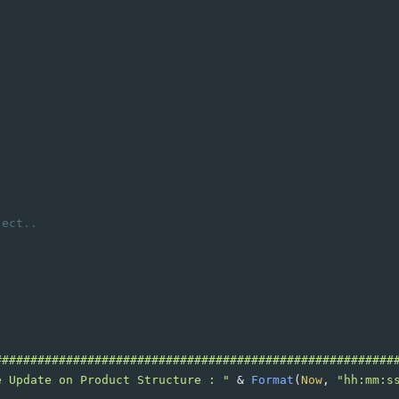
,ect..
########################################################
e Update on Product Structure : "
&
Format
(
Now
, 
"hh:mm:s