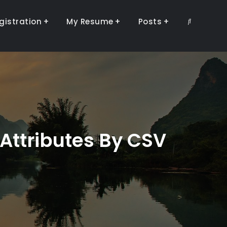
gistration
My Resume
Posts
Search
Attributes By CSV