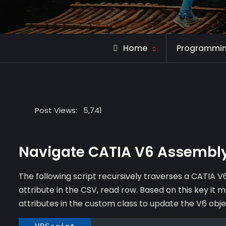
Home
Programmi
Post Views:
5,741
Navigate CATIA V6 Assembly
The following script recursively traverses a CATIA V6
attribute in the CSV, read row. Based on this key it
attributes in the custom class to update the V6 obje