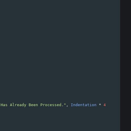
 Has Already Been Processed."
, 
Indentation
*
4