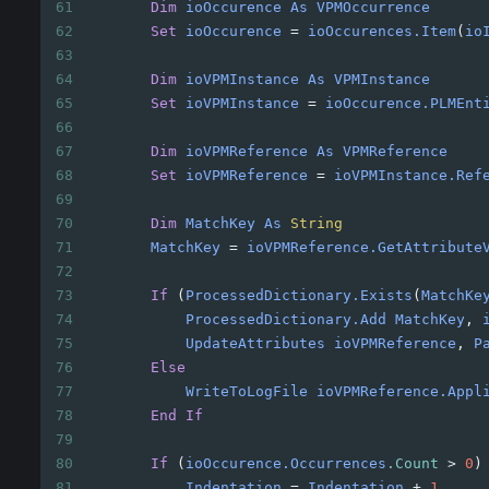
61
Dim
ioOccurence
As
VPMOccurrence
62
Set
ioOccurence
=
ioOccurences.Item
(
io
63
64
Dim
ioVPMInstance
As
VPMInstance
65
Set
ioVPMInstance
=
ioOccurence.PLMEnt
66
67
Dim
ioVPMReference
As
VPMReference
68
Set
ioVPMReference
=
ioVPMInstance.Ref
69
70
Dim
MatchKey
As
String
71
MatchKey
=
ioVPMReference.GetAttribute
72
73
If
(
ProcessedDictionary.Exists
(
MatchKe
74
ProcessedDictionary.Add
MatchKey
, 
75
UpdateAttributes
ioVPMReference
, 
P
76
Else
77
WriteToLogFile
ioVPMReference.Appl
78
End
If
79
80
If
(
ioOccurence.Occurrences
.Count
>
0
)
81
Indentation
=
Indentation
+
1