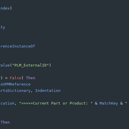
Index
)
ity
erenceInstanceOf
Value
(
"PLM_ExternalID"
)
y
)
=
False
)
Then
ioVPMReference
artsDictionary
, 
Indentation
ication
, 
">>>>>Current Part or Product: "
&
MatchKey
&
"
Then