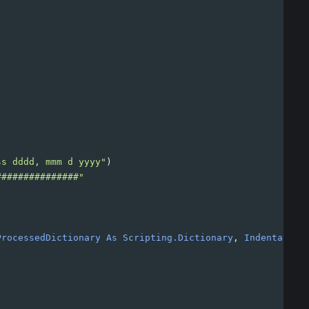
ss dddd, mmm d yyyy"
)
###############"
ProcessedDictionary
As
Scripting.Dictionary
, 
Indentation