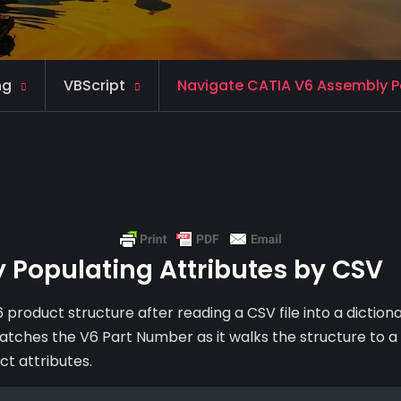
ng
VBScript
Navigate CATIA V6 Assembly Po
 Populating Attributes by CSV
 product structure after reading a CSV file into a dictiona
 matches the V6 Part Number as it walks the structure to a
ct attributes.