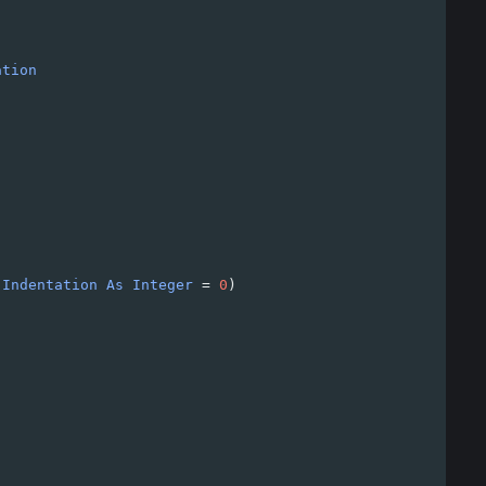
ation
Indentation
As
Integer
=
0
)