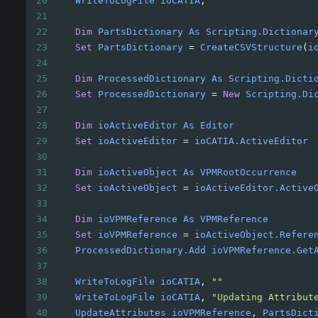
20
WriteToLogFile
ioCATIA
, 
""
21
22
Dim
PartsDictionary
As
Scripting.Dictionar
23
Set
PartsDictionary
=
CreateCSVStructure
(
i
24
25
Dim
ProcessedDictionary
As
Scripting.Dicti
26
Set
ProcessedDictionary
=
New
Scripting.Di
27
28
Dim
ioActiveEditor
As
Editor
29
Set
ioActiveEditor
=
ioCATIA.ActiveEditor
30
31
Dim
ioActiveObject
As
VPMRootOccurrence
32
Set
ioActiveObject
=
ioActiveEditor.Active
33
34
Dim
ioVPMReference
As
VPMReference
35
Set
ioVPMReference
=
ioActiveObject.Refere
36
ProcessedDictionary.Add
ioVPMReference.Get
37
38
WriteToLogFile
ioCATIA
, 
""
39
WriteToLogFile
ioCATIA
, 
"Updating Attribut
40
UpdateAttributes
ioVPMReference
, 
PartsDict