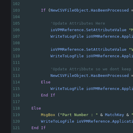
102
103
If
(
NewCSVFileObject.HasBeenProcessed
104
105
'Update Attributes Here
106
ioVPMReference.SetAttributeValue
"
107
WriteToLogFile
ioVPMReference.Appl
108
109
ioVPMReference.SetAttributeValue
"
110
WriteToLogFile
ioVPMReference.Appl
111
112
'Update Attribbute so we dont keep
113
NewCSVFileObject.HasBeenProcessed
114
Else
115
WriteToLogFile
ioVPMReference.Appl
116
End
If
117
118
Else
119
MsgBox
(
"Part Number : "
&
MatchKey
&
120
WriteToLogFile
ioVPMReference.Applicat
121
End
If