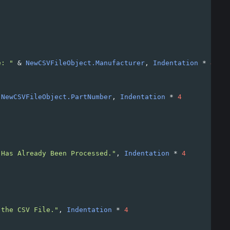
e: "
&
NewCSVFileObject.Manufacturer
, 
Indentation
*
4
NewCSVFileObject.PartNumber
, 
Indentation
*
4
 Has Already Been Processed."
, 
Indentation
*
4
 the CSV File."
, 
Indentation
*
4