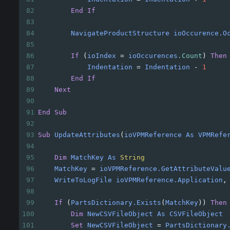
82
End
If
83
84
NavigateProductStructure
ioOccurence.O
85
86
If
(
ioIndex
=
ioOccurences
.Count
)
Then
87
Indentation
=
Indentation
-
1
88
End
If
89
Next
90
91
End
Sub
92
93
Sub
UpdateAttributes
(
ioVPMReference
As
VPMRefe
94
95
Dim
MatchKey
As
String
96
MatchKey
=
ioVPMReference.GetAttributeValu
97
WriteToLogFile
ioVPMReference.Application
,
98
99
If
(
PartsDictionary.Exists
(
MatchKey
))
Then
100
Dim
NewCSVFileObject
As
CSVFileObject
101
Set
NewCSVFileObject
=
PartsDictionary