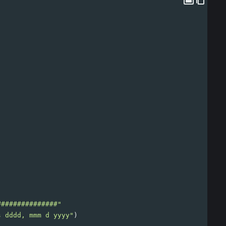
###############"
s dddd, mmm d yyyy"
)