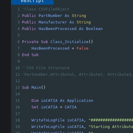
VBScript
1
'Class CSVFileObject
2
Public
PartNumber
As
String
3
Public
Manufacturer
As
String
4
Public
HasBeenProcessed
As
Boolean
5
6
Private
Sub
Class_Initialize
()
7
HasBeenProcessed
=
False
8
End
Sub
9
10
''CSV File Structure
11
'Partnumber,Attribute1, Attribute2, Attribute3
12
13
Sub
Main
()
14
15
Dim
ioCATIA
As
Application
16
Set
ioCATIA
=
CATIA
17
18
WriteToLogFile
ioCATIA
, 
"#################
19
WriteToLogFile
ioCATIA
, 
"Starting Attribut