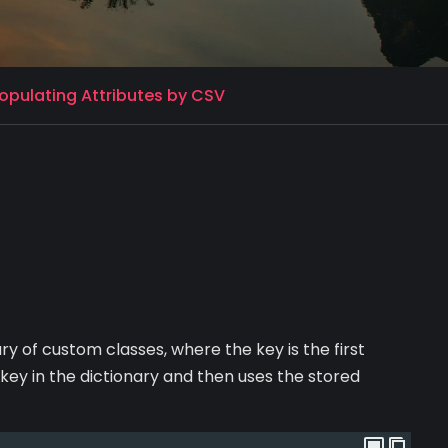
pulating Attributes by CSV
ry of custom classes, where the key is the first
 key in the dictionary and then uses the stored