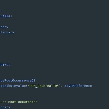
y
oCATIA
)
onary
ctionary
Object
nceRootOccurrenceOf
AttributeValue
(
"PLM_ExternalID"
)
, 
ioVPMReference
e on Root Occurence"
ionary