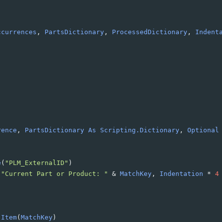
ccurrences
, 
PartsDictionary
, 
ProcessedDictionary
, 
Indent
rence
, 
PartsDictionary
As
Scripting.Dictionary
, 
Optional
e
(
"PLM_ExternalID"
)
 
"Current Part or Product: "
&
MatchKey
, 
Indentation
*
4
.Item
(
MatchKey
)