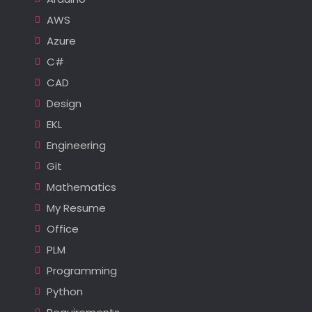
AWS
Azure
C#
CAD
Design
EKL
Engineering
Git
Mathematics
My Resume
Office
PLM
Programming
Python