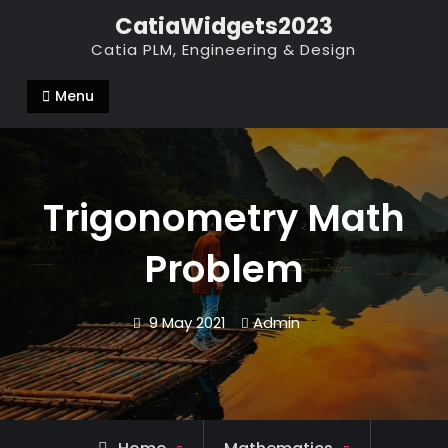
Skip
CatiaWidgets2023
to
Catia PLM, Engineering & Design
content
Menu
Trigonometry Math
Problem
9 May 2021
Admin