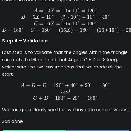
=
12
=
12
A = 12X = 12*10\degree = 1
∗
10°
=
120°
A
X
=
5
−
10°
=
(
5
∗
10°
)
−
10°
=
40°
B
X
=
16
=
16
∗
10°
=
160°
C
X
=
180°
−
=
180°
−
(
16
)
=
180°
−
(
16
∗
10°
)
=
2
D
C
X
Step 4 – Validation
Last step is to validate that the angles within the triangle
summate to 180deg and that Angles C + D = 180deg,
which were the two assumptions that we made at the
start.
+
+
=
120°
+
A+B+D = 120\degree + 40\d
40°
+
20°
=
180°
A
B
D
an
d
+
=
160°
+
20°
=
180°
C
D
We can quite clearly see that we have the correct values.
Job done.