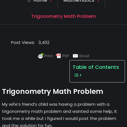
Home
Mathematics
Trigonometry Math Problem
Post Views:
3,402
Table of Contents
Trigonometry Math Problem
My wife’s friend’s child was having a problem with a
trigonometry math problem and wanted some help, It
took me a while but i figured I would post the problem
and the solution for fun.