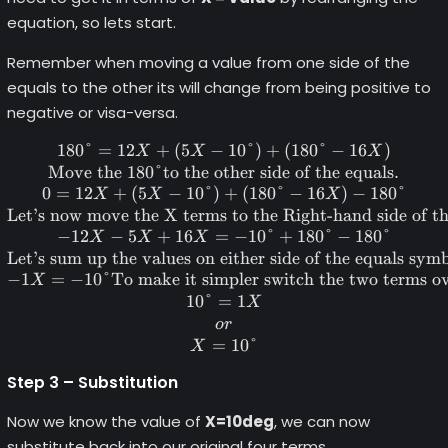
equation, so lets start.
Remember when moving a value from one side of the
equals to the other its will change from being positive to
negative or visa-versa.
180°
=
12
+
(
5
−
180\degree = 12X+(5X-10\deg
10°
)
+
(
180°
−
16
)
X
X
X
Move the 180°to the other side of the equals.
0
=
12
+
(
5
−
10°
)
+
(
180°
−
16
)
−
180°
X
X
X
Let’s now move the X terms to the Right-hand side of t
−
12
−
5
+
16
=
−
10°
+
180°
−
180°
X
X
X
Let’s sum up the values on either side of the equals symb
−
1
=
−
10°
To make it simpler switch the two terms o
X
10°
=
1
X
or
=
10°
X
Step 3 – Substitution
Now we know the value of
X=10deg
, we can now
substitute back into our original four terms.