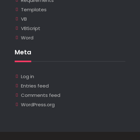
Requirements
Templates
VB
VBScript
Word
Meta
Log in
Entries feed
Comments feed
WordPress.org