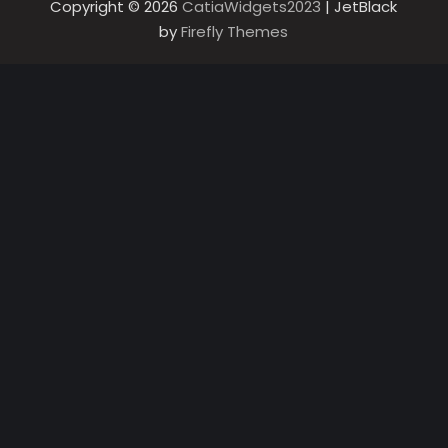
Copyright © 2026
CatiaWidgets2023
| JetBlack
by
Firefly Themes