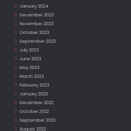
January 2024
December 2023
November 2023
October 2023
September 2023
July 2023
June 2023
May 2023
March 2023
February 2023
January 2023
December 2022
October 2022
September 2022
August 2022