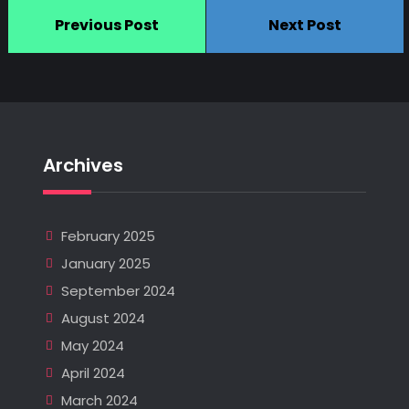
Previous Post
Next Post
Archives
February 2025
January 2025
September 2024
August 2024
May 2024
April 2024
March 2024