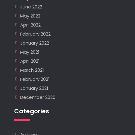
June 2022
May 2022
April 2022
February 2022
January 2022
May 2021
April 2021
March 2021
February 2021
January 2021
December 2020
Categories
Arduino