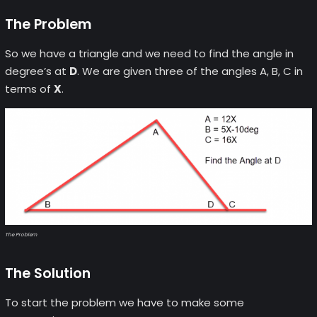
The Problem
So we have a triangle and we need to find the angle in
degree’s at
D
. We are given three of the angles A, B, C in
terms of
X
.
The Problem
The Solution
To start the problem we have to make some