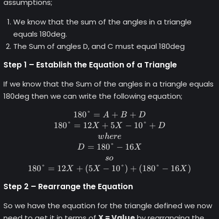
assumptions;
We know that the sum of the angles in a triangle
equals 180deg.
The Sum of angles D, and C must equal 180deg
Step 1 – Establish the Equation of a Triangle
If we know that the Sum of the angles in a triangle equals
180deg then we can write the following equation;
180°
=
180\degree = A+B+D \\ 180
+
+
A
B
D
180°
=
12
+
5
−
10°
+
X
X
D
w
h
ere
=
180°
−
16
D
X
so
180°
=
12
+
(
5
−
10°
)
+
(
180°
−
16
)
X
X
X
Step 2 – Rearrange the Equation
So we have the equation for the triangle defined we now
need to get it in terms of
X = Value
by rearranging the