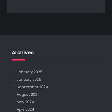
Archives
February 2025
January 2025
September 2024
August 2024
May 2024
April 2024