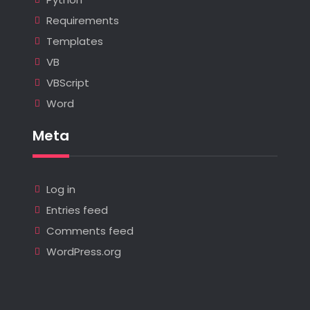
Requirements
Templates
VB
VBScript
Word
Meta
Log in
Entries feed
Comments feed
WordPress.org