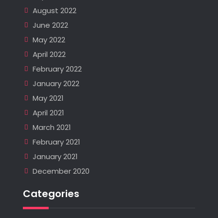
August 2022
June 2022
May 2022
April 2022
February 2022
January 2022
May 2021
April 2021
March 2021
February 2021
January 2021
December 2020
Categories