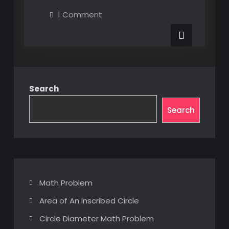
XAML
on
1 Comment
UI
MultiBinding
XAML
Element
UI
Element
Properties
Properties
via
via
Custom
Custom
Converter
Converter
Search
Search
Math Problem
Area of An Inscribed Circle
Circle Diameter Math Problem