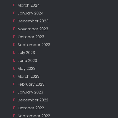
March 2024
January 2024
December 2023
November 2023
October 2023
September 2023
July 2023
June 2023
May 2023
March 2023
February 2023
January 2023
December 2022
October 2022
September 2022