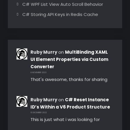
C# WPF List View Auto Scroll Behavior
C# Storing API Keys in Redis Cache
Ruby Murry
on
MultiBinding XAML
UI Element Properties via Custom
Converter
8 NOVEMBER 2023
That's awesome, thanks for sharing
Ruby Murry
on
C# Reset Instance
ID’s Within a V6 Product Structure
10 DECEMBER 2022
This is just what i was looking for