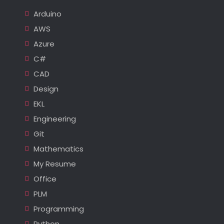
Arduino
AWS
Azure
C#
CAD
Design
EKL
Engineering
Git
Mathematics
My Resume
Office
PLM
Programming
Python