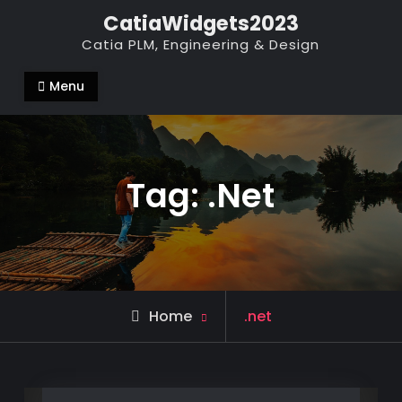
Skip
CatiaWidgets2023
to
Catia PLM, Engineering & Design
content
Menu
Tag:
.net
Posts
Home
.net
tagged