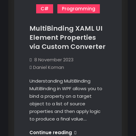
C#
Programming
MultiBinding XAML UI
Element Properties
via Custom Converter
8 November 2023
Daniel Koman
Understanding MultiBinding
MultiBinding in WPF allows you to
bind a property on a target
object to a list of source
properties and then apply logic
to produce a final value.…
MultiBinding
Continue reading