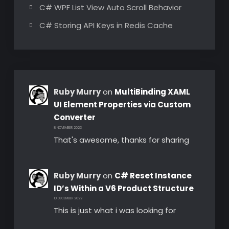
C# WPF List View Auto Scroll Behavior
C# Storing API Keys in Redis Cache
Ruby Murry
on
MultiBinding XAML
UI Element Properties via Custom
Converter
8 NOVEMBER 2023
That's awesome, thanks for sharing
Ruby Murry
on
C# Reset Instance
ID’s Within a V6 Product Structure
10 DECEMBER 2022
This is just what i was looking for