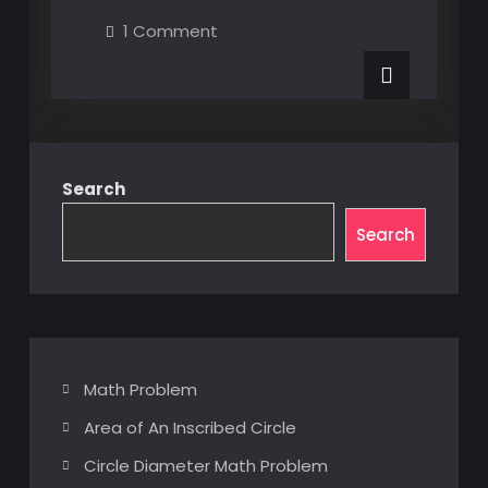
XAML
on
1 Comment
UI
MultiBinding
XAML
Element
UI
Element
Properties
Properties
via
via
Custom
Custom
Converter
Converter
Search
Search
Math Problem
Area of An Inscribed Circle
Circle Diameter Math Problem