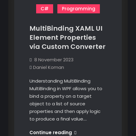
C#
Programming
MultiBinding XAML UI
Element Properties
via Custom Converter
8 November 2023
Daniel Koman
Understanding MultiBinding
MultiBinding in WPF allows you to
bind a property on a target
object to a list of source
properties and then apply logic
to produce a final value.…
MultiBinding
Continue reading