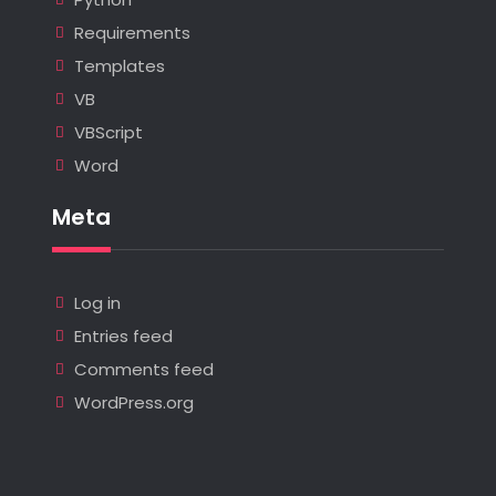
Requirements
Templates
VB
VBScript
Word
Meta
Log in
Entries feed
Comments feed
WordPress.org