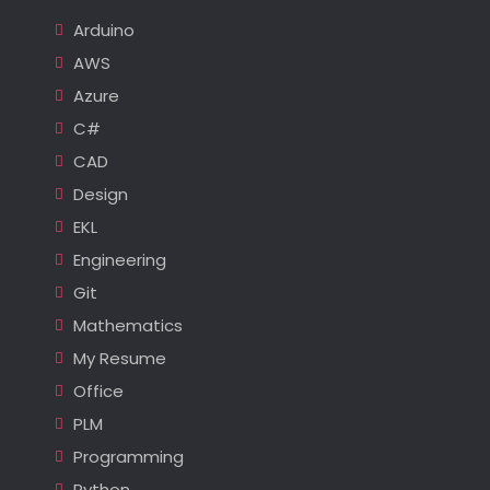
Arduino
AWS
Azure
C#
CAD
Design
EKL
Engineering
Git
Mathematics
My Resume
Office
PLM
Programming
Python