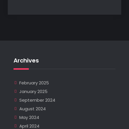
Archives
February 2025
January 2025
September 2024
August 2024
May 2024
April 2024