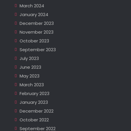
March 2024
January 2024
December 2023
November 2023
October 2023
September 2023
July 2023
June 2023
May 2023
March 2023
February 2023
January 2023
December 2022
October 2022
September 2022