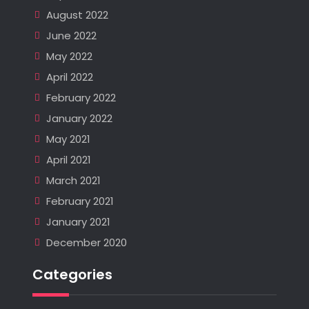
August 2022
June 2022
May 2022
April 2022
February 2022
January 2022
May 2021
April 2021
March 2021
February 2021
January 2021
December 2020
Categories