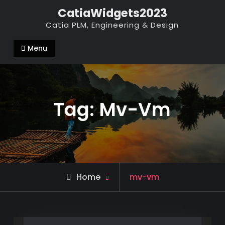
Skip
CatiaWidgets2023
to
Catia PLM, Engineering & Design
content
Menu
Tag:
Mv-Vm
Posts
Home
mv-vm
tagged