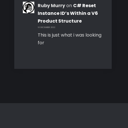
Ruby Murry
on
C# Reset
Instance ID’s Within a V6
Product Structure
10 DECEMBER 2022
This is just what i was looking
for