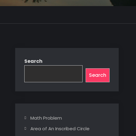
Search
Search
Math Problem
Area of An Inscribed Circle