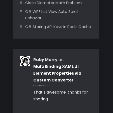
Circle Diameter Math Problem
C# WPF List View Auto Scroll
Behavior
C# Storing API Keys in Redis Cache
Ruby Murry
on
MultiBinding XAML UI
Element Properties via
Custom Converter
8 NOVEMBER 2023
That's awesome, thanks for
sharing