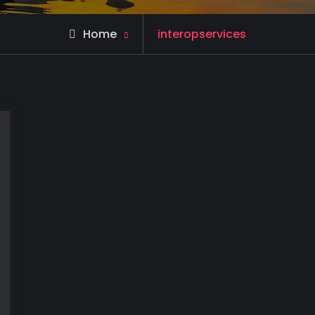
Posts
Home
interopservices
tagged