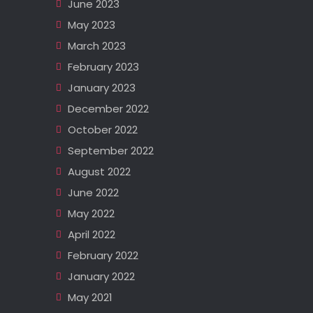
June 2023
May 2023
March 2023
February 2023
January 2023
December 2022
October 2022
September 2022
August 2022
June 2022
May 2022
April 2022
February 2022
January 2022
May 2021