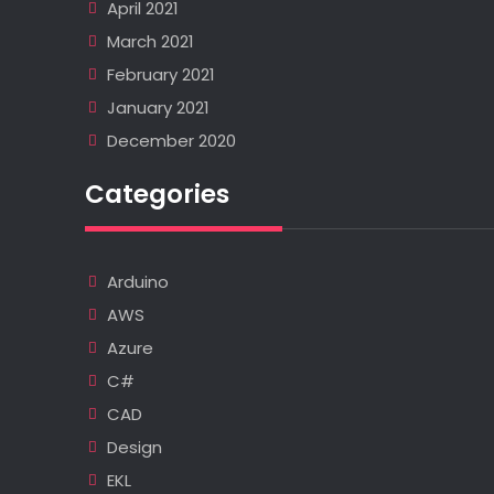
April 2021
March 2021
February 2021
January 2021
December 2020
Categories
Arduino
AWS
Azure
C#
CAD
Design
EKL