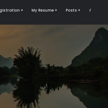
gistration
My Resume
Posts
Search