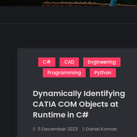
C#
CAD
Engineering
Programming
Python
Dynamically Identifying
CATIA COM Objects at
Runtime in C#
11 December 2023
Daniel Koman