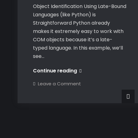
Object Identification Using Late-Bound
Languages (like Python) is
Straightforward Python already
makes it extremely easy to work with
COM objects because it’s a late-
typed language. In this example, we’ll
see…
Dynamically
Continue reading
Identifying
on
Leave a Comment
CATIA
Dynamically
Identifying
COM
CATIA
COM
Objects
Objects
at
at
Runtime
Runtime
in
C#
in
C#