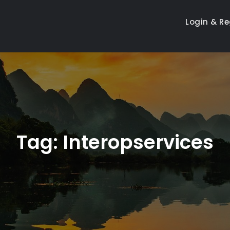
Login & Re
Tag:
Interopservices