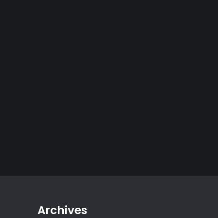
Archives