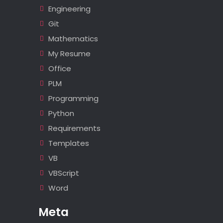
Engineering
Git
Mathematics
My Resume
Office
PLM
Programming
Python
Requirements
Templates
VB
VBScript
Word
Meta