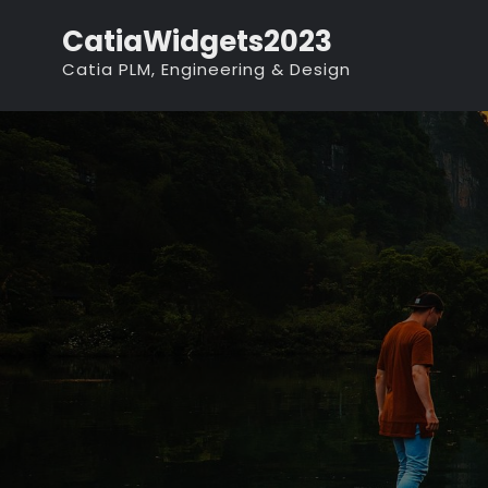
Skip
CatiaWidgets2023
to
Catia PLM, Engineering & Design
content