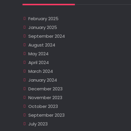
February 2025
January 2025
September 2024
August 2024
May 2024
April 2024
March 2024
January 2024
December 2023
November 2023
October 2023
September 2023
July 2023