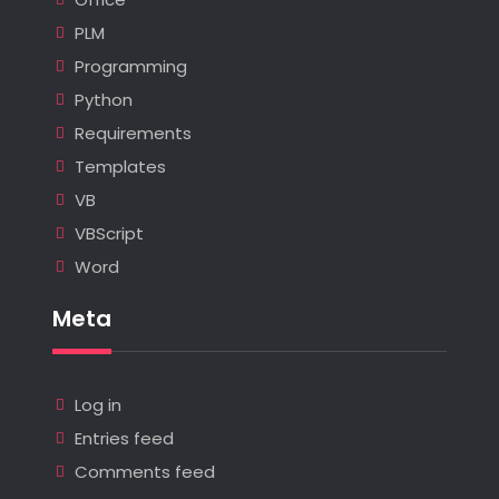
PLM
Programming
Python
Requirements
Templates
VB
VBScript
Word
Meta
Log in
Entries feed
Comments feed