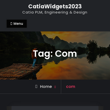
Skip
CatiaWidgets2023
to
Catia PLM, Engineering & Design
content
Menu
Tag:
Com
Posts
Home
com
tagged