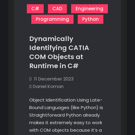
C#
CAD
Engineering
Programming
Python
Dynamically
Identifying CATIA
COM Objects at
Runtime in C#
11 December 2023
Daniel Koman
Object Identification Using Late-
Bound Languages (like Python) is
Straightforward Python already
makes it extremely easy to work
with COM objects because it’s a