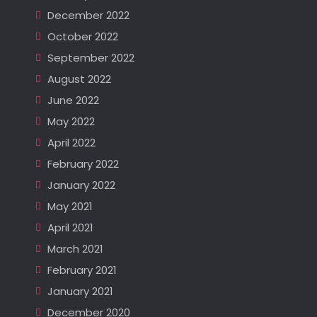
December 2022
October 2022
September 2022
August 2022
June 2022
May 2022
April 2022
February 2022
January 2022
May 2021
April 2021
March 2021
February 2021
January 2021
December 2020