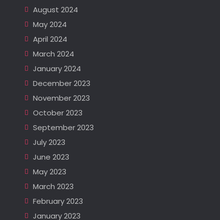
August 2024
May 2024
April 2024
March 2024
January 2024
December 2023
November 2023
October 2023
September 2023
July 2023
June 2023
May 2023
March 2023
February 2023
January 2023