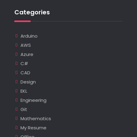
Categories
Arduino
AWS
Azure
C#
CAD
Design
EKL
Engineering
Git
Mathematics
My Resume
Office