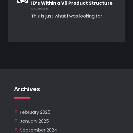
ID’s Within a V6 Product Structure
10 DECEMBER 2022
This is just what i was looking for
Archives
February 2025
January 2025
September 2024