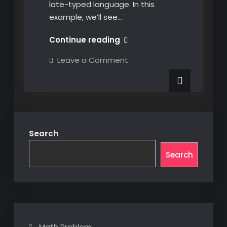
late-typed language. In this
example, we’ll see…
Dynamically
Continue reading
Identifying
on
Leave a Comment
CATIA
Dynamically
Identifying
COM
CATIA
Objects
COM
Objects
at
at
Runtime
Runtime
in
in
C#
Search
C#
Search
Math Problem