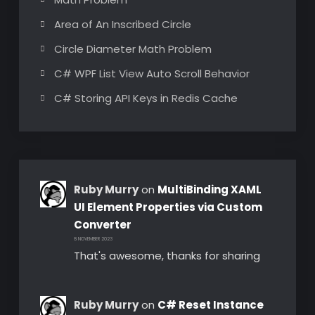
Area of An Inscribed Circle
Circle Diameter Math Problem
C# WPF List View Auto Scroll Behavior
C# Storing API Keys in Redis Cache
Ruby Murry
on
MultiBinding XAML
UI Element Properties via Custom
Converter
8 NOVEMBER 2023
That's awesome, thanks for sharing
Ruby Murry
on
C# Reset Instance